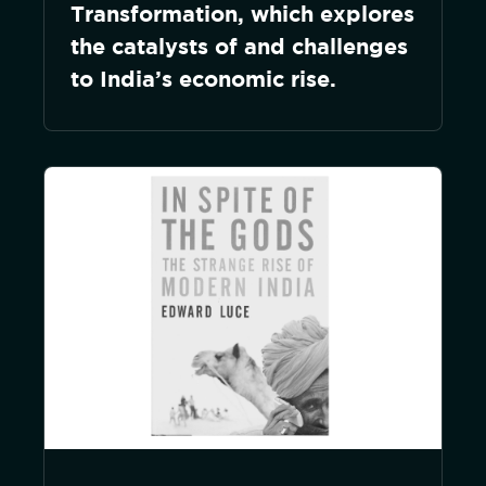
Transformation, which explores
the catalysts of and challenges
to India’s economic rise.