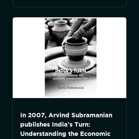
In 2007, Arvind Subramanian
publishes India’s Turn:
Understanding the Economic