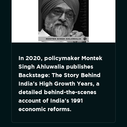
In 2020, policymaker Montek
Singh Ahluwalia publishes
Backstage: The Story Behind
India’s High Growth Years, a
detailed behind-the-scenes
account of India’s 1991
economic reforms.