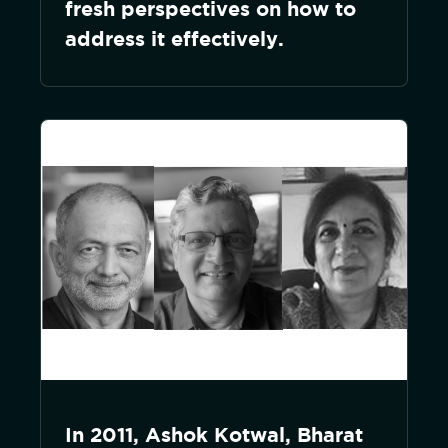
fresh perspectives on how to
address it effectively.
In 2011, Ashok Kotwal, Bharat