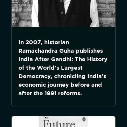
In 2007, historian
Ramachandra Guha publishes
India After Gandhi: The History
of the World’s Largest
Democracy, chronicling India’s
economic journey before and
after the 1991 reforms.