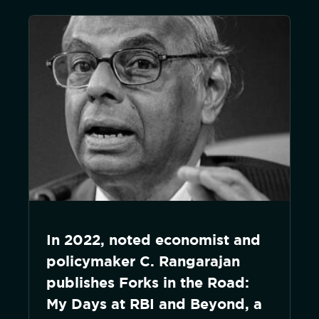
In 2022, noted economist and
policymaker C. Rangarajan
publishes Forks in the Road:
My Days at RBI and Beyond, a