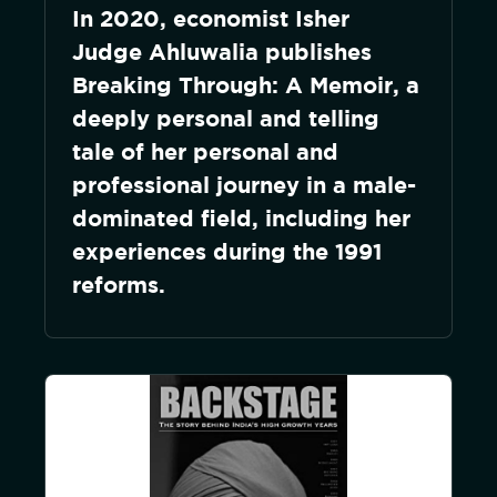
In 2020, economist Isher
Judge Ahluwalia publishes
Breaking Through: A Memoir, a
deeply personal and telling
tale of her personal and
professional journey in a male-
dominated field, including her
experiences during the 1991
reforms.