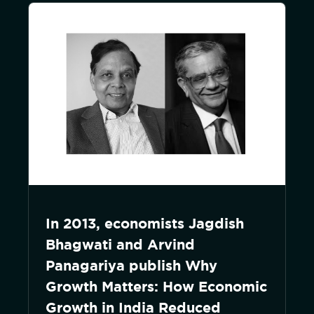
In 2013, economists Jagdish
Bhagwati and Arvind
Panagariya publish Why
Growth Matters: How Economic
Growth in India Reduced