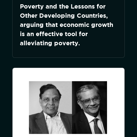
Poverty and the Lessons for
Other Developing Countries,
arguing that economic growth
is an effective tool for
alleviating poverty.