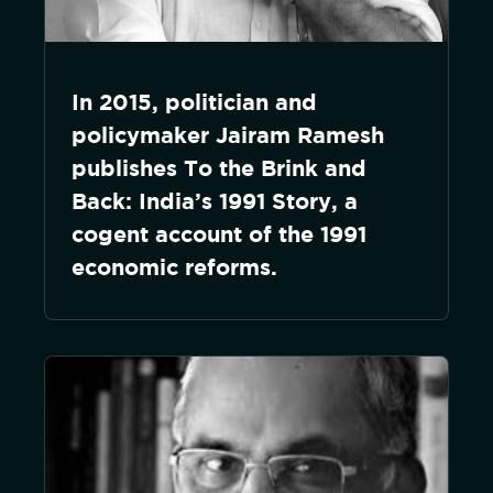
In 2015, politician and
policymaker Jairam Ramesh
publishes To the Brink and
Back: India’s 1991 Story, a
cogent account of the 1991
economic reforms.