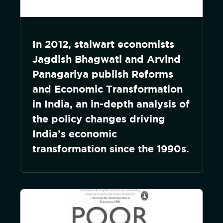
In 2012, stalwart economists
Jagdish Bhagwati and Arvind
Panagariya publish Reforms
and Economic Transformation
in India, an in-depth analysis of
the policy changes driving
India’s economic
transformation since the 1990s.