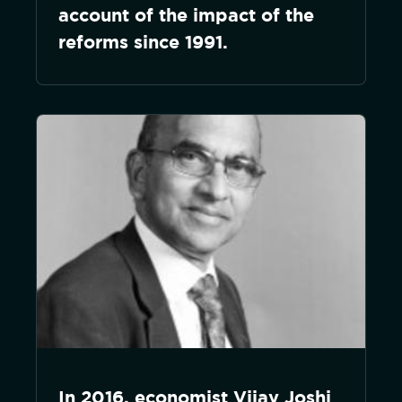
account of the impact of the
reforms since 1991.
In 2016, economist Vijay Joshi