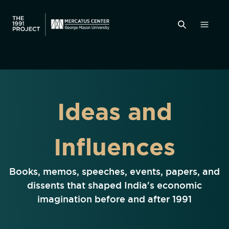
Ideas and
Influences
Books, memos, speeches, events, papers, and
dissents that shaped India's economic
imagination before and after 1991