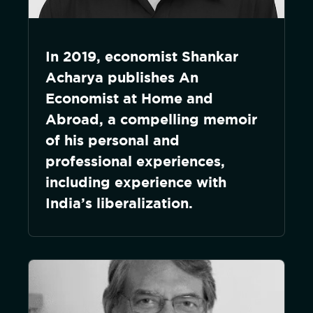
In 2019, economist Shankar
Acharya publishes An
Economist at Home and
Abroad, a compelling memoir
of his personal and
professional experiences,
including experience with
India’s liberalization.