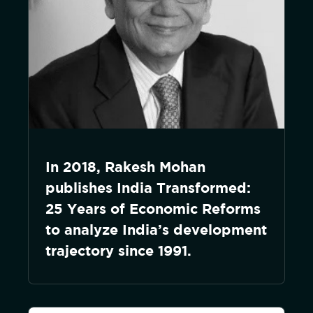
In 2018, Rakesh Mohan
publishes India Transformed:
25 Years of Economic Reforms
to analyze India’s development
trajectory since 1991.