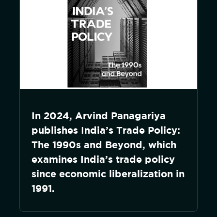
In 2024, Arvind Panagariya
publishes India’s Trade Policy:
The 1990s and Beyond, which
examines India’s trade policy
since economic liberalization in
1991.