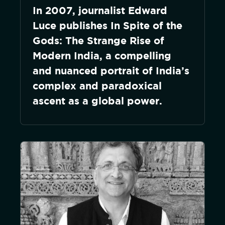
In 2007, journalist Edward
Luce publishes In Spite of the
Gods: The Strange Rise of
Modern India, a compelling
and nuanced portrait of India’s
complex and paradoxical
ascent as a global power.