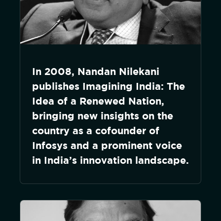
In 2008, Nandan Nilekani
publishes Imagining India: The
Idea of a Renewed Nation,
bringing new insights on the
country as a cofounder of
Infosys and a prominent voice
in India’s innovation landscape.