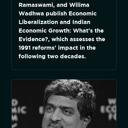
Ramaswami, and Wilima
Wadhwa publish Economic
Liberalization and Indian
Economic Growth: What’s the
Evidence?, which assesses the
1991 reforms’ impact in the
following two decades.