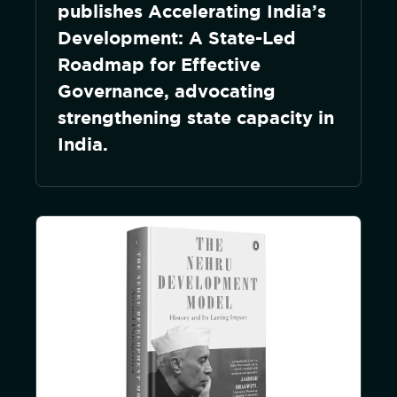
publishes Accelerating India’s
Development: A State-Led
Roadmap for Effective
Governance, advocating
strengthening state capacity in
India.