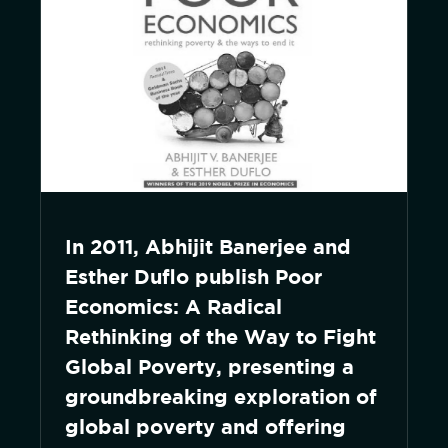
In 2011, Abhijit Banerjee and
Esther Duflo publish Poor
Economics: A Radical
Rethinking of the Way to Fight
Global Poverty, presenting a
groundbreaking exploration of
global poverty and offering