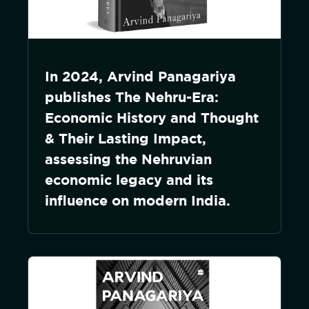
In 2024, Arvind Panagariya
publishes The Nehru-Era:
Economic History and Thought
& Their Lasting Impact,
assessing the Nehruvian
economic legacy and its
influence on modern India.