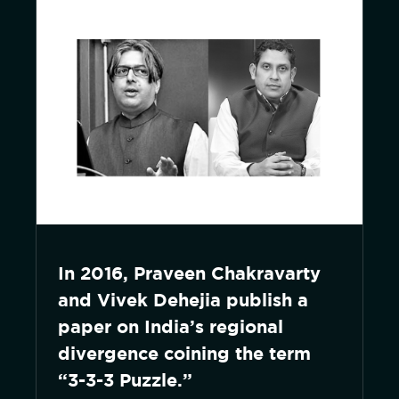
In 2016, Praveen Chakravarty
and Vivek Dehejia publish a
paper on India’s regional
divergence coining the term
“3-3-3 Puzzle.”