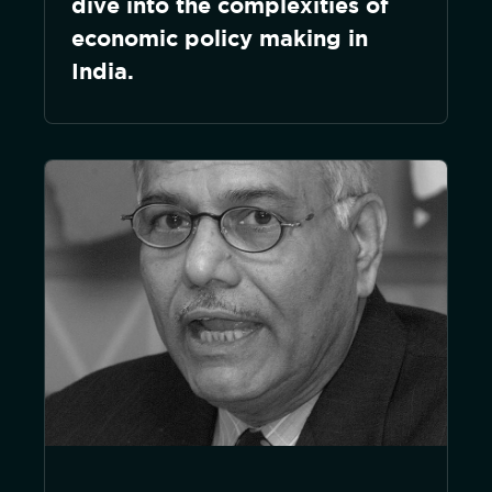
dive into the complexities of
economic policy making in
India.