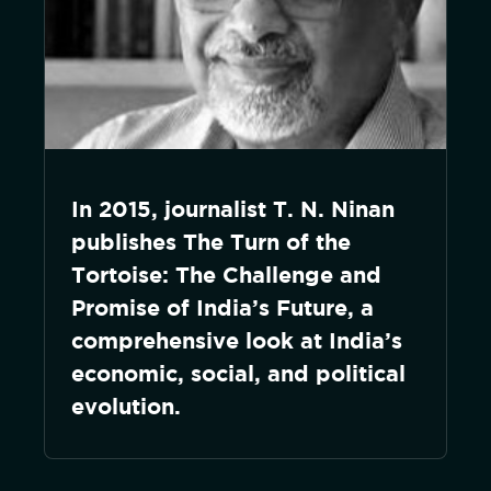
In 2015, journalist T. N. Ninan
publishes The Turn of the
Tortoise: The Challenge and
Promise of India’s Future, a
comprehensive look at India’s
economic, social, and political
evolution.