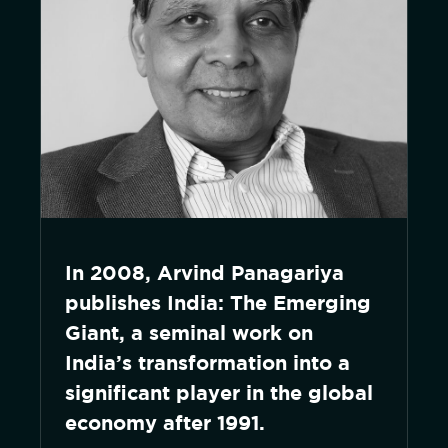
In 2008, Arvind Panagariya
publishes India: The Emerging
Giant, a seminal work on
India’s transformation into a
significant player in the global
economy after 1991.