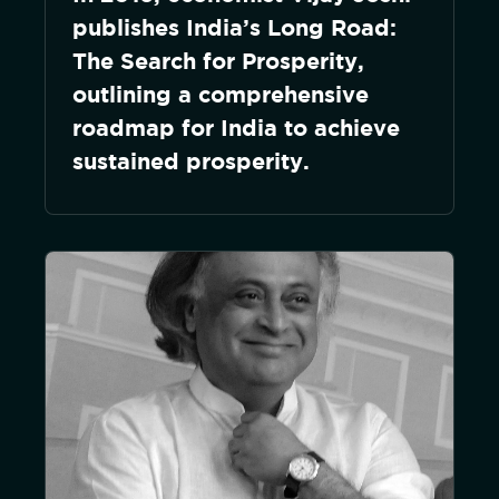
publishes India’s Long Road:
The Search for Prosperity,
outlining a comprehensive
roadmap for India to achieve
sustained prosperity.