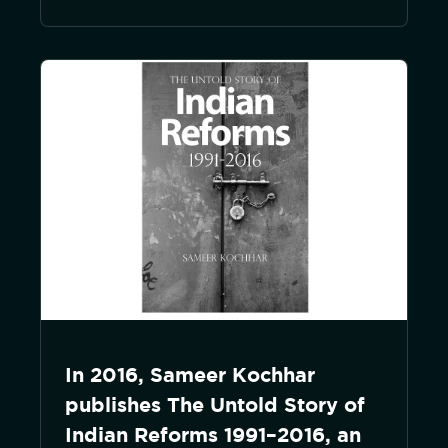
In 2016, Sameer Kochhar
publishes The Untold Story of
Indian Reforms 1991–2016, an