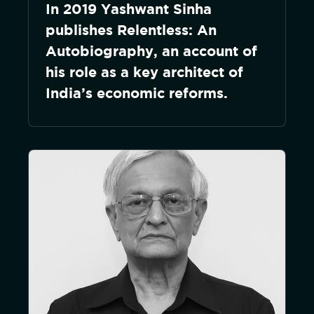
In 2019 Yashwant Sinha
publishes Relentless: An
Autobiography, an account of
his role as a key architect of
India’s economic reforms.