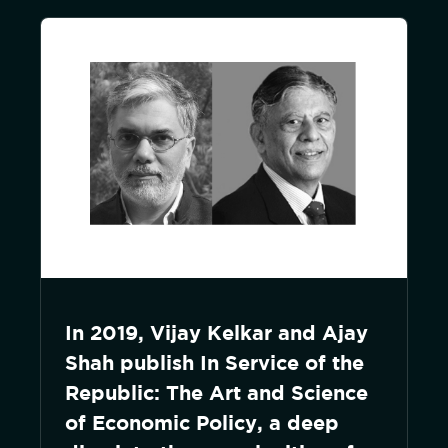
In 2019, Vijay Kelkar and Ajay
Shah publish In Service of the
Republic: The Art and Science
of Economic Policy, a deep