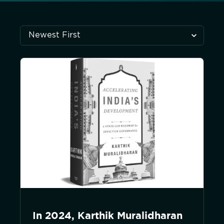
In 2024, Karthik Muralidharan