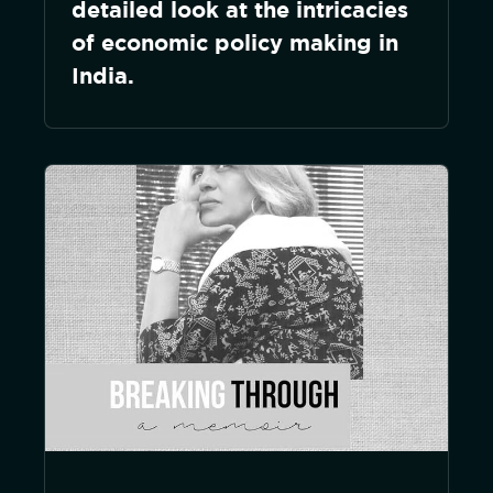
detailed look at the intricacies
of economic policy making in
India.