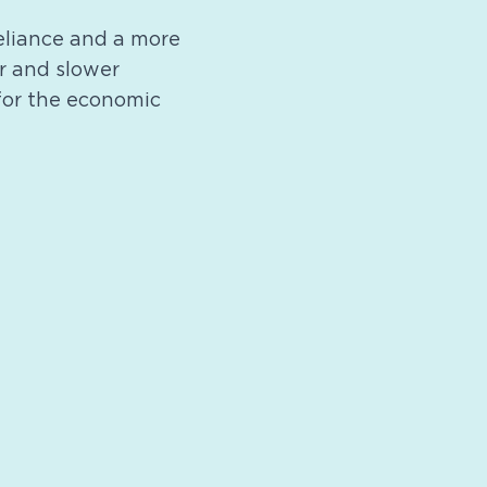
reliance and a more
or and slower
 for the economic