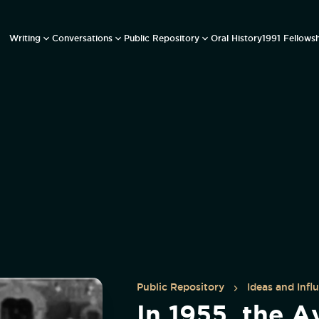
Writing
Conversations
Public Repository
Oral History
1991 Fellows
Public Repository
Ideas and Infl
In 1955, the A