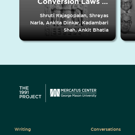
Conversion Laws in
Indian States
Shruti Rajagopalan, Shreyas
Narla, Ankita Dinkar, Kadambari
Shah, Ankit Bhatia
Writing
Conversations