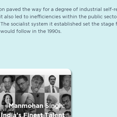
on paved the way for a degree of industrial self-
it also led to inefficiencies within the public sect
he socialist system it established set the stage
 would follow in the 1990s.
Manmohan Singh:
India's Finest Talent