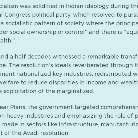
ialism was solidified in Indian ideology during th
l Congress political party, which resolved to purs
a socialistic pattern of society where the princip
er social ownership or control” and there is “equi
alth.”
nd a half decades witnessed a remarkable transfo
. The resolution’s ideals reverberated through th
ment nationalized key industries, redistributed w
 welfare to reduce disparities in income and wealt
e exploitation of the marginalized.
Year Plans, the government targeted comprehensi
n heavy industries and emphasizing the role of p
 made in sectors like infrastructure, manufacturi
it of the Avadi resolution.