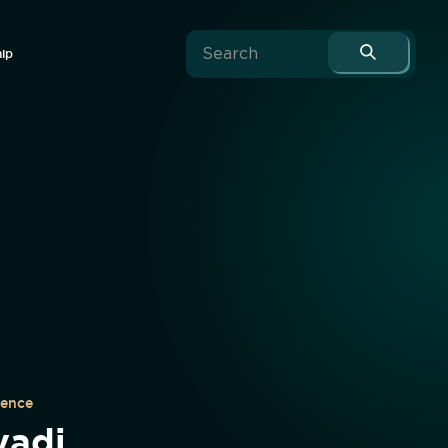
hip
uence
vadi