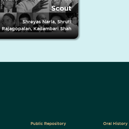
Scout
Shreyas Narla, Shruti
Rajagopalan, Kadambari Shah
Public Repository
Oral History