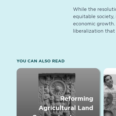
While the resoluti
equitable society, 
economic growth. T
liberalization that
YOU CAN ALSO READ
Reforming
Agricultural Land