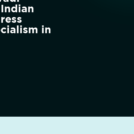
 Indian
ress
cialism in