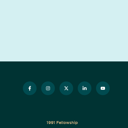
1991 Fellowship