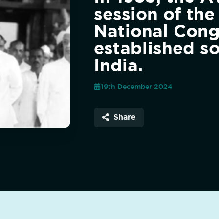
session of the
National Cong
established so
India.
19th December 2024
Share