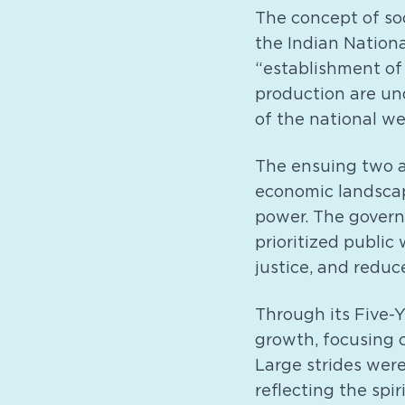
The concept of soc
the Indian Nationa
“establishment of 
production are und
of the national we
The ensuing two a
economic landscape
power. The govern
prioritized public
justice, and reduc
Through its Five-
growth, focusing o
Large strides were
reflecting the spir