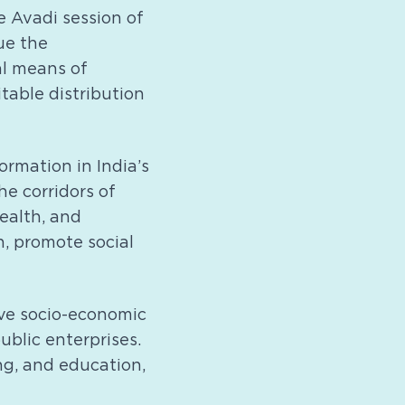
e Avadi session of
ue the
al means of
table distribution
rmation in India’s
e corridors of
ealth, and
h, promote social
ve socio-economic
ublic enterprises.
ng, and education,