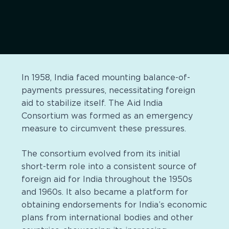
In 1958, India faced mounting balance-of-
payments pressures, necessitating foreign
aid to stabilize itself. The Aid India
Consortium was formed as an emergency
measure to circumvent these pressures.
The consortium evolved from its initial
short-term role into a consistent source of
foreign aid for India throughout the 1950s
and 1960s. It also became a platform for
obtaining endorsements for India’s economic
plans from international bodies and other