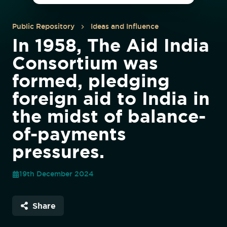
Public Repository
Ideas and Influence
In 1958, The Aid India
Consortium was
formed, pledging
foreign aid to India in
the midst of balance-
of-payments
pressures.
19th December 2024
Share