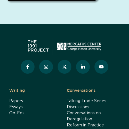
Writing
Conversations
Papers
Talking Trade Series
Essays
Discussions
Op-Eds
Conversations on
Deregulation
Reform in Practice