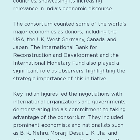
countries, showcasing its increasing
relevance in India’s economic discourse.
The consortium counted some of the world’s
major economies as donors, including the
USA, the UK, West Germany, Canada, and
Japan. The International Bank for
Reconstruction and Development and the
International Monetary Fund also played a
significant role as observers, highlighting the
strategic importance of this initiative.
Key Indian figures led the negotiations with
international organizations and governments,
demonstrating India’s commitment to taking
advantage of the consortium. They included
prominent economists and nationalists such
as B. K. Nehru, Morarji Desai, L. K. Jha, and