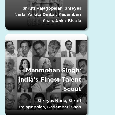
Indian States
Shruti Rajagopalan, Shreyas
Narla, Ankita Dinkar, Kadambari
Shah, Ankit Bhatia
Manmohan Singh:
India's Finest Talent
Scout
Shreyas Narla, Shruti
Rajagopalan, Kadambari Shah