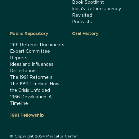
Book Spotlight
India's Reform Journey
Revisited
Podcasts
Public Repository
Oral History
1991 Reforms Documents
Expert Committee
Reports
Ideas and Influences
Dissertations
The 1991 Reformers
The 1991 Timeline: How
the Crisis Unfolded
1966 Devaluation: A
Timeline
1991 Fellowship
© Copyright 2024 Mercatus Center