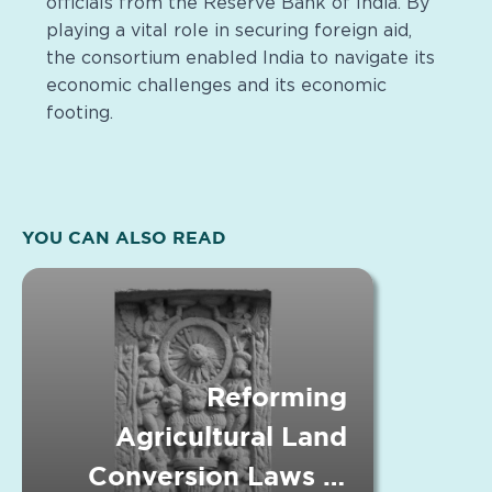
officials from the Reserve Bank of India. By
playing a vital role in securing foreign aid,
the consortium enabled India to navigate its
economic challenges and its economic
footing.
YOU CAN ALSO READ
Reforming
Agricultural Land
Conversion Laws in