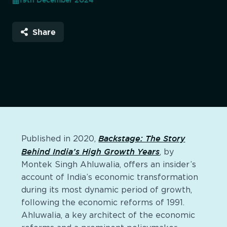
19th December 2024
Share
Backstage: The Story
Published in 2020,
Behind India’s High Growth Years
, by
Montek Singh Ahluwalia, offers an insider’s
account of India’s economic transformation
during its most dynamic period of growth,
following the economic reforms of 1991.
Ahluwalia, a key architect of the economic