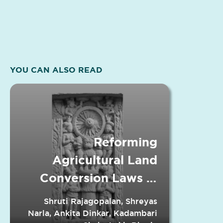
YOU CAN ALSO READ
Reforming
Agricultural Land
Conversion Laws in
Indian States
Shruti Rajagopalan, Shreyas
Narla, Ankita Dinkar, Kadambari