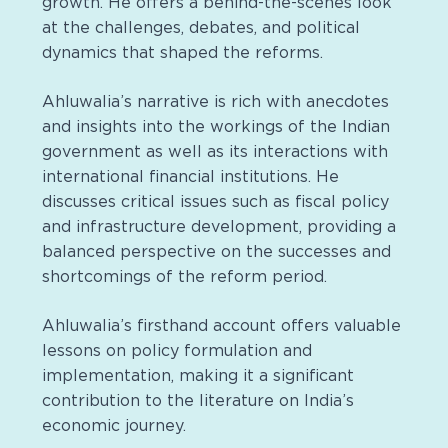
growth. He offers a behind-the-scenes look
at the challenges, debates, and political
dynamics that shaped the reforms.
Ahluwalia’s narrative is rich with anecdotes
and insights into the workings of the Indian
government as well as its interactions with
international financial institutions. He
discusses critical issues such as fiscal policy
and infrastructure development, providing a
balanced perspective on the successes and
shortcomings of the reform period.
Ahluwalia’s firsthand account offers valuable
lessons on policy formulation and
implementation, making it a significant
contribution to the literature on India’s
economic journey.