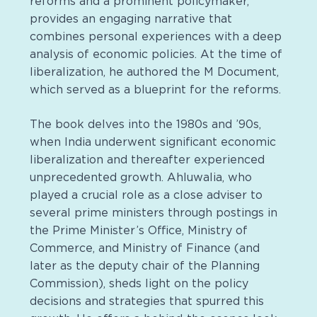
reforms and a prominent policymaker,
provides an engaging narrative that
combines personal experiences with a deep
analysis of economic policies. At the time of
liberalization, he authored the M Document,
which served as a blueprint for the reforms.
The book delves into the 1980s and ’90s,
when India underwent significant economic
liberalization and thereafter experienced
unprecedented growth. Ahluwalia, who
played a crucial role as a close adviser to
several prime ministers through postings in
the Prime Minister’s Office, Ministry of
Commerce, and Ministry of Finance (and
later as the deputy chair of the Planning
Commission), sheds light on the policy
decisions and strategies that spurred this