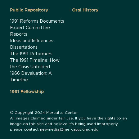
Public Repository
Oral History
1991 Reforms Documents
Expert Committee
Reports
Ideas and Influences
Dissertations
The 1991 Reformers
The 1991 Timeline: How
the Crisis Unfolded
1966 Devaluation: A
Timeline
1991 Fellowship
© Copyright 2024 Mercatus Center
All images claimed under fair use. If you have the rights to an
image on this site and believe it's being used improperly,
please contact
newmedia@mercatus.gmu.edu
.