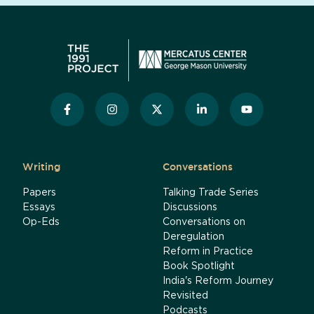
Writing
Conversations
Papers
Talking Trade Series
Essays
Discussions
Op-Eds
Conversations on
Deregulation
Reform in Practice
Book Spotlight
India's Reform Journey
Revisited
Podcasts