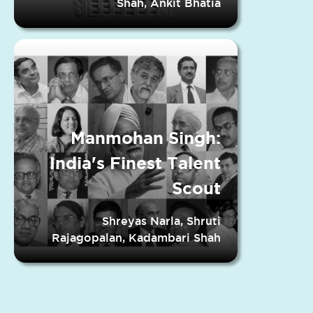
Shah, Ankit Bhatia
Manmohan Singh:
India's Finest Talent
Scout
Shreyas Narla, Shruti
Rajagopalan, Kadambari Shah