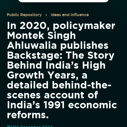
Public Repository
Ideas and Influence
In 2020, policymaker
Montek Singh
Ahluwalia publishes
Backstage: The Story
Behind India’s High
Growth Years, a
detailed behind-the-
scenes account of
India’s 1991 economic
reforms.