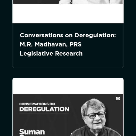
Conversations on Deregulation:
M.R. Madhavan, PRS
Legislative Research