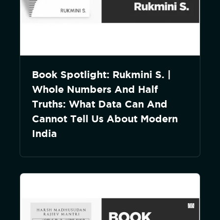
Book Spotlight: Rukmini S. |
Whole Numbers And Half
Truths: What Data Can And
Cannot Tell Us About Modern
India