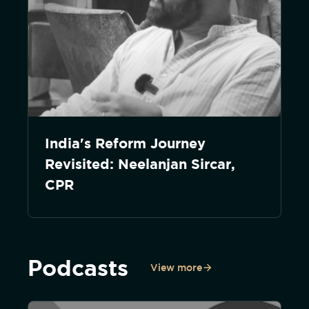
India's Reform Journey
Revisited: Neelanjan Sircar,
CPR
Podcasts
View more