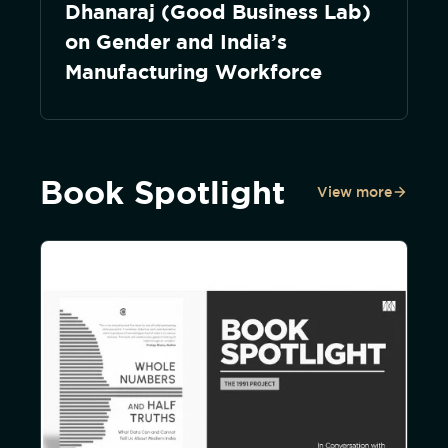
Dhanaraj (Good Business Lab)
on Gender and India’s
Manufacturing Workforce
Book Spotlight
View more