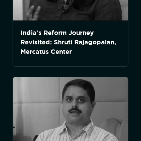
India's Reform Journey
Revisited: Shruti Rajagopalan,
Mercatus Center