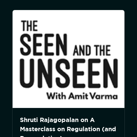
Shruti Rajagopalan on A
Masterclass on Regulation (and