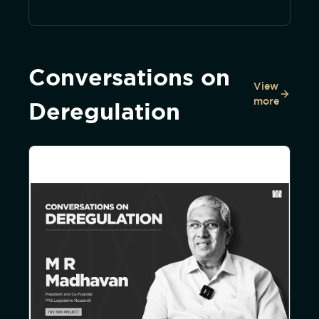
Conversations on
View
more
Deregulation