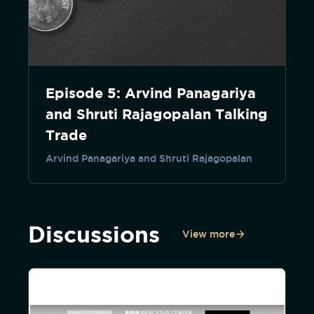
Episode 5: Arvind Panagariya
and Shruti Rajagopalan Talking
Trade
Arvind Panagariya and Shruti Rajagopalan
Discussions
View more