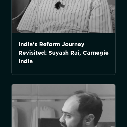
India's Reform Journey
Revisited: Suyash Rai, Carnegie
India