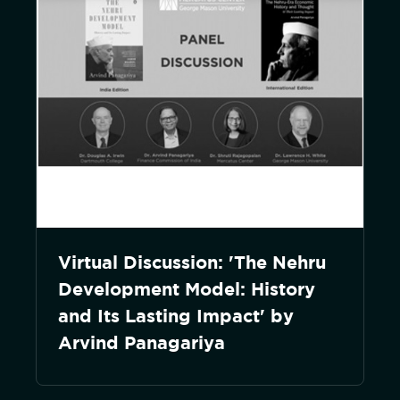
Virtual Discussion: 'The Nehru
Development Model: History
and Its Lasting Impact' by
Arvind Panagariya