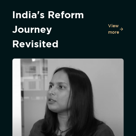
India's Reform
View
Journey
more
Revisited