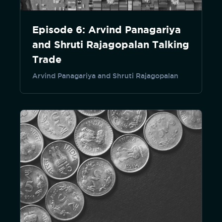
Episode 6: Arvind Panagariya
and Shruti Rajagopalan Talking
Trade
Arvind Panagariya and Shruti Rajagopalan