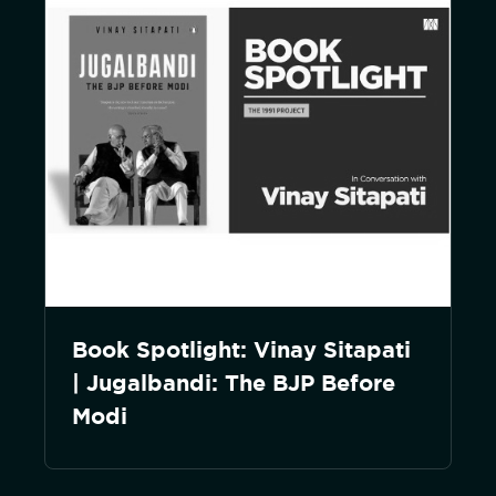
Book Spotlight: Vinay Sitapati
| Jugalbandi: The BJP Before
Modi