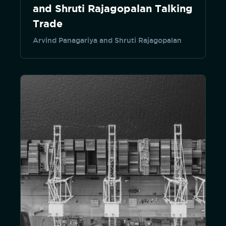
and Shruti Rajagopalan Talking
Trade
Arvind Panagariya and Shruti Rajagopalan