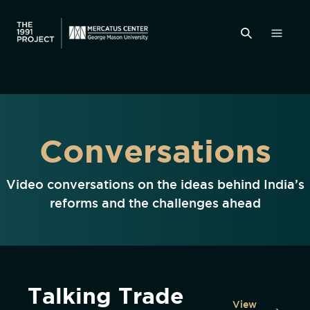
Conversations
Video conversations on the ideas behind India’s
reforms and the challenges ahead
Talking Trade
View