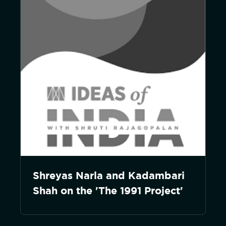
Shreyas Narla and Kadambari
Shah on the 'The 1991 Project'