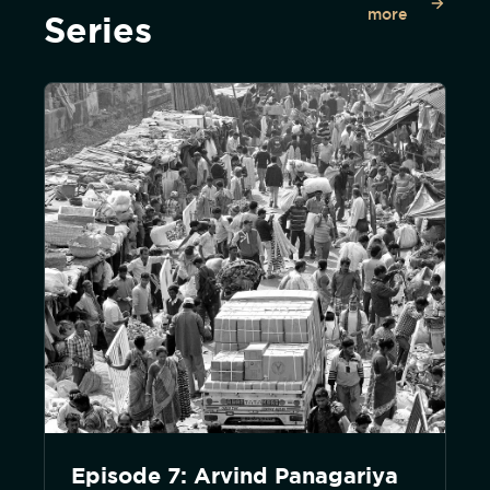
more
Series
Episode 7: Arvind Panagariya