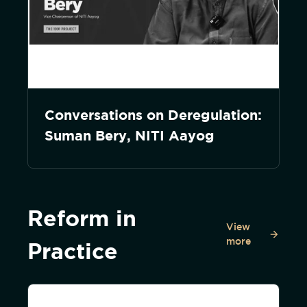
Conversations on Deregulation:
Suman Bery, NITI Aayog
Reform in
View
more
Practice