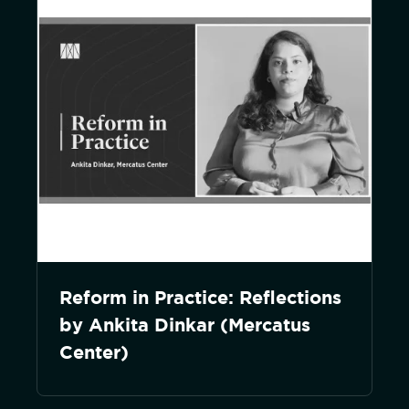
Reform in Practice: Reflections
by Ankita Dinkar (Mercatus
Center)