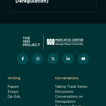
Deregulation)
Writing
Conversations
Papers
Talking Trade Series
Essays
Discussions
Op-Eds
Conversations on
Deregulation