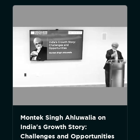
Montek Singh Ahluwalia on
India's Growth Story:
Challenges and Opportunities