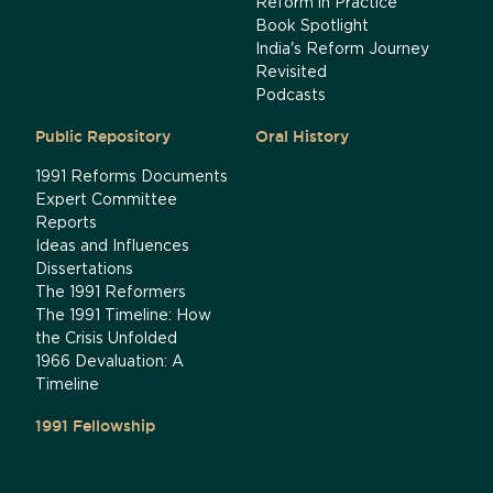
Reform in Practice
Book Spotlight
India's Reform Journey
Revisited
Podcasts
Public Repository
Oral History
1991 Reforms Documents
Expert Committee
Reports
Ideas and Influences
Dissertations
The 1991 Reformers
The 1991 Timeline: How
the Crisis Unfolded
1966 Devaluation: A
Timeline
1991 Fellowship