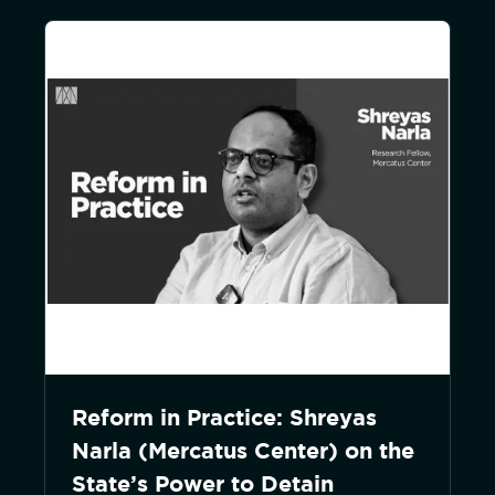
Reform in Practice: Shreyas
Narla (Mercatus Center) on the
State’s Power to Detain