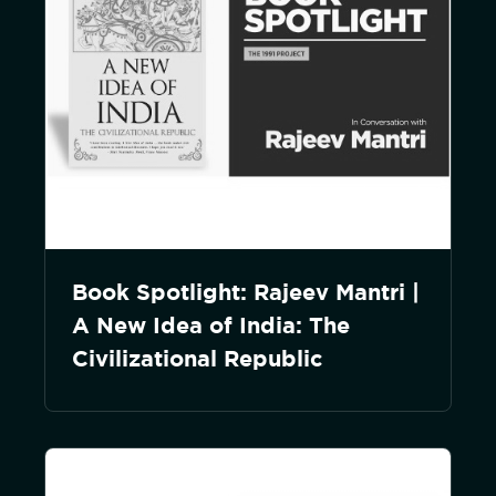
Book Spotlight: Rajeev Mantri |
A New Idea of India: The
Civilizational Republic