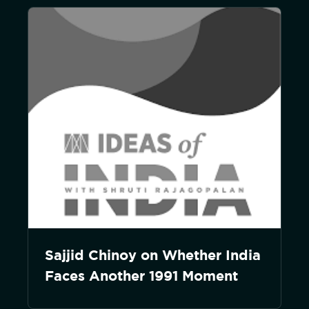
Sajjid Chinoy on Whether India
Faces Another 1991 Moment