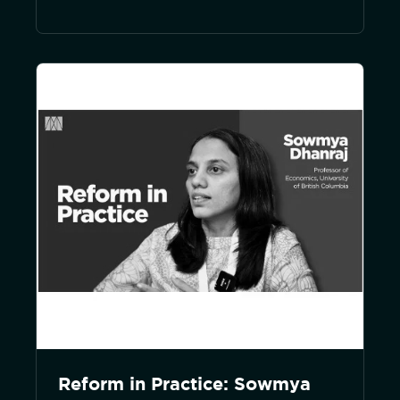
Reform in Practice: Sowmya