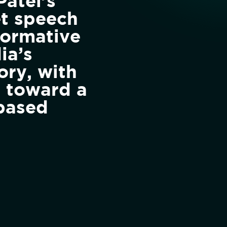
Patel’s
t speech
formative
ia’s
ory, with
g toward a
based