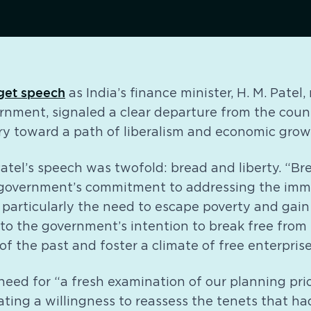
get speech
as India’s finance minister, H. M. Patel
nment, signaled a clear departure from the countr
ry toward a path of liberalism and economic grow
atel’s speech was twofold: bread and liberty. “Br
 government’s commitment to addressing the imm
, particularly the need to escape poverty and ga
 to the government’s intention to break free from 
of the past and foster a climate of free enterpris
eed for “a fresh examination of our planning prio
ating a willingness to reassess the tenets that ha