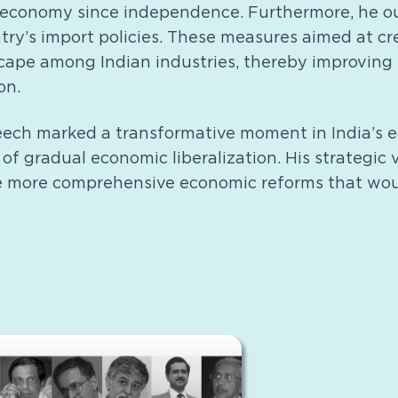
 economy since independence. Furthermore, he ou
ntry’s import policies. These measures aimed at c
cape among Indian industries, thereby improving 
on.
eech marked a transformative moment in India’s e
of gradual economic liberalization. His strategic v
e more comprehensive economic reforms that woul