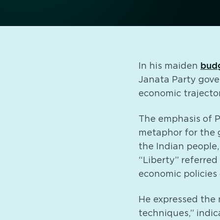
bud
In his maiden
Janata Party gover
economic trajecto
The emphasis of P
metaphor for the
the Indian people
“Liberty” referred
economic policies 
He expressed the n
techniques,” indic