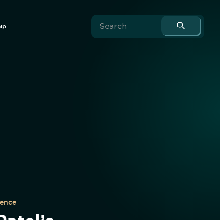
hip
uence