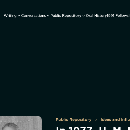
Writing
Conversations
Public Repository
Oral History
1991 Fellows
Public Repository
Ideas and Infl