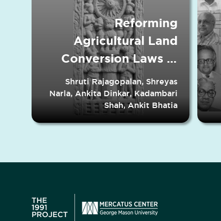
Reforming
Agricultural Land
Conversion Laws in
Indian States
Shruti Rajagopalan, Shreyas
Narla, Ankita Dinkar, Kadambari
Shah, Ankit Bhatia