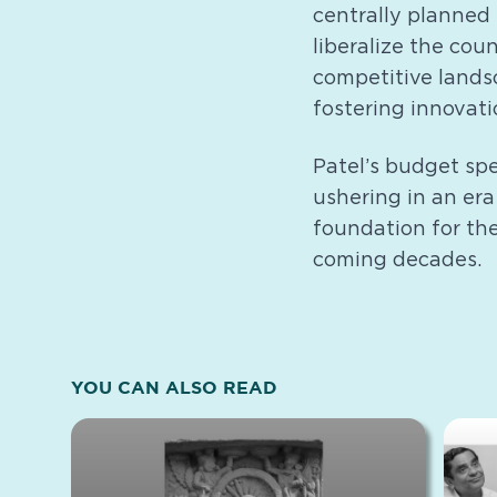
centrally planned
liberalize the cou
competitive lands
fostering innovati
Patel’s budget sp
ushering in an era 
foundation for th
coming decades.
YOU CAN ALSO READ