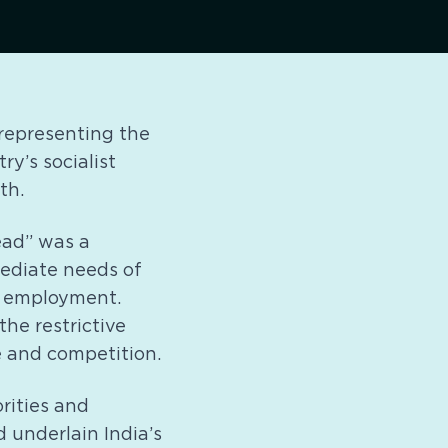
, representing the
y’s socialist
th.
ead” was a
ediate needs of
in employment.
the restrictive
e and competition.
rities and
d underlain India’s