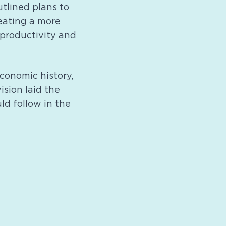
tlined plans to
reating a more
productivity and
conomic history,
ision laid the
d follow in the