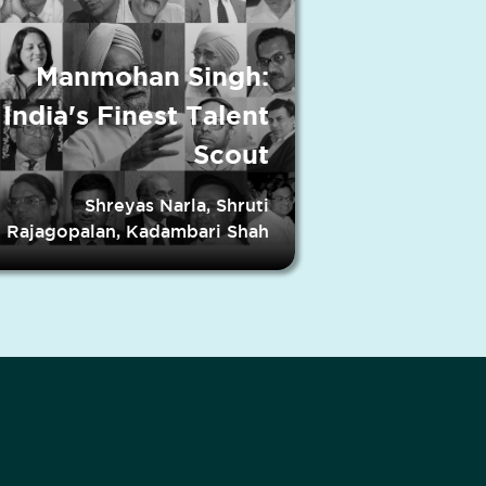
Manmohan Singh:
India's Finest Talent
Scout
Shreyas Narla, Shruti
Rajagopalan, Kadambari Shah