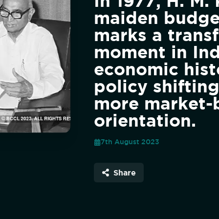
In 1977, H. M. 
maiden budge
marks a trans
moment in Ind
economic hist
policy shiftin
more market-
orientation.
7th August 2023
Share