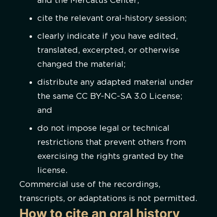
and the Mercatus Center;
cite the relevant oral-history session;
clearly indicate if you have edited,
translated, excerpted, or otherwise
changed the material;
distribute any adapted material under
the same CC BY-NC-SA 3.0 License;
and
do not impose legal or technical
restrictions that prevent others from
exercising the rights granted by the
license.
Commercial use of the recordings,
transcripts, or adaptations is not permitted.
How to cite an oral history