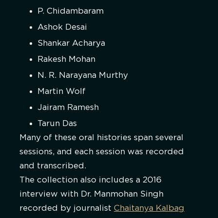
P. Chidambaram
Ashok Desai
Shankar Acharya
Rakesh Mohan
N. R. Narayana Murthy
Martin Wolf
Jairam Ramesh
Tarun Das
Many of these oral histories span several
sessions, and each session was recorded
and transcribed.
The collection also includes a 2016
interview with Dr. Manmohan Singh
recorded by journalist
Chaitanya Kalbag