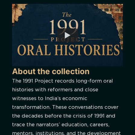
About the collection
The 1991 Project records long-form oral
histories with reformers and close
witnesses to India’s economic
transformation. These conversations cover
the decades before the crisis of 1991 and
trace the narrators’ education, careers,
mentors, institutions, and the development