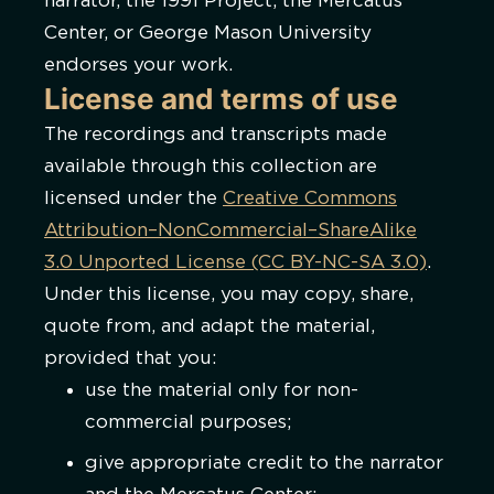
narrator, the 1991 Project, the Mercatus
Center, or George Mason University
endorses your work.
License and terms of use
The recordings and transcripts made
available through this collection are
licensed under the
Creative Commons
Attribution–NonCommercial–ShareAlike
3.0 Unported License (CC BY-NC-SA 3.0)
.
Under this license, you may copy, share,
quote from, and adapt the material,
provided that you:
use the material only for non-
commercial purposes;
give appropriate credit to the narrator