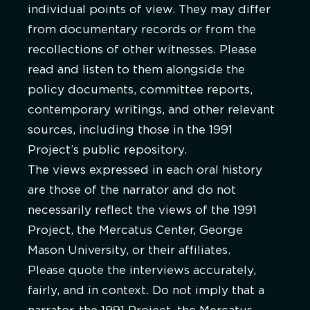
individual points of view. They may differ
from documentary records or from the
recollections of other witnesses. Please
read and listen to them alongside the
policy documents, committee reports,
contemporary writings, and other relevant
sources, including those in the 1991
Project’s public repository.
The views expressed in each oral history
are those of the narrator and do not
necessarily reflect the views of the 1991
Project, the Mercatus Center, George
Mason University, or their affiliates.
Please quote the interviews accurately,
fairly, and in context. Do not imply that a