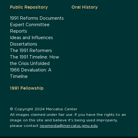
Public Repository
Oral History
1991 Reforms Documents
Expert Committee
Reports
Ideas and Influences
Dissertations
The 1991 Reformers
The 1991 Timeline: How
the Crisis Unfolded
1966 Devaluation: A
Timeline
1991 Fellowship
© Copyright 2024 Mercatus Center
All images claimed under fair use. If you have the rights to an
image on this site and believe it's being used improperly,
please contact
newmedia@mercatus.gmu.edu
.