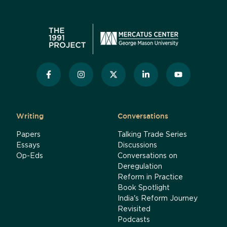
Writing
Conversations
Papers
Talking Trade Series
Essays
Discussions
Op-Eds
Conversations on
Deregulation
Reform in Practice
Book Spotlight
India's Reform Journey
Revisited
Podcasts