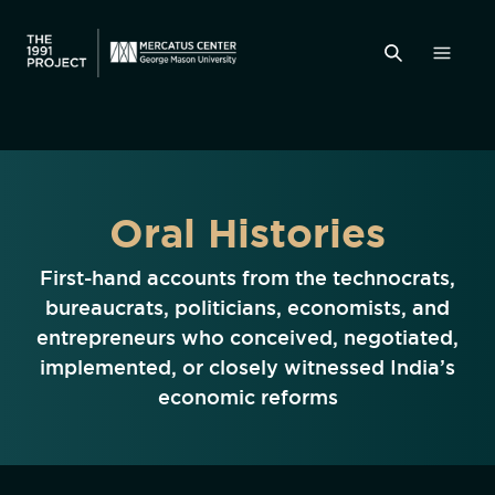
Oral Histories
First-hand accounts from the technocrats,
bureaucrats, politicians, economists, and
entrepreneurs who conceived, negotiated,
implemented, or closely witnessed India’s
economic reforms