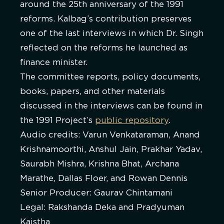
around the 25th anniversary of the 1991
reforms. Kalbag’s contribution preserves
one of the last interviews in which Dr. Singh
reflected on the reforms he launched as
finance minister.
The committee reports, policy documents,
books, papers, and other materials
discussed in the interviews can be found in
the 1991 Project’s
public repository
.
Audio credits: Varun Venkataraman, Anand
Krishnamoorthi, Anshul Jain, Prakhar Yadav,
Saurabh Mishra, Krishna Bhat, Archana
Marathe, Dallas Floer, and Rowan Dennis
Senior Producer: Gaurav Chintamani
Legal: Rakshanda Deka and Pradyuman
Kaistha