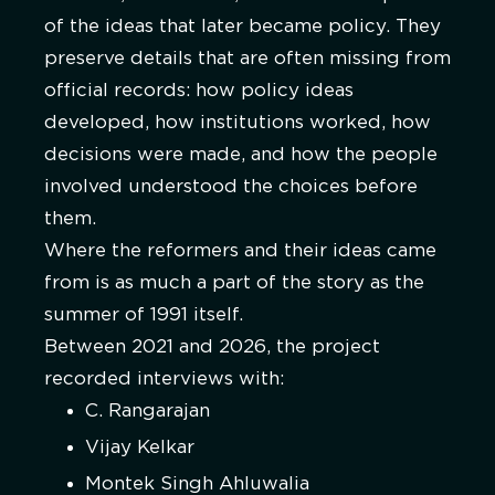
of the ideas that later became policy. They
preserve details that are often missing from
official records: how policy ideas
developed, how institutions worked, how
decisions were made, and how the people
involved understood the choices before
them.
Where the reformers and their ideas came
from is as much a part of the story as the
summer of 1991 itself.
Between 2021 and 2026, the project
recorded interviews with:
C. Rangarajan
Vijay Kelkar
Montek Singh Ahluwalia