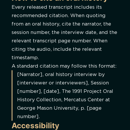
Every released transcript includes its
recommended citation. When quoting
from an oral history, cite the narrator, the
session number, the interview date, and the
relevant transcript page number. When
citing the audio, include the relevant
timestamp.
A standard citation may follow this format:
[Narrator], oral history interview by
[interviewer or interviewers], Session
[number], [date], The 1991 Project Oral
History Collection, Mercatus Center at
George Mason University, p. [page
number].
Accessibility