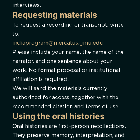
interviews.
Requesting materials
To request a recording or transcript, write
to:
indiaprogram@mercatus.gmu.edu
Please include your name, the name of the
narrator, and one sentence about your
work. No formal proposal or institutional
affiliation is required.
We will send the materials currently
authorized for access, together with the
recommended citation and terms of use.
Using the oral histories
Oral histories are first-person recollections.
They preserve memory, interpretation, and