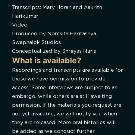
Transcripts: Mary Horan and Aakrith
Harikumar
Video:
Produced by Nomsita Haritashya,
Swapnalok Studios
Conceptualized by Shreyas Narla
What is available?
Recordings and transcripts are available for
those we have permission to provide
access. Some interviews are subject to an
embargo, while others are still awaiting
permission. If the materials you request are
not yet available, we will notify you when
they are released. More oral histories will
be added as we conduct further