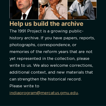
Help us build the archive
The 1991 Project is a growing public-
history archive. If you have papers, reports,
photographs, correspondence, or
memories of the reform years that are not
yet represented in the collection, please
write to us. We also welcome corrections,
additional context, and new materials that
can strengthen the historical record.
Please write to
indiaprogram@mercatus.gmu.edu
.