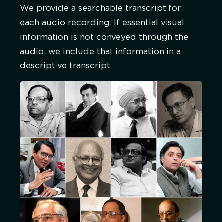
We provide a searchable transcript for
each audio recording. If essential visual
information is not conveyed through the
audio, we include that information in a
descriptive transcript.