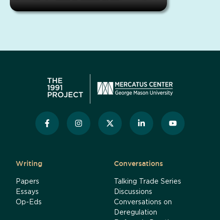
Writing
Conversations
Papers
Talking Trade Series
Essays
Discussions
Op-Eds
Conversations on
Deregulation