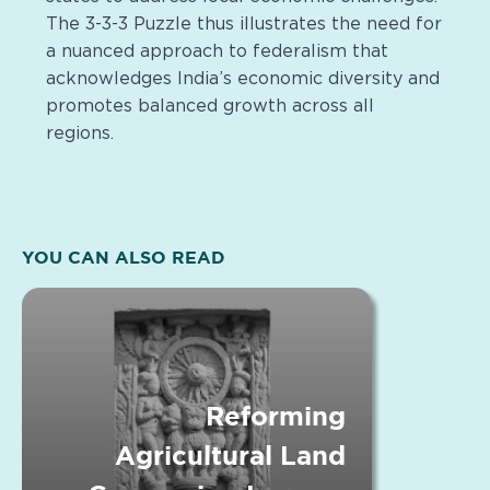
The 3-3-3 Puzzle thus illustrates the need for
a nuanced approach to federalism that
acknowledges India’s economic diversity and
promotes balanced growth across all
regions.
YOU CAN ALSO READ
Reforming
Agricultural Land