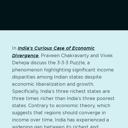
India’s Curious Case of Economic
In
Divergence
, Praveen Chakravarty and Vivek
Dehejia discuss the 3-3-3 Puzzle, a
phenomenon highlighting significant income
disparities among Indian states despite
economic liberalization and growth.
Specifically, India’s three richest states are
three times richer than India’s three poorest
states. Contrary to economic theory, which
suggests that regions should converge in
income over time, India has experienced a
widening gap between its richest and