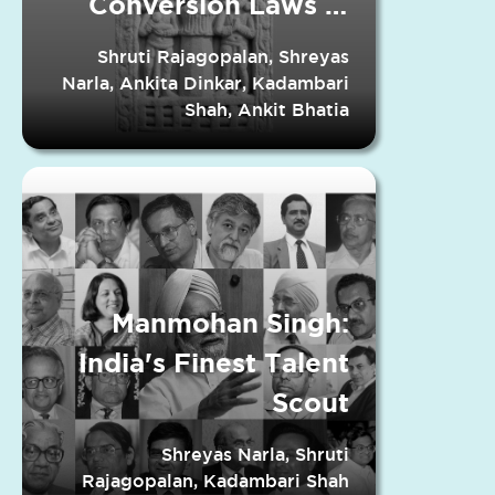
Conversion Laws in
Indian States
Shruti Rajagopalan, Shreyas
Narla, Ankita Dinkar, Kadambari
Shah, Ankit Bhatia
Manmohan Singh:
India's Finest Talent
Scout
Shreyas Narla, Shruti
Rajagopalan, Kadambari Shah