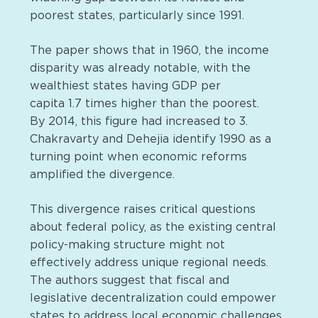
poorest states, particularly since 1991.
The paper shows that in 1960, the income
disparity was already notable, with the
wealthiest states having GDP per
capita 1.7 times higher than the poorest.
By 2014, this figure had increased to 3.
Chakravarty and Dehejia identify 1990 as a
turning point when economic reforms
amplified the divergence.
This divergence raises critical questions
about federal policy, as the existing central
policy-making structure might not
effectively address unique regional needs.
The authors suggest that fiscal and
legislative decentralization could empower
states to address local economic challenges.