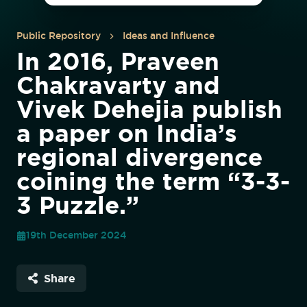
Public Repository
Ideas and Influence
In 2016, Praveen
Chakravarty and
Vivek Dehejia publish
a paper on India’s
regional divergence
coining the term “3-3-
3 Puzzle.”
19th December 2024
Share