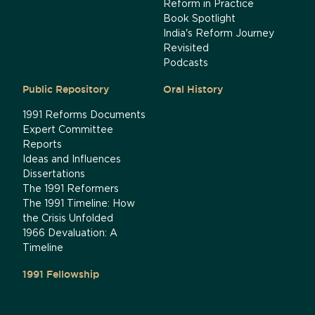
Reform in Practice
Book Spotlight
India's Reform Journey
Revisited
Podcasts
Public Repository
Oral History
1991 Reforms Documents
Expert Committee
Reports
Ideas and Influences
Dissertations
The 1991 Reformers
The 1991 Timeline: How
the Crisis Unfolded
1966 Devaluation: A
Timeline
1991 Fellowship