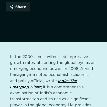
Share
In the 2000s, India witnessed impressive
growth rates, attracting the global eye as an
emerging economic power. In 2008, Arvind
Panagariya, a noted economist, academic,
India: The
and policy official, wrote
Emerging Giant
; it is a comprehensive
examination of India’s economic
transformation and its rise as a significant
player in the global economy. He provides