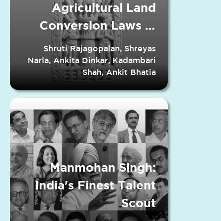
Agricultural Land
Conversion Laws in
Indian States
Shruti Rajagopalan, Shreyas
Narla, Ankita Dinkar, Kadambari
Shah, Ankit Bhatia
Manmohan Singh:
India's Finest Talent
Scout