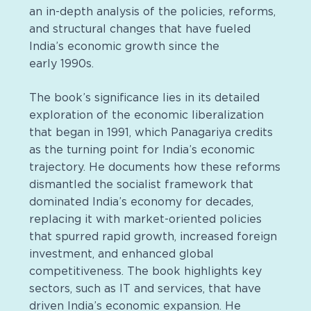
an in-depth analysis of the policies, reforms,
and structural changes that have fueled
India’s economic growth since the
early 1990s.
The book’s significance lies in its detailed
exploration of the economic liberalization
that began in 1991, which Panagariya credits
as the turning point for India’s economic
trajectory. He documents how these reforms
dismantled the socialist framework that
dominated India’s economy for decades,
replacing it with market-oriented policies
that spurred rapid growth, increased foreign
investment, and enhanced global
competitiveness. The book highlights key
sectors, such as IT and services, that have
driven India’s economic expansion. He