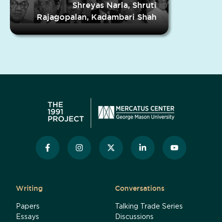
Shreyas Narla, Shruti
Rajagopalan, Kadambari Shah
Writing
Conversations
Papers
Talking Trade Series
Essays
Discussions