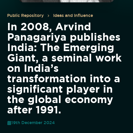
Public Repository
Ideas and Influence
In 2008, Arvind
Panagariya publishes
India: The Emerging
Giant, a seminal work
on India’s
transformation into a
significant player in
the global economy
after 1991.
19th December 2024