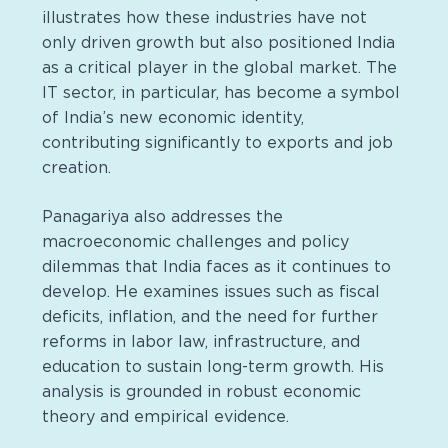
illustrates how these industries have not
only driven growth but also positioned India
as a critical player in the global market. The
IT sector, in particular, has become a symbol
of India’s new economic identity,
contributing significantly to exports and job
creation.
Panagariya also addresses the
macroeconomic challenges and policy
dilemmas that India faces as it continues to
develop. He examines issues such as fiscal
deficits, inflation, and the need for further
reforms in labor law, infrastructure, and
education to sustain long-term growth. His
analysis is grounded in robust economic
theory and empirical evidence.