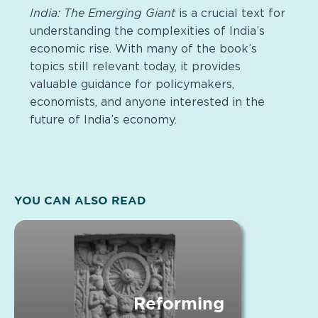
India: The Emerging Giant
is a crucial text for
understanding the complexities of India’s
economic rise. With many of the book’s
topics still relevant today, it provides
valuable guidance for policymakers,
economists, and anyone interested in the
future of India’s economy.
YOU CAN ALSO READ
Reforming