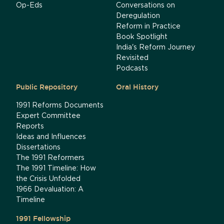
Op-Eds
Conversations on
Deregulation
Reform in Practice
Book Spotlight
India's Reform Journey
Revisited
Podcasts
Public Repository
Oral History
1991 Reforms Documents
Expert Committee
Reports
Ideas and Influences
Dissertations
The 1991 Reformers
The 1991 Timeline: How
the Crisis Unfolded
1966 Devaluation: A
Timeline
1991 Fellowship