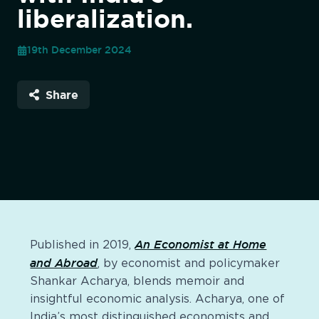
liberalization.
19th December 2024
Share
An Economist at Home
Published in 2019,
and Abroad
, by economist and policymaker
Shankar Acharya, blends memoir and
insightful economic analysis. Acharya, one of
India’s most distinguished economists and