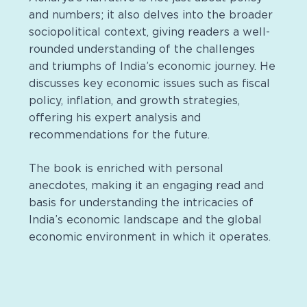
and numbers; it also delves into the broader
sociopolitical context, giving readers a well-
rounded understanding of the challenges
and triumphs of India’s economic journey. He
discusses key economic issues such as fiscal
policy, inflation, and growth strategies,
offering his expert analysis and
recommendations for the future.
The book is enriched with personal
anecdotes, making it an engaging read and
basis for understanding the intricacies of
India’s economic landscape and the global
economic environment in which it operates.