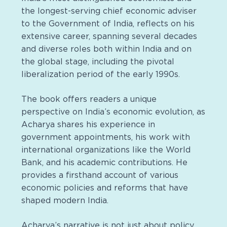
the longest-serving chief economic adviser
to the Government of India, reflects on his
extensive career, spanning several decades
and diverse roles both within India and on
the global stage, including the pivotal
liberalization period of the early 1990s.
The book offers readers a unique
perspective on India’s economic evolution, as
Acharya shares his experience in
government appointments, his work with
international organizations like the World
Bank, and his academic contributions. He
provides a firsthand account of various
economic policies and reforms that have
shaped modern India.
Acharya’s narrative is not just about policy