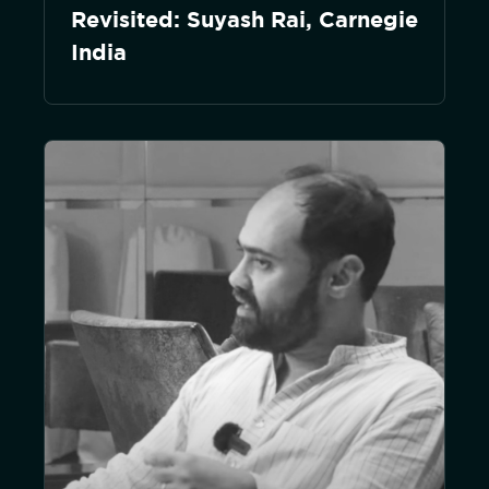
Revisited: Suyash Rai, Carnegie
India