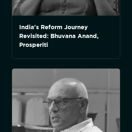
India's Reform Journey
Revisited: Bhuvana Anand,
Prosperiti