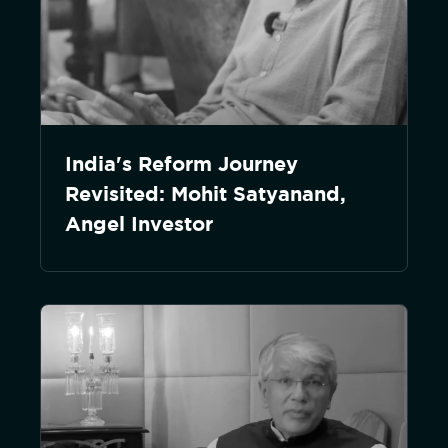
India's Reform Journey
Revisited: Mohit Satyanand,
Angel Investor