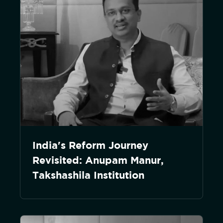
India's Reform Journey
Revisited: Anupam Manur,
Takshashila Institution