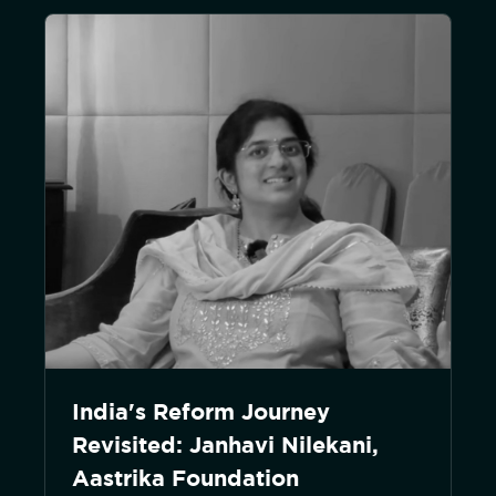
India's Reform Journey
Revisited: Janhavi Nilekani,
Aastrika Foundation