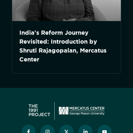
India's Reform Journey
Revisited: Introduction by
Shruti Rajagopalan, Mercatus
Center