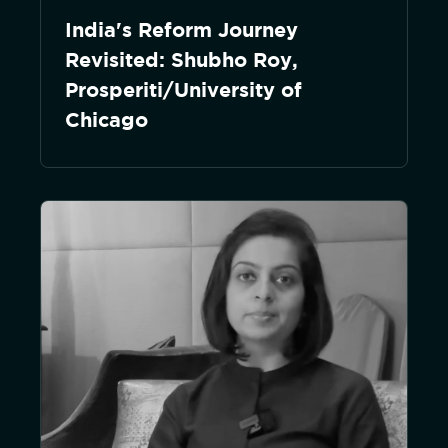
India's Reform Journey
Revisited: Shubho Roy,
Prosperiti/University of
Chicago