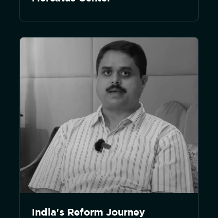
India's Reform Journey