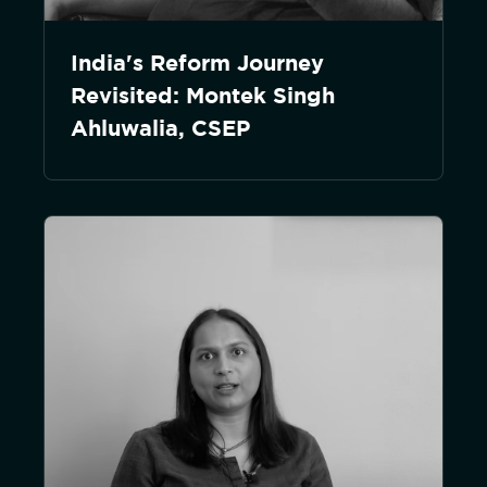
India's Reform Journey
Revisited: Montek Singh
Ahluwalia, CSEP