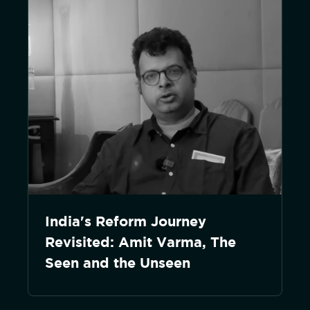
India's Reform Journey
Revisited: Amit Varma, The
Seen and the Unseen