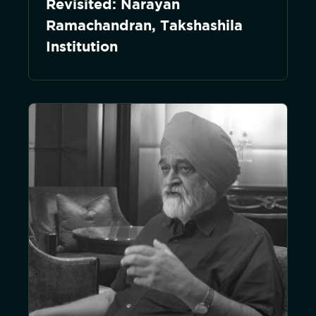
Revisited: Narayan
Ramachandran, Takshashila
Institution