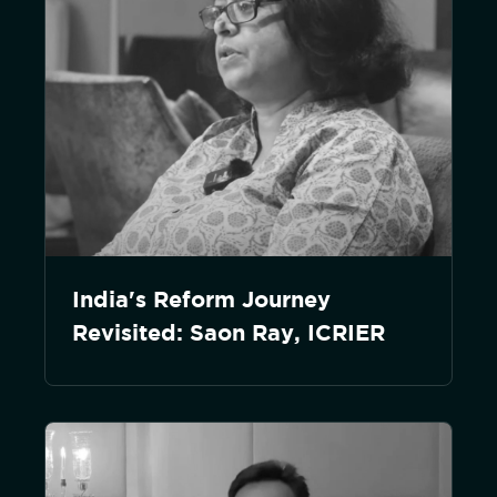
India's Reform Journey
Revisited: Saon Ray, ICRIER