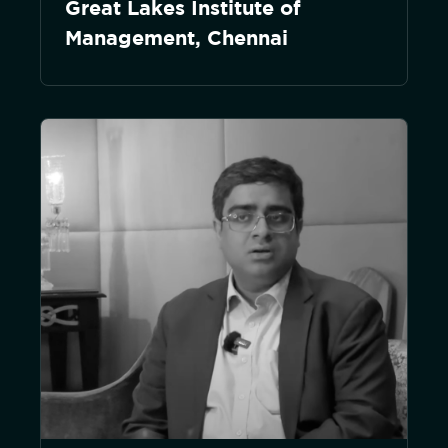
Great Lakes Institute of
Management, Chennai