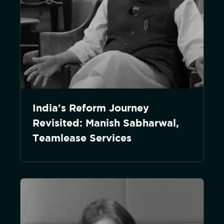
India's Reform Journey
Revisited: Manish Sabharwal,
Teamlease Services