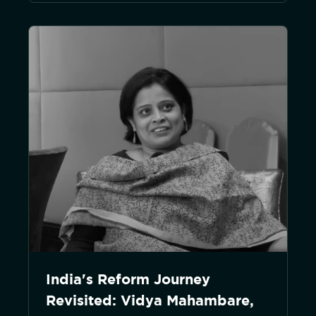
India's Reform Journey
Revisited: Vidya Mahambare,