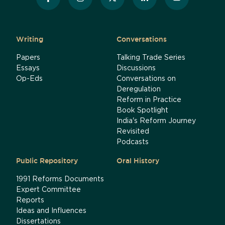
Writing
Conversations
Papers
Talking Trade Series
Essays
Discussions
Op-Eds
Conversations on
Deregulation
Reform in Practice
Book Spotlight
India's Reform Journey
Revisited
Podcasts
Public Repository
Oral History
1991 Reforms Documents
Expert Committee
Reports
Ideas and Influences
Dissertations