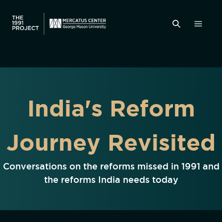
India's Reform
Journey Revisited
Conversations on the reforms missed in 1991 and
the reforms India needs today