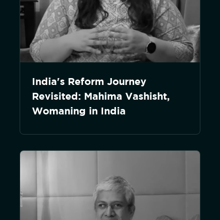
India's Reform Journey
Revisited: Mahima Vashisht,
Womaning in India