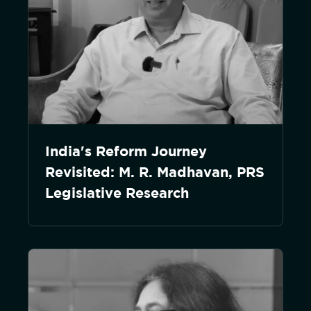
India's Reform Journey
Revisited: M. R. Madhavan, PRS
Legislative Research