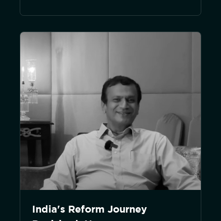
India's Reform Journey