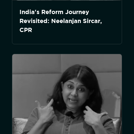
India's Reform Journey
Revisited: Neelanjan Sircar,
CPR