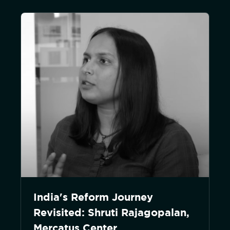
India's Reform Journey
Revisited: Shruti Rajagopalan,
Mercatus Center