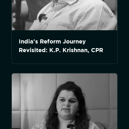
India's Reform Journey
Revisited: K.P. Krishnan, CPR