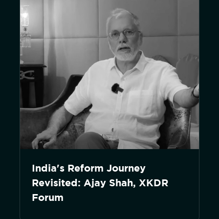
India's Reform Journey
Revisited: Ajay Shah, XKDR
Forum