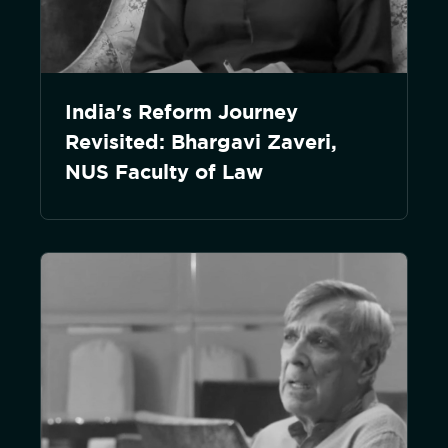
India's Reform Journey
Revisited: Bhargavi Zaveri,
NUS Faculty of Law