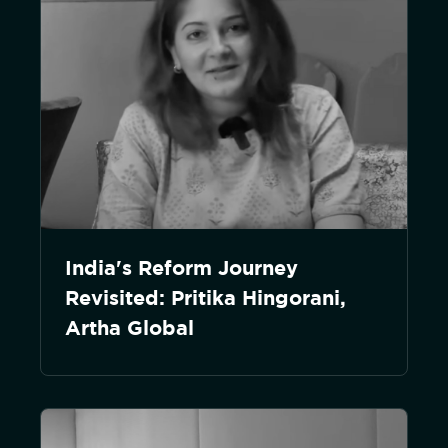
India's Reform Journey
Revisited: Pritika Hingorani,
Artha Global