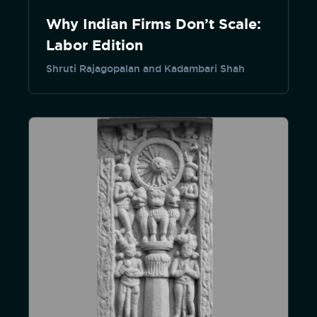
Why Indian Firms Don’t Scale:
Labor Edition
Shruti Rajagopalan and Kadambari Shah