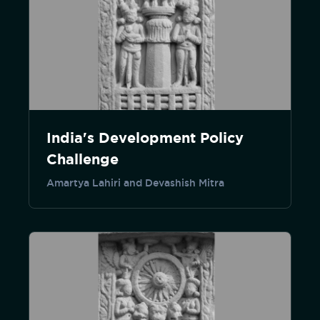
India's Development Policy
Challenge
Amartya Lahiri and Devashish Mitra