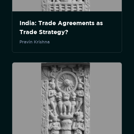
India: Trade Agreements as
Trade Strategy?
Pravin Krishna