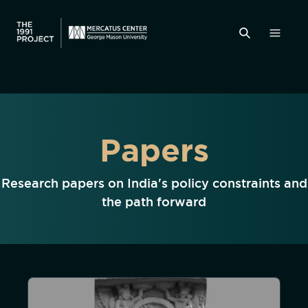
Papers
Research papers on India's policy constraints and
the path forward