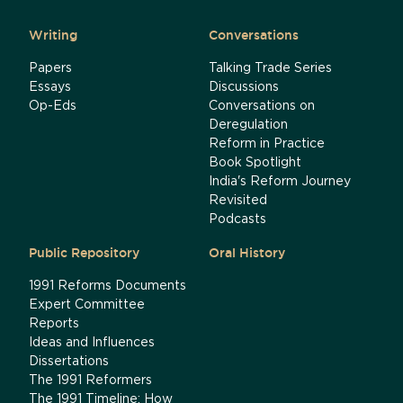
Writing
Conversations
Papers
Talking Trade Series
Essays
Discussions
Op-Eds
Conversations on
Deregulation
Reform in Practice
Book Spotlight
India's Reform Journey
Revisited
Podcasts
Public Repository
Oral History
1991 Reforms Documents
Expert Committee
Reports
Ideas and Influences
Dissertations
The 1991 Reformers
The 1991 Timeline: How