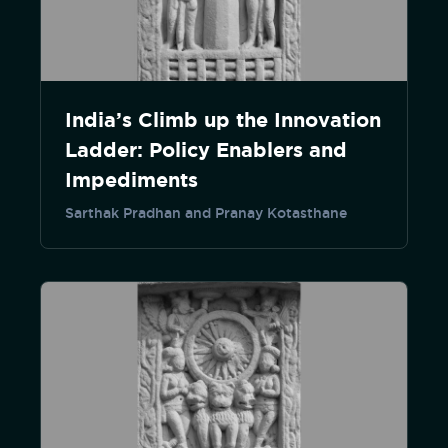
India’s Climb up the Innovation
Ladder: Policy Enablers and
Impediments
Sarthak Pradhan and Pranay Kotasthane