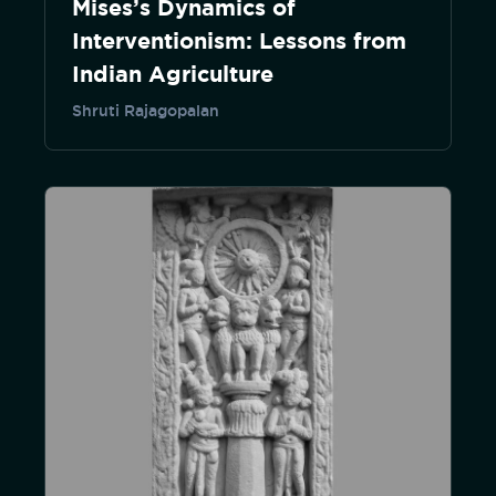
Mises’s Dynamics of
Interventionism: Lessons from
Indian Agriculture
Shruti Rajagopalan