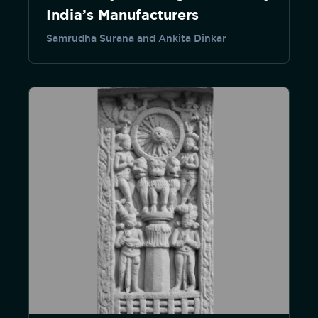
India’s Manufacturers
Samrudha Surana and Ankita Dinkar