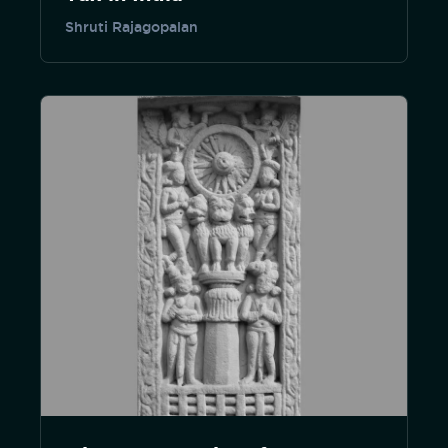
Shruti Rajagopalan