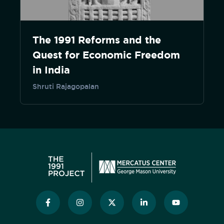
The 1991 Reforms and the
Quest for Economic Freedom
in India
Shruti Rajagopalan