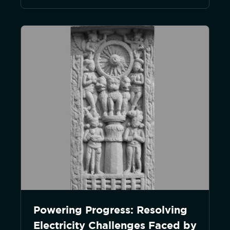
Powering Progress: Resolving
Electricity Challenges Faced by