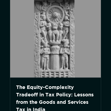
The Equity-Complexity
Tradeoff in Tax Policy: Lessons
from the Goods and Services
Tax in India