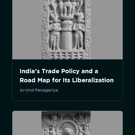
India’s Trade Policy and a
Road Map for Its Liberalization
Arvind Panagariya