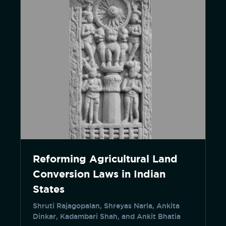
Reforming Agricultural Land
Conversion Laws in Indian
States
Shruti Rajagopalan, Shreyas Narla, Ankita
Dinkar, Kadambari Shah, and Ankit Bhatia