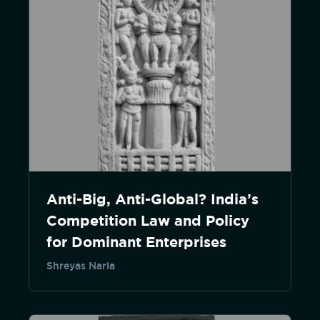
Anti-Big, Anti-Global? India’s
Competition Law and Policy
for Dominant Enterprises
Shreyas Narla