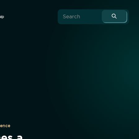
hip
uence
es a