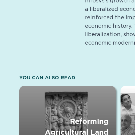
Infosys’s growth 
a liberalized eco
reinforced the imp
economic history. 
liberalization, sh
economic moderni
YOU CAN ALSO READ
Reforming
Agricultural Land