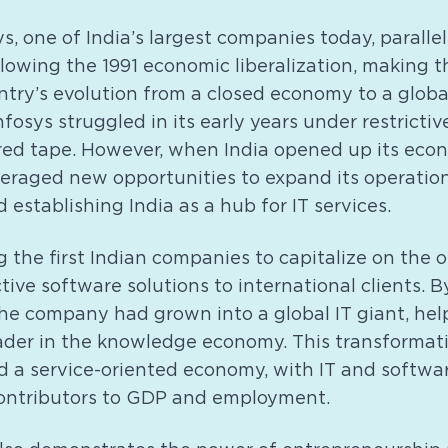
s, one of India’s largest companies today, parallel
llowing the 1991 economic liberalization, making
ntry’s evolution from a closed economy to a globa
fosys struggled in its early years under restrictiv
red tape. However, when India opened up its econ
veraged new opportunities to expand its operation
 establishing India as a hub for IT services.
 the first Indian companies to capitalize on the 
tive software solutions to international clients. B
he company had grown into a global IT giant, help
eader in the knowledge economy. This transformat
rd a service-oriented economy, with IT and softwa
ontributors to GDP and employment.