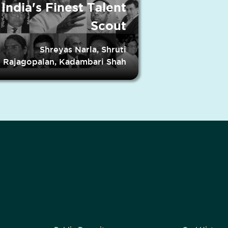
India's Finest Talent
Scout
Shreyas Narla, Shruti
Rajagopalan, Kadambari Shah