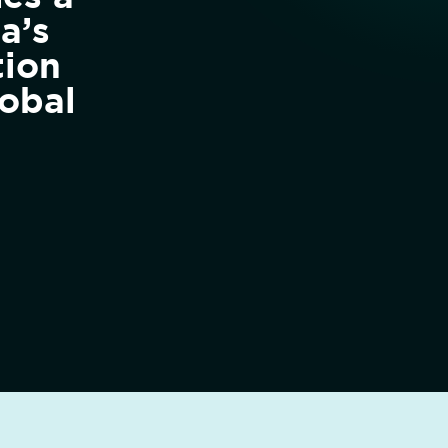
a’s
tion
obal