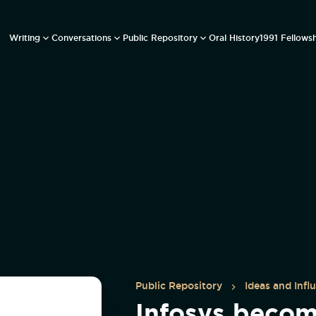
Writing
Conversations
Public Repository
Oral History
1991 Fellows
Public Repository
Ideas and Infl
Infosys becom