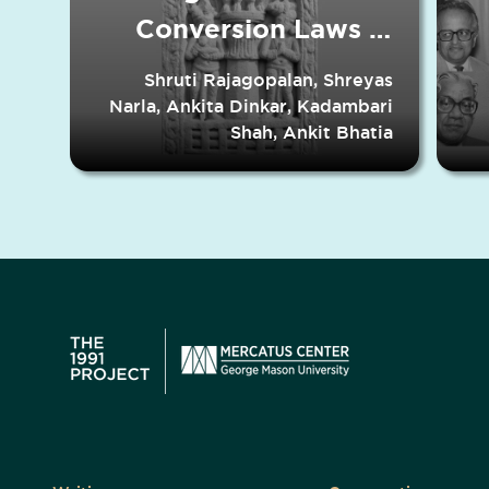
Conversion Laws in
Indian States
Shruti Rajagopalan, Shreyas
Narla, Ankita Dinkar, Kadambari
Shah, Ankit Bhatia