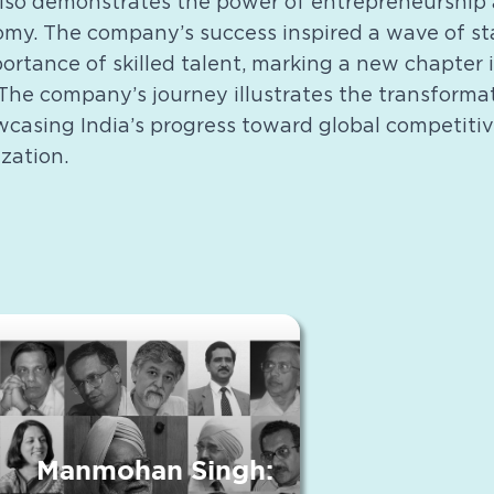
also demonstrates the power of entrepreneurship 
nomy. The company’s success inspired a wave of s
ortance of skilled talent, marking a new chapter i
The company’s journey illustrates the transformat
owcasing India’s progress toward global competiti
zation.
Manmohan Singh: