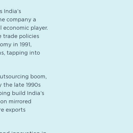
s India’s
 the company a
l economic player.
e trade policies
omy in 1991,
s, tapping into
outsourcing boom,
y the late 1990s
ing build India’s
ion mirrored
re exports