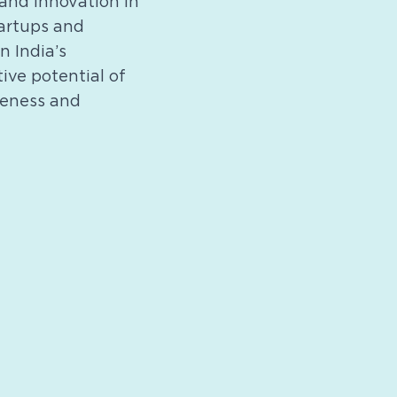
and innovation in
tartups and
n India’s
ive potential of
veness and