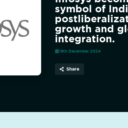
symbol of Indi
postliberaliza
growth and gl
integration.
19th December 2024
Share