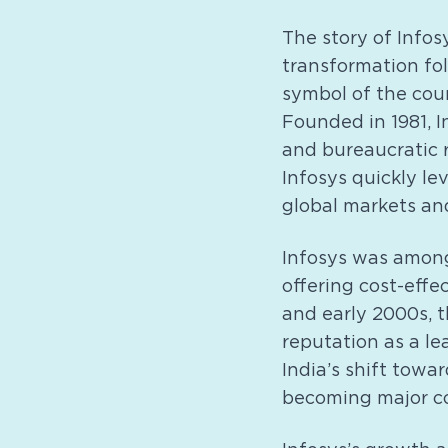
The story of Infosy
transformation fo
symbol of the cou
Founded in 1981, In
and bureaucratic 
Infosys quickly le
global markets and
Infosys was among
offering cost-effec
and early 2000s, t
reputation as a l
India’s shift towa
becoming major c