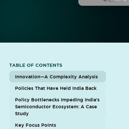
TABLE OF CONTENTS
Innovation—A Complexity Analysis
Policies That Have Held India Back
Policy Bottlenecks Impeding India’s
Semiconductor Ecosystem: A Case
Study
Key Focus Points