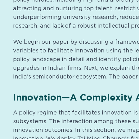
attracting and nurturing top talent, restricti
underperforming university research, reduc
research, and lack of a robust intellectual pr
We begin our paper by discussing a framework
variables to facilitate innovation using the l
policy landscape in detail and identify poli
upgrades in Indian firms. Next, we explain th
India’s semiconductor ecosystem. The paper
Innovation—A Complexity A
A policy regime that facilitates innovation
subsystems. The interaction among these sub
innovation outcomes. In this section, we map
innovation. We deploy Tai Ming Cheung’s fr