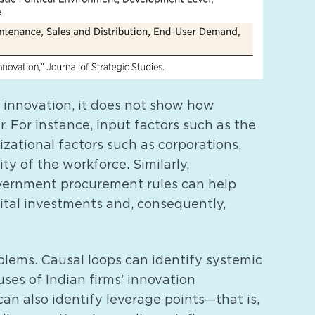
o innovation, it does not show how
. For instance, input factors such as the
izational factors such as corporations,
ity of the workforce. Similarly,
government procurement rules can help
pital investments and, consequently,
blems. Causal loops can identify systemic
ses of Indian firms’ innovation
n also identify leverage points—that is,