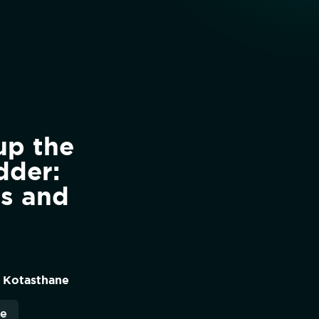
up the
dder:
rs and
 Kotasthane
re