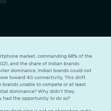
martphone market, commanding 68% of the
021, and the share of Indian brands
arlier dominance, Indian brands could not
ove toward 4G connectivity. This shift
n brands unable to compete or at least
nitial dominance? Why didn’t they
 had the opportunity to do so?