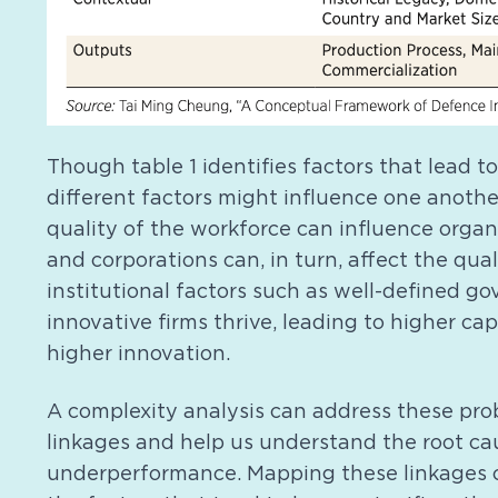
Though table 1 identifies factors that lead t
different factors might influence one another
quality of the workforce can influence organ
and corporations can, in turn, affect the qual
institutional factors such as well-defined 
innovative firms thrive, leading to higher ca
higher innovation.
A complexity analysis can address these pro
linkages and help us understand the root cau
underperformance. Mapping these linkages ca