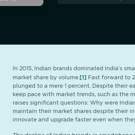
In 2015, Indian brands dominated India’s s
[1]
market share by volume.
Fast forward to 2
plunged to a mere 1 percent. Despite their e
keep pace with market trends, such as the m
raises significant questions: Why were India
maintain their market shares despite their i
innovate and upgrade faster even when they