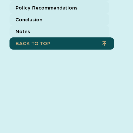
Policy Recommendations
Conclusion
Notes
BACK TO TOP