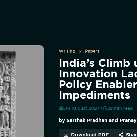
Writing
Papers
India’s Climb 
Innovation La
Policy Enable
Impediments
5th August 2024
28
min read
by
Sarthak Pradhan and Pranay
Download PDF
Sha