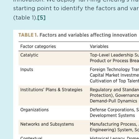
starting point to identify the factors and va
[5]
(table 1).