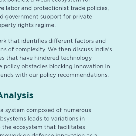
ve labor and protectionist trade policies,
ed government support for private
operty rights regime.
 that identifies different factors and
ens of complexity. We then discuss India’s
cies that have hindered technology
e policy obstacles blocking innovation in
 ends with our policy recommendations.
nalysis
 is a system composed of numerous
systems leads to variations in
 the ecosystem that facilitates
amework on defense innovation as a