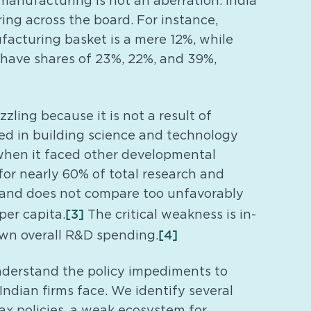
manufacturing is not an aberration. India
ng across the board. For instance,
ufacturing basket is a mere 12%, while
 have shares of 23%, 22%, and 39%,
zling because it is not a result of
d in building science and technology
when it faced other developmental
or nearly 60% of total research and
 and does not compare too unfavorably
[3]
er capita.
The critical weakness is in-
[4]
own overall R&D spending.
nderstand the policy impediments to
ndian firms face. We identify several
tax policies, a weak ecosystem for