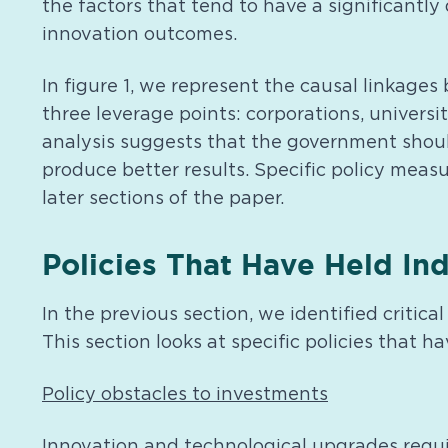
the factors that tend to have a significantly
innovation outcomes.
In figure 1, we represent the causal linkag
three leverage points: corporations, universi
analysis suggests that the government should 
produce better results. Specific policy measu
later sections of the paper.
Policies That Have Held In
In the previous section, we identified critic
This section looks at specific policies that 
Policy obstacles to investments
Innovation and technological upgrades requi