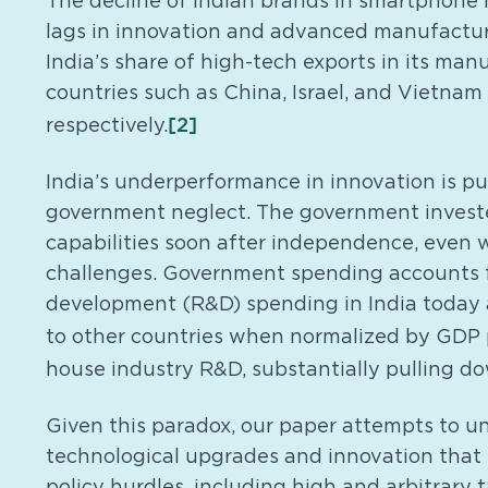
The decline of Indian brands in smartphone 
lags in innovation and advanced manufacturi
India’s share of high-tech exports in its man
countries such as China, Israel, and Vietnam
[2]
respectively.
India’s underperformance in innovation is puz
government neglect. The government investe
capabilities soon after independence, even 
challenges. Government spending accounts f
development (R&D) spending in India today
to other countries when normalized by GDP p
house industry R&D, substantially pulling d
Given this paradox, our paper attempts to u
technological upgrades and innovation that I
policy hurdles, including high and arbitrary 