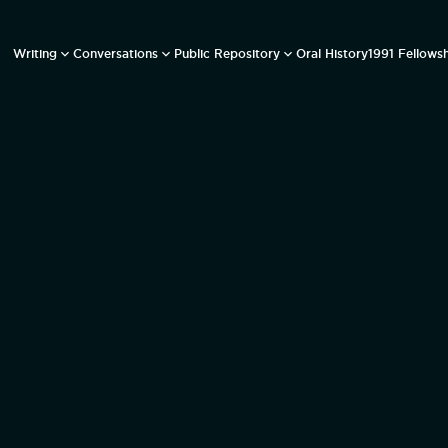
Writing
Conversations
Public Repository
Oral History
1991 Fellows