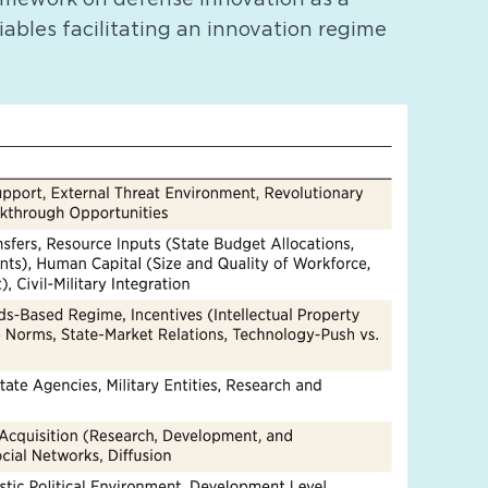
riables facilitating an innovation regime