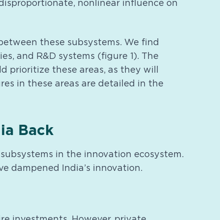
 disproportionate, nonlinear influence on
es between these subsystems. We find
ties, and R&D systems (figure 1). The
prioritize these areas, as they will
res in these areas are detailed in the
dia Back
al subsystems in the innovation ecosystem.
have dampened India’s innovation.
re investments. However, private