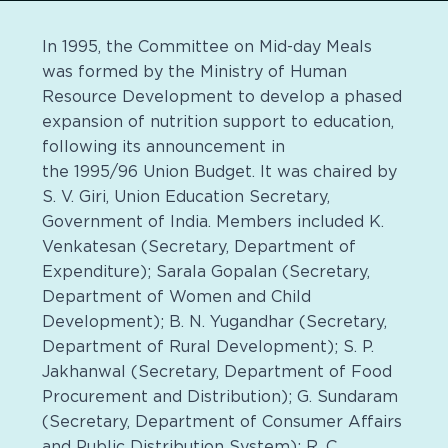
In 1995, the Committee on Mid-day Meals
was formed by the Ministry of Human
Resource Development to develop a phased
expansion of nutrition support to education,
following its announcement in
the 1995/96 Union Budget. It was chaired by
S. V. Giri, Union Education Secretary,
Government of India. Members included K.
Venkatesan (Secretary, Department of
Expenditure); Sarala Gopalan (Secretary,
Department of Women and Child
Development); B. N. Yugandhar (Secretary,
Department of Rural Development); S. P.
Jakhanwal (Secretary, Department of Food
Procurement and Distribution); G. Sundaram
(Secretary, Department of Consumer Affairs
and Public Distribution System); R. C.