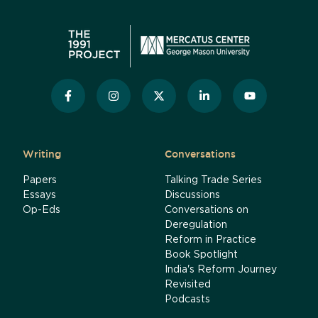
Writing
Conversations
Papers
Talking Trade Series
Essays
Discussions
Op-Eds
Conversations on
Deregulation
Reform in Practice
Book Spotlight
India's Reform Journey
Revisited
Podcasts