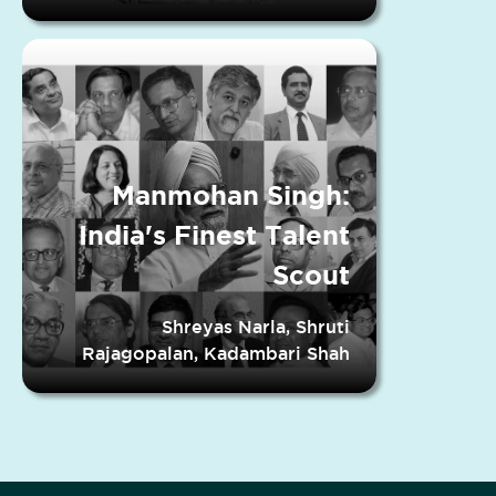
Manmohan Singh:
India's Finest Talent
Scout
Shreyas Narla, Shruti
Rajagopalan, Kadambari Shah