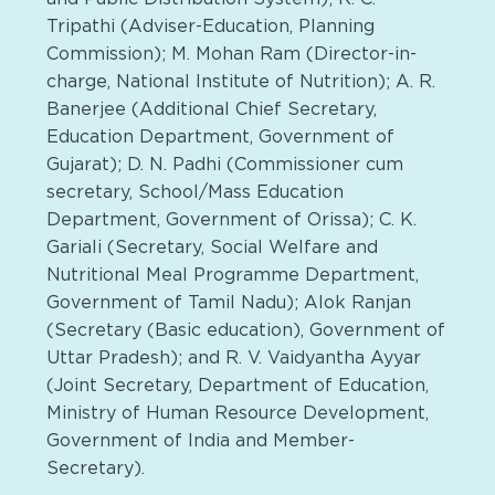
Tripathi (Adviser-Education, Planning
Commission); M. Mohan Ram (Director-in-
charge, National Institute of Nutrition); A. R.
Banerjee (Additional Chief Secretary,
Education Department, Government of
Gujarat); D. N. Padhi (Commissioner cum
secretary, School/Mass Education
Department, Government of Orissa); C. K.
Gariali (Secretary, Social Welfare and
Nutritional Meal Programme Department,
Government of Tamil Nadu); Alok Ranjan
(Secretary (Basic education), Government of
Uttar Pradesh); and R. V. Vaidyantha Ayyar
(Joint Secretary, Department of Education,
Ministry of Human Resource Development,
Government of India and Member-
Secretary).