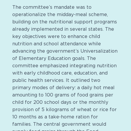
The committee’s mandate was to
operationalize the midday-meal scheme,
building on the nutritional support programs
already implemented in several states. The
key objectives were to enhance child
nutrition and school attendance while
advancing the government’s Universalization
of Elementary Education goals. The
committee emphasized integrating nutrition
with early childhood care, education, and
public health services. It outlined two
primary modes of delivery: a daily hot meal
amounting to 100 grams of food grains per
child for 200 school days or the monthly
provision of 5 kilograms of wheat or rice for
10 months as a take-home ration for
families. The central government would