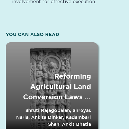
involvement for effective execution.
YOU CAN ALSO READ
Reforming
Agricultural Land
Conversion Laws in
Indian States
Shruti Rajagopalan, Shreyas
Narla, Ankita Dinkar, Kadambari
Shah, Ankit Bhatia