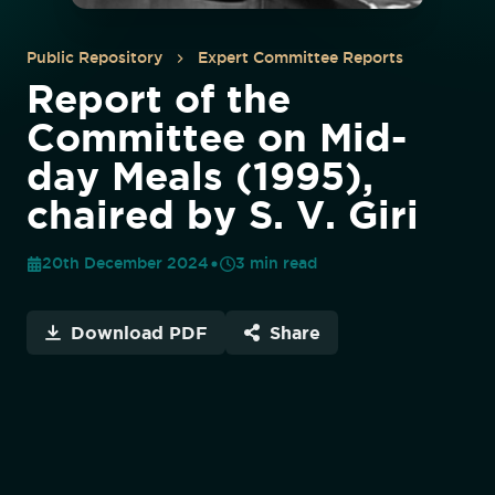
Public Repository
Expert Committee Reports
Report of the
Committee on Mid-
day Meals (1995),
chaired by S. V. Giri
20th December 2024
3
min read
Download PDF
Share