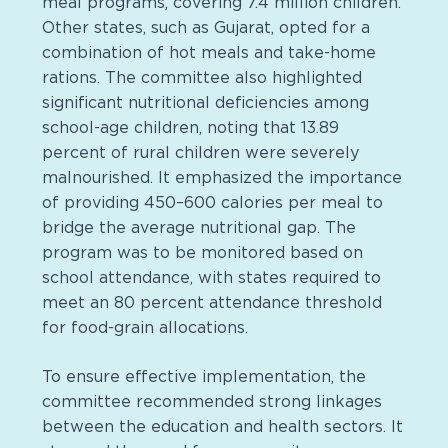
meal programs, covering 7.4 million children.
Other states, such as Gujarat, opted for a
combination of hot meals and take-home
rations. The committee also highlighted
significant nutritional deficiencies among
school-age children, noting that 13.89
percent of rural children were severely
malnourished. It emphasized the importance
of providing 450–600 calories per meal to
bridge the average nutritional gap. The
program was to be monitored based on
school attendance, with states required to
meet an 80 percent attendance threshold
for food-grain allocations.
To ensure effective implementation, the
committee recommended strong linkages
between the education and health sectors. It