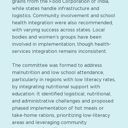
grains from the Food Corporation of India,
while states handle infrastructure and
logistics. Community involvement and school
health integration were also recommended,
with varying success across states. Local
bodies and women’s groups have been
involved in implementation, though health-
services integration remains inconsistent​.
The committee was formed to address
malnutrition and low school attendance,
particularly in regions with low literacy rates,
by integrating nutritional support with
education. It identified logistical, nutritional,
and administrative challenges and proposed
phased implementation of hot meals or
take-home rations, prioritizing low-literacy
areas and leveraging community