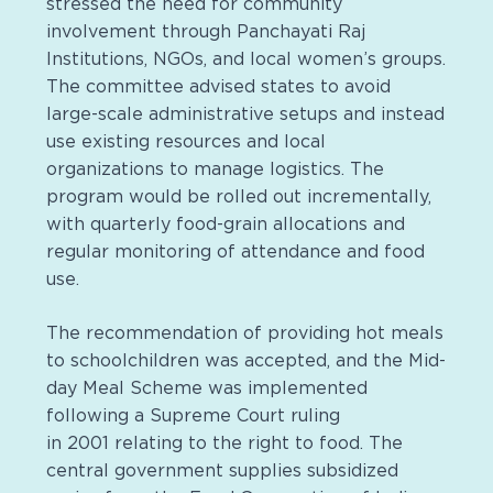
stressed the need for community
involvement through Panchayati Raj
Institutions, NGOs, and local women’s groups.
The committee advised states to avoid
large-scale administrative setups and instead
use existing resources and local
organizations to manage logistics. The
program would be rolled out incrementally,
with quarterly food-grain allocations and
regular monitoring of attendance and food
use.
The recommendation of providing hot meals
to schoolchildren was accepted, and the Mid-
day Meal Scheme was implemented
following a Supreme Court ruling
in 2001 relating to the right to food. The
central government supplies subsidized