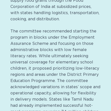
supply food grains through the Food
Corporation of India at subsidized prices,
with states handling logistics, transportation,
cooking, and distribution.
The committee recommended starting the
program in blocks under the Employment
Assurance Scheme and focusing on those
administrative blocks with low female
literacy rates. While ultimately seeking
universal coverage for elementary school
children, it proposed prioritizing low-literacy
regions and areas under the District Primary
Education Programme. The committee
acknowledged variations in states’ scope and
operational capacity, allowing for flexibility
in delivery models. States like Tamil Nadu
had already implemented successful hot-