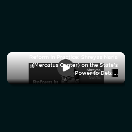
Reform in Practice: Shreyas Narla
(Mercatus Center) on the State’s
Power to Detain