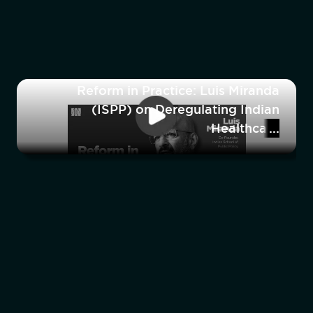
Reform in Practice: Luis Miranda
(ISPP) on Deregulating Indian
Healthcare