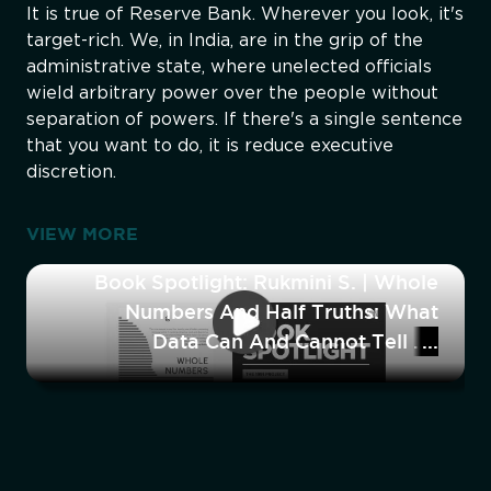
It is true of Reserve Bank. Wherever you look, it's
target-rich. We, in India, are in the grip of the
administrative state, where unelected officials
wield arbitrary power over the people without
separation of powers. If there's a single sentence
that you want to do, it is reduce executive
discretion.
VIEW MORE
Book Spotlight: Rukmini S. | Whole
Numbers And Half Truths: What
Data Can And Cannot Tell Us
About Modern India