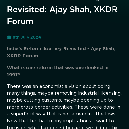
Revisited: Ajay Shah, XKDR
Forum
18th July 2024
India's Reform Journey Revisited - Ajay Shah,
XKDR Forum
What is one reform that was overlooked in
1991?
There was an economist's vision about doing
many things, maybe removing industrial licensing,
maybe cutting customs, maybe opening up to
more cross-border activities. These were done in
a superficial way that is not amending the laws.
Now that has had many implications. I want to
focus on what happened because we did not fix