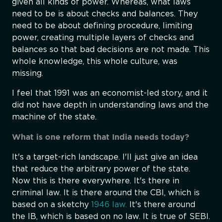
given all kinds of power. Whereas, what laws
need to be is about checks and balances. They
need to be about defining procedure, limiting
power, creating multiple layers of checks and
balances so that bad decisions are not made. This
whole knowledge, this whole culture, was
missing.
I feel that 1991 was an economist-led story, and it
did not have depth in understanding laws and the
machine of the state.
What is one reform that India needs today?
It's a target-rich landscape. I'll just give an idea
that reduce the arbitrary power of the state.
Now this is there everywhere. It's there in
criminal law. It is there around the CBI, which is
based on a sketchy
1946 law.
It's there around
the IB, which is based on no law. It is true of SEBI.