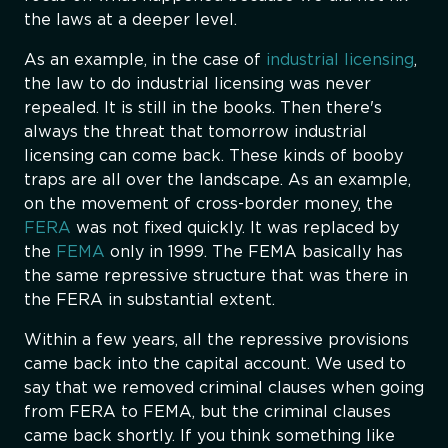
the laws at a deeper level.
As an example, in the case of
industrial licensing
,
the law to do industrial licensing was never
repealed. It is still in the books. Then there's
always the threat that tomorrow industrial
licensing can come back. These kinds of booby
traps are all over the landscape. As an example,
on the movement of cross-border money, the
FERA
was not fixed quickly. It was replaced by
the
FEMA
only in 1999. The FEMA basically has
the same repressive structure that was there in
the FERA in substantial extent.
Within a few years, all the repressive provisions
came back into the capital account. We used to
say that we removed criminal clauses when going
from FERA to FEMA, but the criminal clauses
came back shortly. If you think something like