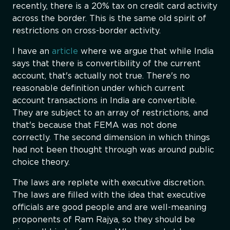
recently, there is a 20% tax on credit card activity
across the border. This is the same old spirit of
restrictions on cross-border activity.
I have an
article
where we argue that while India
says that there is convertibility of the current
account, that's actually not true. There's no
reasonable definition under which current
account transactions in India are convertible.
They are subject to an array of restrictions, and
that's because that FEMA was not done
correctly. The second dimension in which things
had not been thought through was around public
choice theory.
The laws are replete with executive discretion.
The laws are filled with the idea that executive
officials are good people and are well-meaning
proponents of Ram Rajya, so they should be