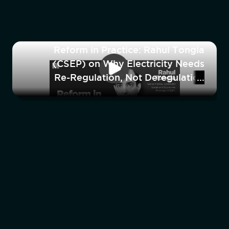
Reform in Practice: Rahul Tongia
(CSEP) on Why Electricity Needs
Re-Regulation, Not Deregulation