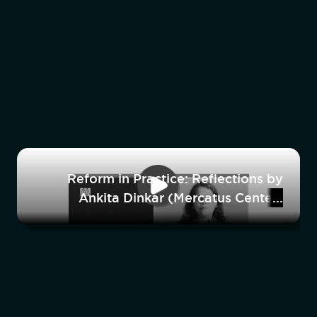
Reform in Practice: Reflections by
Ankita Dinkar (Mercatus Center)