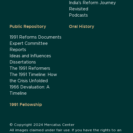
India's Reform Journey
Revisited
Podcasts
Public Repository
Oral History
1991 Reforms Documents
Expert Committee
Reports
Ideas and Influences
Dissertations
The 1991 Reformers
The 1991 Timeline: How
the Crisis Unfolded
1966 Devaluation: A
Timeline
1991 Fellowship
© Copyright 2024 Mercatus Center
All images claimed under fair use. If you have the rights to an