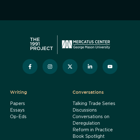
Writing
Conversations
Papers
Talking Trade Series
Essays
Discussions
Op-Eds
Conversations on
Deregulation
Reform in Practice
Book Spotlight