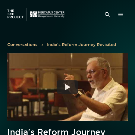
Conversations
India's Reform Journey Revisited
India's Reform Journey