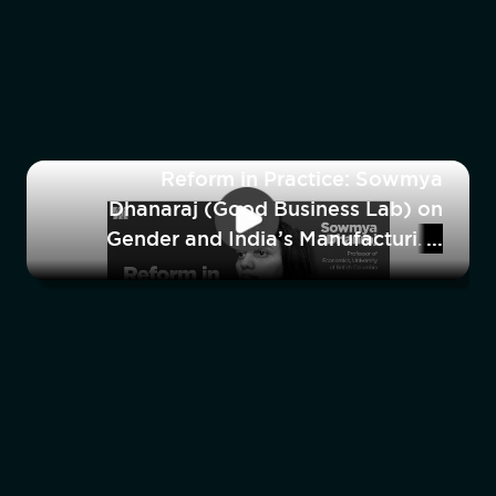
Reform in Practice: Sowmya
Dhanaraj (Good Business Lab) on
Gender and India’s Manufacturing
Workforce