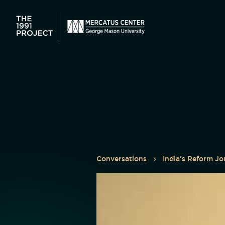
Conversations
India's Reform Jo