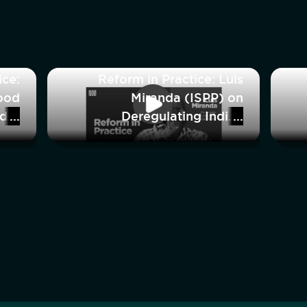
ice:
Reform in Practice: Luis
ood
Miranda (ISPP) on
nder
Deregulating Indian
ring
Healthcare
rce