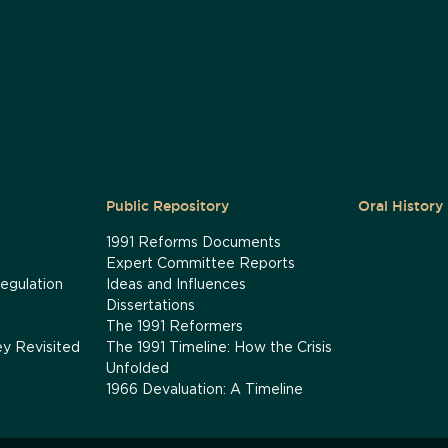
Public Repository
Oral History
1991 Reforms Documents
Expert Committee Reports
egulation
Ideas and Influences
Dissertations
The 1991 Reformers
ey Revisited
The 1991 Timeline: How the Crisis
Unfolded
1966 Devaluation: A Timeline