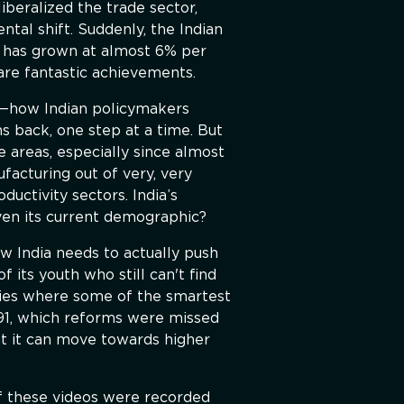
iberalized the trade sector,
ntal shift. Suddenly, the Indian
a has grown at almost 6% per
are fantastic achievements.
ff—how Indian policymakers
 back, one step at a time. But
e areas, especially since almost
ufacturing out of very, very
uctivity sectors. India’s
ven its current demographic?
w India needs to actually push
 its youth who still can't find
eries where some of the smartest
91, which reforms were missed
at it can move towards higher
f these videos were recorded