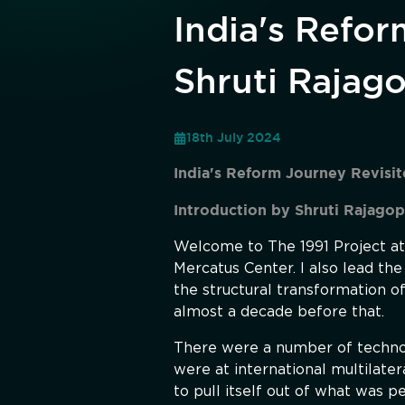
India's Refor
Shruti Rajag
18th July 2024
India's Reform Journey Revisi
Introduction by Shruti Rajagop
Welcome to The 1991 Project at 
Mercatus Center. I also lead the
the structural transformation o
almost a decade before that.
There were a number of technocr
were at international multilater
to pull itself out of what was p