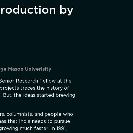
troduction by
rge Mason Univerisity
 Senior Research Fellow at the
projects traces the history of
. But, the ideas started brewing
ers, columnists, and people who
deas that India needs to pursue
growing much faster. In 1991,