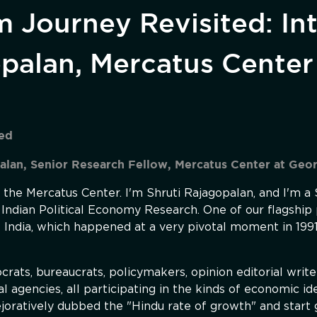
m Journey Revisited: In
opalan, Mercatus Center
ted
alan, Senior Research Fellow, Mercatus Center at Geo
the Mercatus Center. I'm Shruti Rajagopalan, and I'm a
 Indian Political Economy Research. One of our flagship 
f India, which happened at a very pivotal moment in 1991
ats, bureaucrats, policymakers, opinion editorial writ
al agencies, all participating in the kinds of economic i
ejoratively dubbed the "Hindu rate of growth" and start 