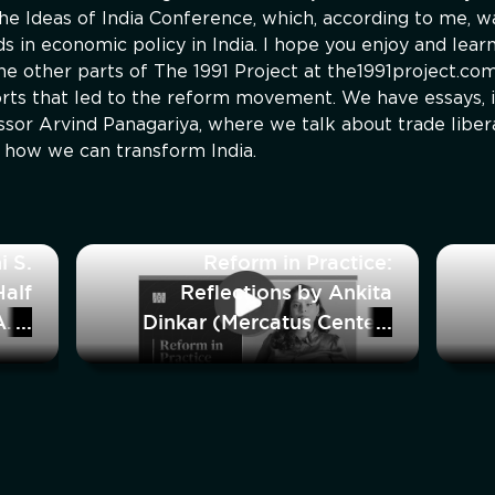
the Ideas of India Conference, which, according to me, w
 in economic policy in India. I hope you enjoy and learn
e other parts of The 1991 Project at the1991project.co
ports that led to the reform movement. We have essays, i
essor Arvind Panagariya, where we talk about trade liber
n how we can transform India.
i S.
Reform in Practice:
alf
Reflections by Ankita
And
Dinkar (Mercatus Center)
bout
dia