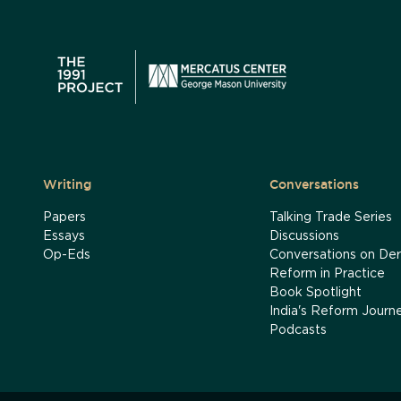
Writing
Conversations
Papers
Talking Trade Series
Essays
Discussions
Op-Eds
Conversations on Der
Reform in Practice
Book Spotlight
India's Reform Journ
Podcasts