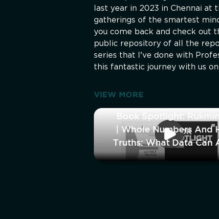
last year in 2023 in Chennai at 
gatherings of the smartest minds
you come back and check out th
public repository of all the re
series that I've done with Prof
this fantastic journey with us o
VIEW MORE
Book Spotlight: Rukmin
| Whole Numbers And H
Truths: What Data Can 
Cannot Tell Us A
Modern In