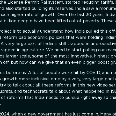
he License-Permit Raj system, started reducing tariffs, l
nd also started building its reserves, India saw a monume
ch higher rate of growth. Over the last 30 years, Indi
a billion people have been lifted out of poverty. These 
roject is to actually understand how India pulled this o
 reform bad economic policies that were holding Indians
A very large part of India is still trapped in unproductiv
 trapped in agriculture. We need to start pulling our man
s larger scale, some of the most innovative, highest prod
n off, but how can we give that an even bigger boost gi
s before us. A lot of people were hit by COVID, and no
s growth more inclusive, employ a very, very large pool of
try to talk about all these reforms in this new video s
ucrats, and technocrats talk about what happened in 19
 of reforms that India needs to pursue right away so th
.
 2024, when a new government has just come in. Many o