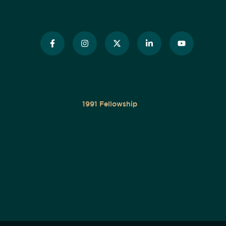
1991 Fellowship