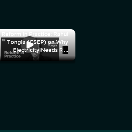
Reform in Practice: Rahul
Tongia (CSEP) on Why
Electricity Needs Re-
Regulation, Not
Deregulation