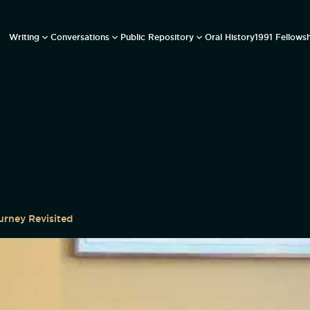
Writing
Conversations
Public Repository
Oral History
1991 Fellows
urney Revisited