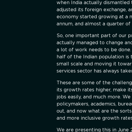
when India actually dismantled t
adjusted its foreign exchange, a
economy started growing at a mu
annum, and almost a quarter of 
So, one important part of our p
actually managed to change and
a lot of work needs to be done. 
half of the Indian population is
small scale and moving it toward
services sector has always take
These are some of the challenge
its growth rates higher, make it
jobs easily, and much more. We 
policymakers, academics, burea
out, and now what are the sorts
and more inclusive growth rates
We are presenting this in June