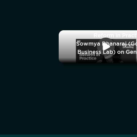
Reform in Pract
Sowmya Dhanaraj (G
Business Lab) on Ge
and India’s Manufactu
Workfo