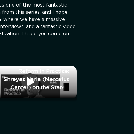
as one of the most fantastic
 from this series, and I hope
m, where we have a massive
nterviews, and a fantastic video
alization. I hope you come on
Reform in Practice:
Shreyas Narla (Mercatus
Center) on the State’s
Power to Detain