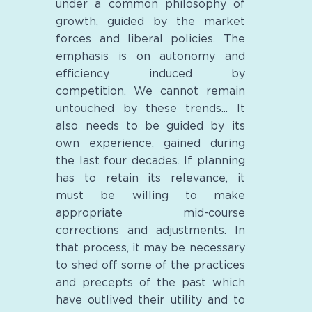
under a common philosophy of
growth, guided by the market
forces and liberal policies. The
emphasis is on autonomy and
efficiency induced by
competition. We cannot remain
untouched by these trends... It
also needs to be guided by its
own experience, gained during
the last four decades. If planning
has to retain its relevance, it
must be willing to make
appropriate mid-course
corrections and adjustments. In
that process, it may be necessary
to shed off some of the practices
and precepts of the past which
have outlived their utility and to