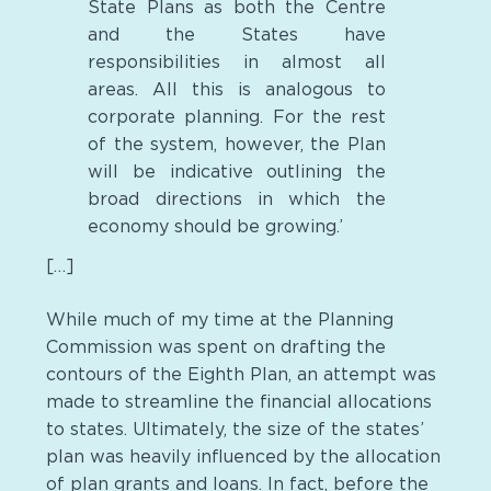
State Plans as both the Centre
and the States have
responsibilities in almost all
areas. All this is analogous to
corporate planning. For the rest
of the system, however, the Plan
will be indicative outlining the
broad directions in which the
economy should be growing.’
[…]
While much of my time at the Planning
Commission was spent on drafting the
contours of the Eighth Plan, an attempt was
made to streamline the financial allocations
to states. Ultimately, the size of the states’
plan was heavily influenced by the allocation
of plan grants and loans. In fact, before the