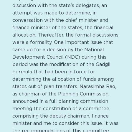
discussion with the state’s delegates, an
attempt was made to determine, in
conversation with the chief minister and
finance minister of the states, the financial
allocation. Thereafter, the formal discussions
were a formality. One important issue that
came up for a decision by the National
Development Council (NDC) during this
period was the modification of the Gadgil
Formula that had been in force for
determining the allocation of funds among
states out of plan transfers. Narasimha Rao,
as chairman of the Planning Commission,
announced in a full planning commission
meeting the constitution of a committee
comprising the deputy chairman, finance
minister and me to consider this issue. It was
the recommendations of this committee