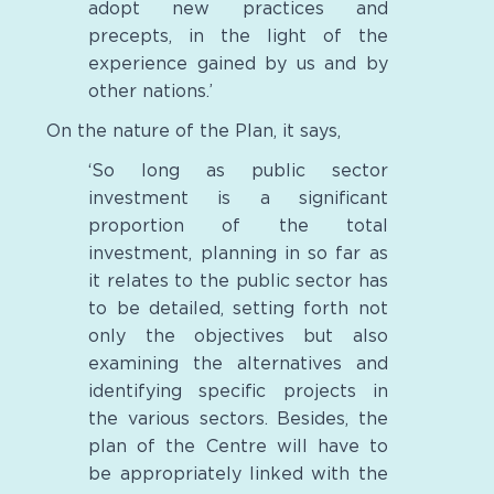
adopt new practices and
precepts, in the light of the
experience gained by us and by
other nations.’
On the nature of the Plan, it says,
‘So long as public sector
investment is a significant
proportion of the total
investment, planning in so far as
it relates to the public sector has
to be detailed, setting forth not
only the objectives but also
examining the alternatives and
identifying specific projects in
the various sectors. Besides, the
plan of the Centre will have to
be appropriately linked with the