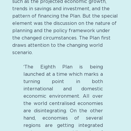
such as the projected economic growth,
trends in savings and investment, and the
pattern of financing the Plan. But the special
element was the discussion on the nature of
planning and the policy framework under
the changed circumstances. The Plan first
draws attention to the changing world
scenario.
‘The Eighth Plan is being
launched at a time which marks a
turning point in both
international and domestic
economic environment. All over
the world centralised economies
are disintegrating. On the other
hand, economies of several
regions are getting integrated