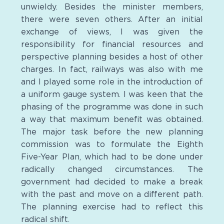
unwieldy. Besides the minister members,
there were seven others. After an initial
exchange of views, I was given the
responsibility for financial resources and
perspective planning besides a host of other
charges. In fact, railways was also with me
and I played some role in the introduction of
a uniform gauge system. I was keen that the
phasing of the programme was done in such
a way that maximum benefit was obtained.
The major task before the new planning
commission was to formulate the Eighth
Five-Year Plan, which had to be done under
radically changed circumstances. The
government had decided to make a break
with the past and move on a different path.
The planning exercise had to reflect this
radical shift.