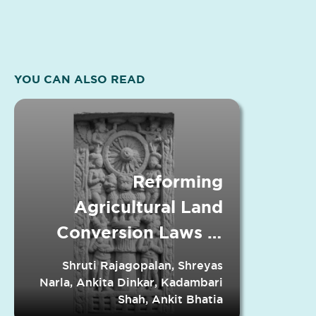
YOU CAN ALSO READ
Reforming
Agricultural Land
Conversion Laws in
Indian States
Shruti Rajagopalan, Shreyas
Narla, Ankita Dinkar, Kadambari
Shah, Ankit Bhatia