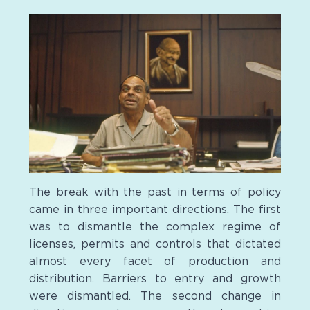
The break with the past in terms of policy
came in three important directions. The first
was to dismantle the complex regime of
licenses, permits and controls that dictated
almost every facet of production and
distribution. Barriers to entry and growth
were dismantled. The second change in