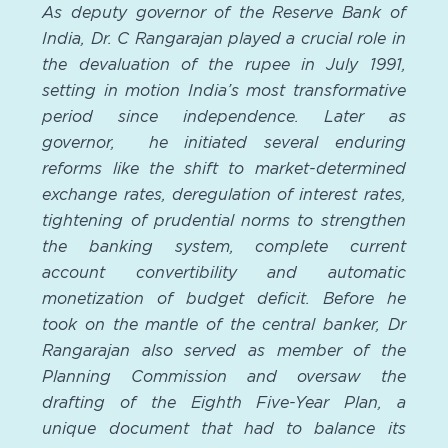
As deputy governor of the Reserve Bank of
India, Dr. C Rangarajan played a crucial role in
the devaluation of the rupee in July 1991,
setting in motion India’s most transformative
period since independence. Later as
governor, he initiated several enduring
reforms like the shift to market-determined
exchange rates, deregulation of interest rates,
tightening of prudential norms to strengthen
the banking system, complete current
account convertibility and automatic
monetization of budget deficit. Before he
took on the mantle of the central banker, Dr
Rangarajan also served as member of the
Planning Commission and oversaw the
drafting of the Eighth Five-Year Plan, a
unique document that had to balance its