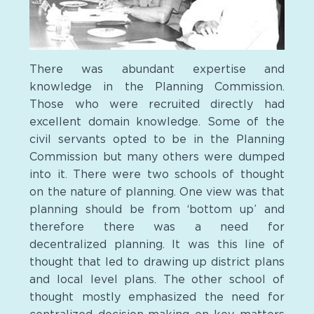
There was abundant expertise and
knowledge in the Planning Commission.
Those who were recruited directly had
excellent domain knowledge. Some of the
civil servants opted to be in the Planning
Commission but many others were dumped
into it. There were two schools of thought
on the nature of planning. One view was that
planning should be from ‘bottom up’ and
therefore there was a need for
decentralized planning. It was this line of
thought that led to drawing up district plans
and local level plans. The other school of
thought mostly emphasized the need for