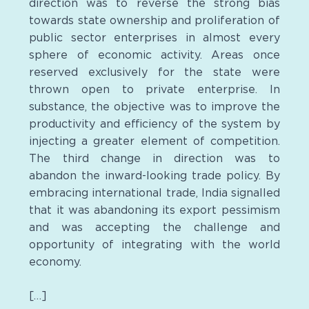
direction was to reverse the strong bias
towards state ownership and proliferation of
public sector enterprises in almost every
sphere of economic activity. Areas once
reserved exclusively for the state were
thrown open to private enterprise. In
substance, the objective was to improve the
productivity and efficiency of the system by
injecting a greater element of competition.
The third change in direction was to
abandon the inward-looking trade policy. By
embracing international trade, India signalled
that it was abandoning its export pessimism
and was accepting the challenge and
opportunity of integrating with the world
economy.
[…]