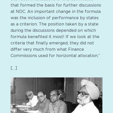
that formed the basis for further discussions
at NDC. An important change in the formula
was the inclusion of performance by states
as a criterion. The position taken by a state
during the discussions depended on which
formula benefited it most! If we look at the
criteria that finally emerged, they did not
differ very much from what Finance
Commissions used for horizontal allocation.”
[…]