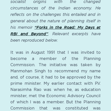
socialist origins with the changed
circumstances of the Indian economy. He
reflects on the challenges this entailed and in
general about the nature of planning itself in
his memoir
“Forks in the Road: My Days at
RBI and Beyond”
. Relevant excerpts have
been reproduced below.
It was in August 1991 that I was invited to
become a member of the Planning
Commission. The initiative was taken by
Manmohan Singh to recommend my name
and, of course, it had to be approved by the
prime minister. My earlier contact with P.V.
Narasimha Rao was when he, as education
minister, met the Economic Advisory Council
of which I was a member. But the Planning
Commission that was constituted was