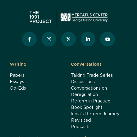
Writing
Conversations
Papers
Talking Trade Series
Essays
Discussions
Op-Eds
Conversations on
Deregulation
Reform in Practice
Book Spotlight
India's Reform Journey
Revisited
Podcasts