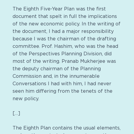
The Eighth Five-Year Plan was the first
document that spelt in full the implications
of the new economic policy. In the writing of
the document, I had a major responsibility
because I was the chairman of the drafting
committee. Prof. Hashim, who was the head
of the Perspectives Planning Division, did
most of the writing. Pranab Mukherjee was
the deputy chairman of the Planning
Commission and, in the innumerable
Conversations I had with him, I had never
seen him differing from the tenets of the
new policy.
[…]
The Eighth Plan contains the usual elements,