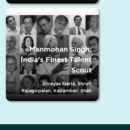
Manmohan Singh:
India's Finest Talent
Scout
Shreyas Narla, Shruti
Rajagopalan, Kadambari Shah