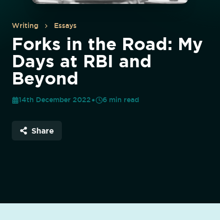
Writing
Essays
Forks in the Road: My
Days at RBI and
Beyond
14th December 2022
6
min read
Share