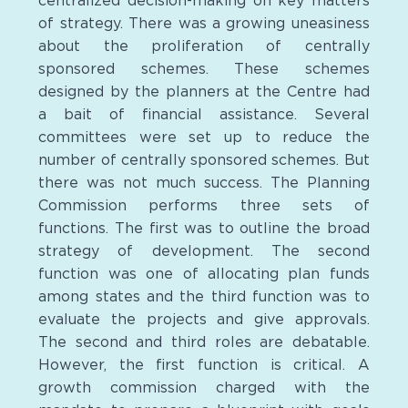
centralized decision-making on key matters
of strategy. There was a growing uneasiness
about the proliferation of centrally
sponsored schemes. These schemes
designed by the planners at the Centre had
a bait of financial assistance. Several
committees were set up to reduce the
number of centrally sponsored schemes. But
there was not much success. The Planning
Commission performs three sets of
functions. The first was to outline the broad
strategy of development. The second
function was one of allocating plan funds
among states and the third function was to
evaluate the projects and give approvals.
The second and third roles are debatable.
However, the first function is critical. A
growth commission charged with the