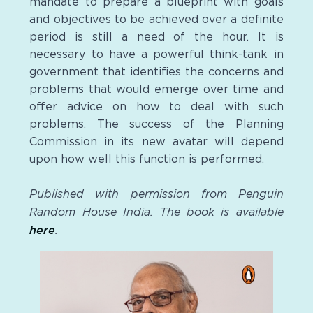
mandate to prepare a blueprint with goals
and objectives to be achieved over a definite
period is still a need of the hour. It is
necessary to have a powerful think-tank in
government that identifies the concerns and
problems that would emerge over time and
offer advice on how to deal with such
problems. The success of the Planning
Commission in its new avatar will depend
upon how well this function is performed.
Published with permission from Penguin
Random House India. The book is available
here
.