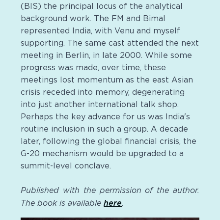
(BIS) the principal locus of the analytical
background work. The FM and Bimal
represented India, with Venu and myself
supporting. The same cast attended the next
meeting in Berlin, in late 2000. While some
progress was made, over time, these
meetings lost momentum as the east Asian
crisis receded into memory, degenerating
into just another international talk shop.
Perhaps the key advance for us was India's
routine inclusion in such a group. A decade
later, following the global financial crisis, the
G-20 mechanism would be upgraded to a
summit-level conclave.
Published with the permission of the author.
The book is available
here
.