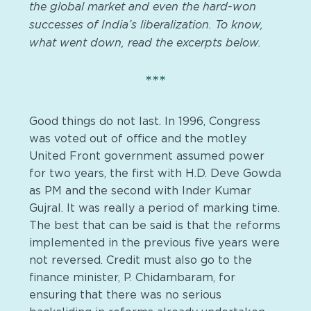
the global market and even the hard-won
successes of India’s liberalization. To know,
what went down, read the excerpts below.
***
Good things do not last. In 1996, Congress
was voted out of office and the motley
United Front government assumed power
for two years, the first with H.D. Deve Gowda
as PM and the second with Inder Kumar
Gujral. It was really a period of marking time.
The best that can be said is that the reforms
implemented in the previous five years were
not reversed. Credit must also go to the
finance minister, P. Chidambaram, for
ensuring that there was no serious