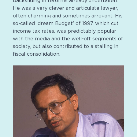
backsliding in reforms already undertaken.
He was a very clever and articulate lawyer,
often charming and sometimes arrogant. His
so-called 'dream Budget' of 1997, which cut
income tax rates, was predictably popular
with the media and the well-off segments of
society, but also contributed to a stalling in
fiscal consolidation.