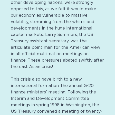
other developing nations, were strongly
opposed to this, as we felt it would make
our economies vulnerable to massive
volatility, stemming from the whims and
developments in the huge international
capital markets. Larry Summers, the US
Treasury assistant-secretary, was the
articulate point man for the American view
in all official multi-nation meetings on
finance. These pressures abated swiftly after
the east Asian crisis!
This crisis also gave birth to a new
international formation, the annual G-20
finance ministers’ meeting. Following the
Interim and Development Committee
meetings in spring 1998 in Washington, the
US Treasury convened a meeting of twenty-