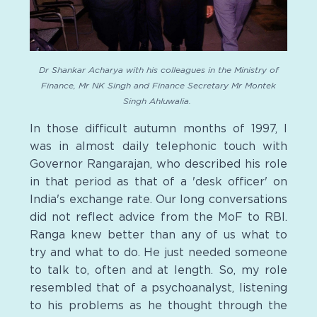
Dr Shankar Acharya with his colleagues in the Ministry of
Finance, Mr NK Singh and Finance Secretary Mr Montek
Singh Ahluwalia.
In those difficult autumn months of 1997, I
was in almost daily telephonic touch with
Governor Rangarajan, who described his role
in that period as that of a 'desk officer' on
India's exchange rate. Our long conversations
did not reflect advice from the MoF to RBI.
Ranga knew better than any of us what to
try and what to do. He just needed someone
to talk to, often and at length. So, my role
resembled that of a psychoanalyst, listening
to his problems as he thought through the