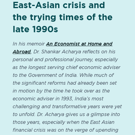
East-Asian crisis and
the trying times of the
late 1990s
In his memoir
An Economist at Home and
Abroad
, Dr. Shankar Acharya reflects on his
personal and professional journey, especially
as the longest serving chief economic adviser
to the Government of India. While much of
the significant reforms had already been set
in motion by the time he took over as the
economic adviser in 1993, India’s most
challenging and transformative years were yet
to unfold. Dr. Acharya gives us a glimpse into
those years, especially when the East Asian
financial crisis was on the verge of upending