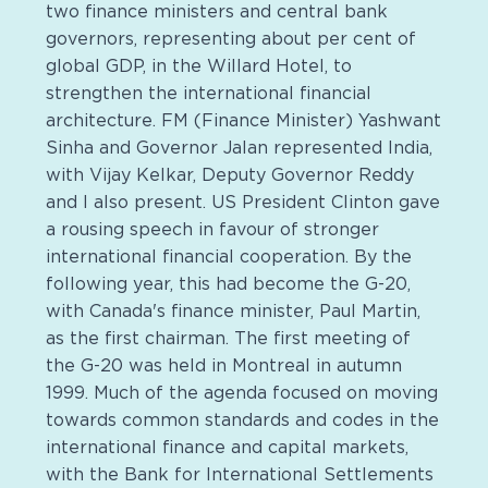
two finance ministers and central bank
governors, representing about per cent of
global GDP, in the Willard Hotel, to
strengthen the international financial
architecture. FM (Finance Minister) Yashwant
Sinha and Governor Jalan represented India,
with Vijay Kelkar, Deputy Governor Reddy
and I also present. US President Clinton gave
a rousing speech in favour of stronger
international financial cooperation. By the
following year, this had become the G-20,
with Canada's finance minister, Paul Martin,
as the first chairman. The first meeting of
the G-20 was held in Montreal in autumn
1999. Much of the agenda focused on moving
towards common standards and codes in the
international finance and capital markets,
with the Bank for International Settlements