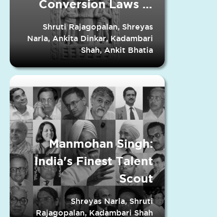
Conversion Laws in
Indian States
Shruti Rajagopalan, Shreyas
Narla, Ankita Dinkar, Kadambari
Shah, Ankit Bhatia
Manmohan Singh:
India's Finest Talent
Scout
Shreyas Narla, Shruti
Rajagopalan, Kadambari Shah