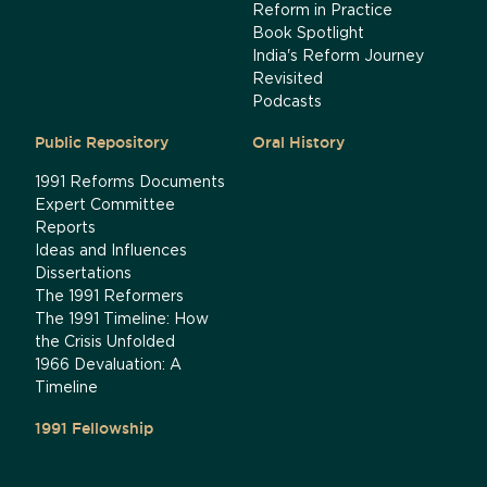
Reform in Practice
Book Spotlight
India's Reform Journey
Revisited
Podcasts
Public Repository
Oral History
1991 Reforms Documents
Expert Committee
Reports
Ideas and Influences
Dissertations
The 1991 Reformers
The 1991 Timeline: How
the Crisis Unfolded
1966 Devaluation: A
Timeline
1991 Fellowship