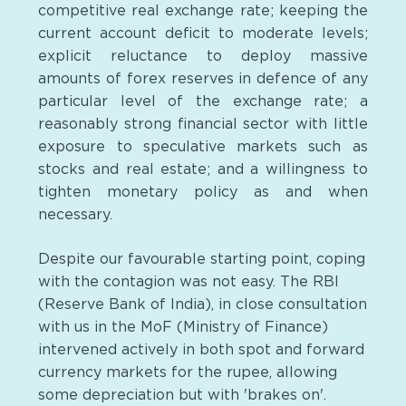
competitive real exchange rate; keeping the
current account deficit to moderate levels;
explicit reluctance to deploy massive
amounts of forex reserves in defence of any
particular level of the exchange rate; a
reasonably strong financial sector with little
exposure to speculative markets such as
stocks and real estate; and a willingness to
tighten monetary policy as and when
necessary.
Despite our favourable starting point, coping
with the contagion was not easy. The RBI
(Reserve Bank of India), in close consultation
with us in the MoF (Ministry of Finance)
intervened actively in both spot and forward
currency markets for the rupee, allowing
some depreciation but with 'brakes on'.