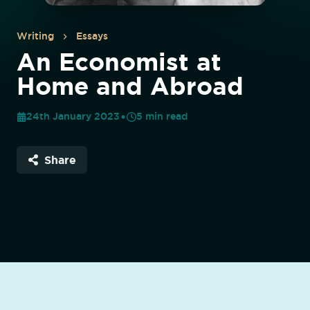
Writing
Essays
An Economist at
Home and Abroad
24th January 2023
5
min read
Share