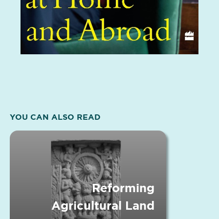
YOU CAN ALSO READ
Reforming
Agricultural Land