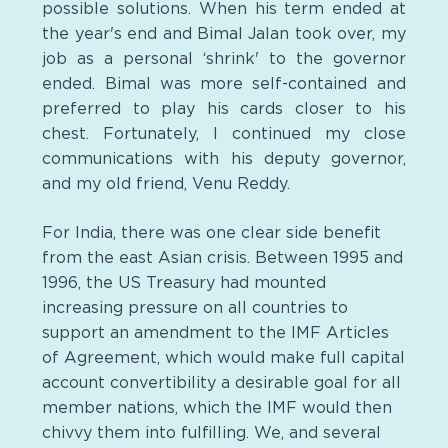
possible solutions. When his term ended at
the year's end and Bimal Jalan took over, my
job as a personal ‘shrink' to the governor
ended. Bimal was more self-contained and
preferred to play his cards closer to his
chest. Fortunately, I continued my close
communications with his deputy governor,
and my old friend, Venu Reddy.
For India, there was one clear side benefit
from the east Asian crisis. Between 1995 and
1996, the US Treasury had mounted
increasing pressure on all countries to
support an amendment to the IMF Articles
of Agreement, which would make full capital
account convertibility a desirable goal for all
member nations, which the IMF would then
chivvy them into fulfilling. We, and several