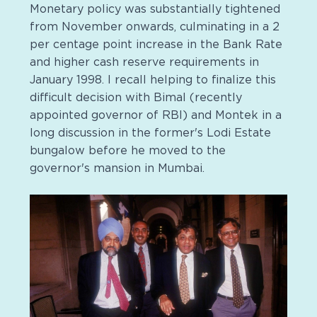
Monetary policy was substantially tightened
from November onwards, culminating in a 2
per centage point increase in the Bank Rate
and higher cash reserve requirements in
January 1998. I recall helping to finalize this
difficult decision with Bimal (recently
appointed governor of RBI) and Montek in a
long discussion in the former's Lodi Estate
bungalow before he moved to the
governor's mansion in Mumbai.