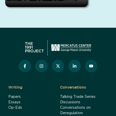
Writing
Conversations
Papers
Talking Trade Series
Essays
Discussions
Op-Eds
Conversations on
Deregulation