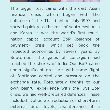
The bigger test came with the east Asian
financial crisis, which began with the
collapse of the Thai baht in July 1997 and
spread quickly to the rest of south-east Asia
and Korea. It was the world’s first multi-
nation capital account BoP (balance of
payment) crisis, which set back the
impacted economies by several years. By
September, the gales of contagion had
reached the shores of India. Our BoP came
under significant pressure, with some flight
of footloose capital and pressure on the
exchange rate. Fortunately, thanks to our
own painful experience with the 1991 BoP
crisis, we had well-prepared defences. These
included: Deliberate reduction of short-term
external debt levels; maintenance of a