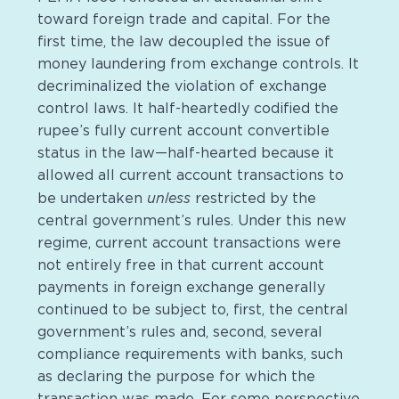
toward foreign trade and capital. For the
first time, the law decoupled the issue of
money laundering from exchange controls. It
decriminalized the violation of exchange
control laws. It half-heartedly codified the
rupee’s fully current account convertible
status in the law—half-hearted because it
allowed all current account transactions to
unless
be undertaken
restricted by the
central government’s rules. Under this new
regime, current account transactions were
not entirely free in that current account
payments in foreign exchange generally
continued to be subject to, first, the central
government’s rules and, second, several
compliance requirements with banks, such
as declaring the purpose for which the
transaction was made. For some perspective