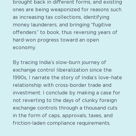
brought back in different forms, and existing
ones are being weaponized for reasons such
as increasing tax collections, identifying
money launderers, and bringing “fugitive
offenders” to book, thus reversing years of
hard-won progress toward an open
economy.
By tracing India’s slow-burn journey of
exchange control liberalization since the
1990s, I narrate the story of India’s love–hate
relationship with cross-border trade and
investment. I conclude by making a case for
not reverting to the days of clunky foreign
exchange controls through a thousand cuts
in the form of caps, approvals, taxes, and
friction-laden compliance requirements.