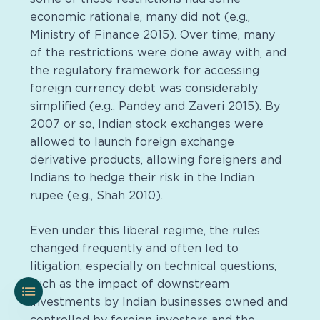
economic rationale, many did not (e.g.,
Ministry of Finance 2015). Over time, many
of the restrictions were done away with, and
the regulatory framework for accessing
foreign currency debt was considerably
simplified (e.g., Pandey and Zaveri 2015). By
2007 or so, Indian stock exchanges were
allowed to launch foreign exchange
derivative products, allowing foreigners and
Indians to hedge their risk in the Indian
rupee (e.g., Shah 2010).
Even under this liberal regime, the rules
changed frequently and often led to
litigation, especially on technical questions,
such as the impact of downstream
investments by Indian businesses owned and