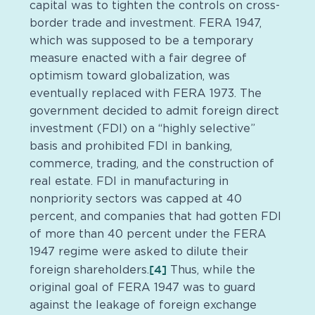
capital was to tighten the controls on cross-
border trade and investment. FERA 1947,
which was supposed to be a temporary
measure enacted with a fair degree of
optimism toward globalization, was
eventually replaced with FERA 1973. The
government decided to admit foreign direct
investment (FDI) on a “highly selective”
basis and prohibited FDI in banking,
commerce, trading, and the construction of
real estate. FDI in manufacturing in
nonpriority sectors was capped at 40
percent, and companies that had gotten FDI
of more than 40 percent under the FERA
1947 regime were asked to dilute their
[4]
foreign shareholders.
Thus, while the
original goal of FERA 1947 was to guard
against the leakage of foreign exchange