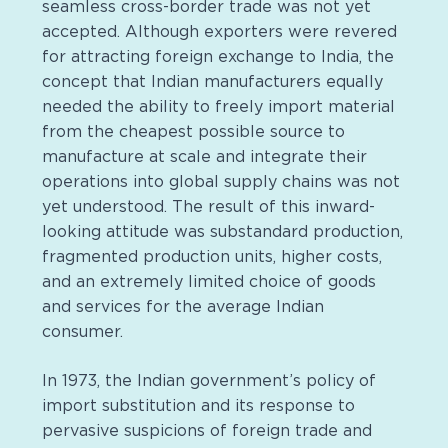
seamless cross-border trade was not yet
accepted. Although exporters were revered
for attracting foreign exchange to India, the
concept that Indian manufacturers equally
needed the ability to freely import material
from the cheapest possible source to
manufacture at scale and integrate their
operations into global supply chains was not
yet understood. The result of this inward-
looking attitude was substandard production,
fragmented production units, higher costs,
and an extremely limited choice of goods
and services for the average Indian
consumer.
In 1973, the Indian government’s policy of
import substitution and its response to
pervasive suspicions of foreign trade and