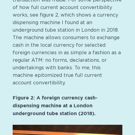
of how full current account convertibility
works, see figure 2, which shows a currency
dispensing machine I found at an
underground tube station in London in 2018.
The machine allows consumers to exchange
cash in the local currency for selected
foreign currencies in as simple a fashion as a
regular ATM: no forms, declarations, or
undertakings with banks. To me, this
machine epitomized true full current
account convertibility.
Figure 2: A foreign currency cash-
dispensing machine at a London
underground tube station (2018).