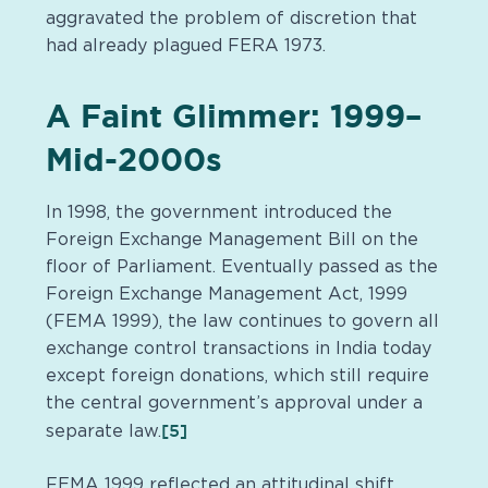
aggravated the problem of discretion that
had already plagued FERA 1973.
A Faint Glimmer: 1999–
Mid-2000s
In 1998, the government introduced the
Foreign Exchange Management Bill on the
floor of Parliament. Eventually passed as the
Foreign Exchange Management Act, 1999
(FEMA 1999), the law continues to govern all
exchange control transactions in India today
except foreign donations, which still require
the central government’s approval under a
[5]
separate law.
FEMA 1999 reflected an attitudinal shift