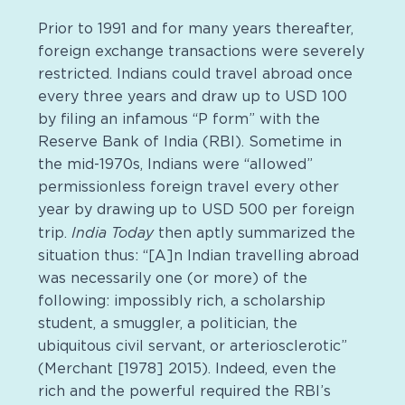
Prior to 1991 and for many years thereafter,
foreign exchange transactions were severely
restricted. Indians could travel abroad once
every three years and draw up to USD 100
by filing an infamous “P form” with the
Reserve Bank of India (RBI). Sometime in
the mid-1970s, Indians were “allowed”
permissionless foreign travel every other
year by drawing up to USD 500 per foreign
India Today
trip.
then aptly summarized the
situation thus: “[A]n Indian travelling abroad
was necessarily one (or more) of the
following: impossibly rich, a scholarship
student, a smuggler, a politician, the
ubiquitous civil servant, or arteriosclerotic”
(Merchant [1978] 2015). Indeed, even the
rich and the powerful required the RBI’s