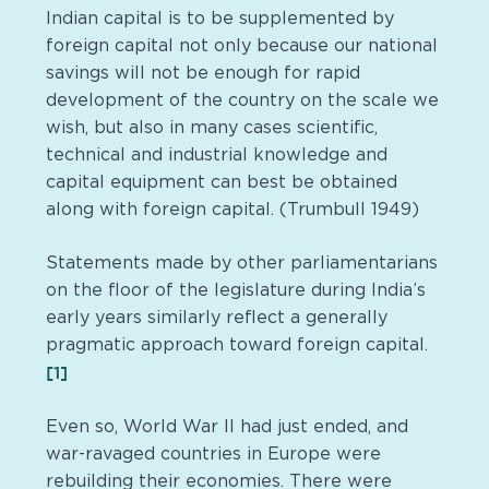
Indian capital is to be supplemented by
foreign capital not only because our national
savings will not be enough for rapid
development of the country on the scale we
wish, but also in many cases scientific,
technical and industrial knowledge and
capital equipment can best be obtained
along with foreign capital. (Trumbull 1949)
Statements made by other parliamentarians
on the floor of the legislature during India’s
early years similarly reflect a generally
pragmatic approach toward foreign capital.
[1]
Even so, World War II had just ended, and
war-ravaged countries in Europe were
rebuilding their economies. There were