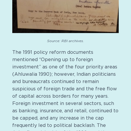
Source: RBI archives.
The 1991 policy reform documents
mentioned “Opening up to foreign
investment” as one of the four priority areas
(Ahluwalia 1990); however, Indian politicians
and bureaucrats continued to remain
suspicious of foreign trade and the free flow
of capital across borders for many years.
Foreign investment in several sectors, such
as banking, insurance, and retail, continued to
be capped, and any increase in the cap
frequently led to political backlash. The