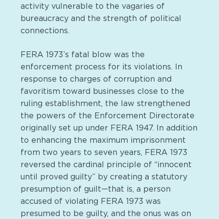
activity vulnerable to the vagaries of
bureaucracy and the strength of political
connections.
FERA 1973’s fatal blow was the
enforcement process for its violations. In
response to charges of corruption and
favoritism toward businesses close to the
ruling establishment, the law strengthened
the powers of the Enforcement Directorate
originally set up under FERA 1947. In addition
to enhancing the maximum imprisonment
from two years to seven years, FERA 1973
reversed the cardinal principle of “innocent
until proved guilty” by creating a statutory
presumption of guilt—that is, a person
accused of violating FERA 1973 was
presumed to be guilty, and the onus was on