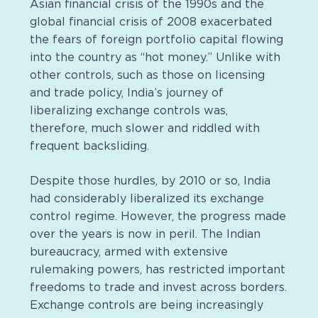
Asian financial crisis of the 1990s and the
global financial crisis of 2008 exacerbated
the fears of foreign portfolio capital flowing
into the country as “hot money.” Unlike with
other controls, such as those on licensing
and trade policy, India’s journey of
liberalizing exchange controls was,
therefore, much slower and riddled with
frequent backsliding.
Despite those hurdles, by 2010 or so, India
had considerably liberalized its exchange
control regime. However, the progress made
over the years is now in peril. The Indian
bureaucracy, armed with extensive
rulemaking powers, has restricted important
freedoms to trade and invest across borders.
Exchange controls are being increasingly