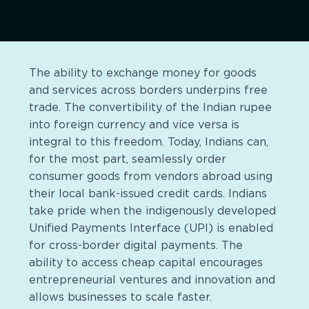
The ability to exchange money for goods
and services across borders underpins free
trade. The convertibility of the Indian rupee
into foreign currency and vice versa is
integral to this freedom. Today, Indians can,
for the most part, seamlessly order
consumer goods from vendors abroad using
their local bank-issued credit cards. Indians
take pride when the indigenously developed
Unified Payments Interface (UPI) is enabled
for cross-border digital payments. The
ability to access cheap capital encourages
entrepreneurial ventures and innovation and
allows businesses to scale faster.