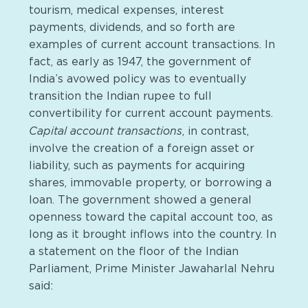
tourism, medical expenses, interest
payments, dividends, and so forth are
examples of current account transactions. In
fact, as early as 1947, the government of
India’s avowed policy was to eventually
transition the Indian rupee to full
convertibility for current account payments.
Capital account transactions
, in contrast,
involve the creation of a foreign asset or
liability, such as payments for acquiring
shares, immovable property, or borrowing a
loan. The government showed a general
openness toward the capital account too, as
long as it brought inflows into the country. In
a statement on the floor of the Indian
Parliament, Prime Minister Jawaharlal Nehru
said: