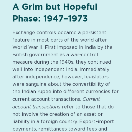
A Grim but Hopeful
Phase: 1947–1973
Exchange controls became a persistent
feature in most parts of the world after
World War II. First imposed in India by the
British government as a war-control
measure during the 1940s, they continued
well into independent India. Immediately
after independence, however, legislators
were sanguine about the convertibility of
the Indian rupee into different currencies for
Current
current account transactions.
account transactions
refer to those that do
not involve the creation of an asset or
liability in a foreign country. Export–import
payments, remittances toward fees and