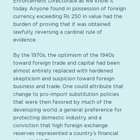
Enforcement Directorate as we know it
today. Anyone found in possession of foreign
currency exceeding Rs 250 in value had the
burden of proving that it was obtained
lawfully, reversing a cardinal rule of
evidence.
By the 1970s, the optimism of the 1940s
toward foreign trade and capital had been
almost entirely replaced with hardened
skepticism and suspicion toward foreign
business and trade. One could attribute that
change to pro-import substitution policies
that were then favored by much of the
developing world, a general preference for
protecting domestic industry, and a
conviction that high foreign exchange
reserves represented a country’s financial