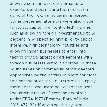
allowing some import entitlements to
exporters and permitting them to retain
some of their exchange earnings abroad.
Some piecemeal attempts were also made
to attract capital in a “controlled” manner,
such as allowing foreign investment up to 51
percent in 34 specified high-priority, capital-
intensive, high-technology industries and
allowing Indian businesses to enter into
technology collaboration agreements with
foreign businesses without approval in those
34 industries on commercial terms deemed
appropriate by the parties. In short, for close
to a decade after the 1991 reforms, a slightly
more liberalized licensing system replaced
the administration of exchange controls
under FERA 1973 (Reserve Bank of India
2013, 477–82). If anything, this system