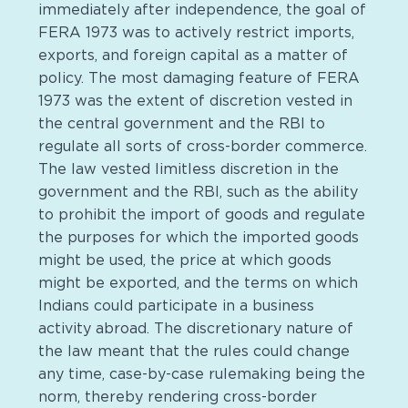
immediately after independence, the goal of
FERA 1973 was to actively restrict imports,
exports, and foreign capital as a matter of
policy. The most damaging feature of FERA
1973 was the extent of discretion vested in
the central government and the RBI to
regulate all sorts of cross-border commerce.
The law vested limitless discretion in the
government and the RBI, such as the ability
to prohibit the import of goods and regulate
the purposes for which the imported goods
might be used, the price at which goods
might be exported, and the terms on which
Indians could participate in a business
activity abroad. The discretionary nature of
the law meant that the rules could change
any time, case-by-case rulemaking being the
norm, thereby rendering cross-border