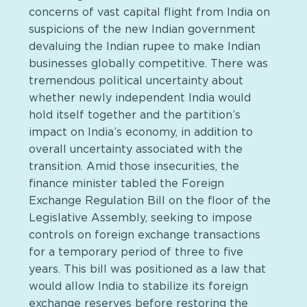
concerns of vast capital flight from India on
suspicions of the new Indian government
devaluing the Indian rupee to make Indian
businesses globally competitive. There was
tremendous political uncertainty about
whether newly independent India would
hold itself together and the partition’s
impact on India’s economy, in addition to
overall uncertainty associated with the
transition. Amid those insecurities, the
finance minister tabled the Foreign
Exchange Regulation Bill on the floor of the
Legislative Assembly, seeking to impose
controls on foreign exchange transactions
for a temporary period of three to five
years. This bill was positioned as a law that
would allow India to stabilize its foreign
exchange reserves before restoring the