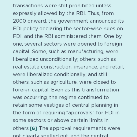
transactions were still prohibited unless
expressly allowed by the RBI. Thus, from
2000 onward, the government announced its
FDI policy declaring the sector-wise rules on
FDI, and the RBI administered them. One by
one, several sectors were opened to foreign
capital. Some, such as manufacturing, were
liberalized unconditionally; others, such as
real estate construction, insurance, and retail,
were liberalized conditionally; and still
others, such as agriculture, were closed to
foreign capital. Even as this transformation
was occurring, the regime continued to
retain some vestiges of central planning in
the form of requiring “approvals” for FDI in
some sectors or above certain limits in
[6]
others.
The approval requirements were
not clearly spelled out, and the central