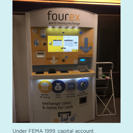
Under FEMA 1999, capital account