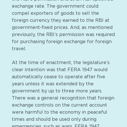
exchange rate. The government could
compel exporters of goods to sell the
foreign currency they earned to the RBI at
government-fixed prices. And, as mentioned
previously, the RBI’s permission was required
for purchasing foreign exchange for foreign
travel.
At the time of enactment, the legislature’s
clear intention was that FERA 1947 would
automatically cease to operate after five
years unless it was extended by the
government by up to three more years.
There was a general recognition that foreign
exchange controls on the current account
were harmful to the economy in peaceful
times and should be used only during
emergencies, such as wars. FERA 1947,