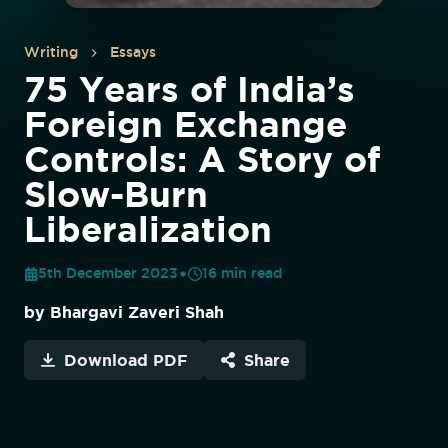
Writing
Essays
75 Years of India’s
Foreign Exchange
Controls: A Story of
Slow-Burn
Liberalization
5th December 2023
16
min read
by
Bhargavi Zaveri Shah
Download PDF
Share