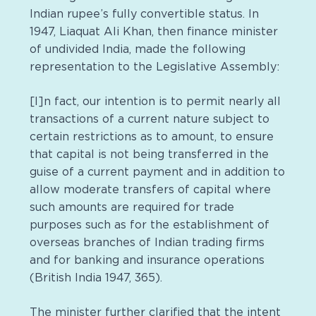
Indian rupee’s fully convertible status. In
1947, Liaquat Ali Khan, then finance minister
of undivided India, made the following
representation to the Legislative Assembly:
[I]n fact, our intention is to permit nearly all
transactions of a current nature subject to
certain restrictions as to amount, to ensure
that capital is not being transferred in the
guise of a current payment and in addition to
allow moderate transfers of capital where
such amounts are required for trade
purposes such as for the establishment of
overseas branches of Indian trading firms
and for banking and insurance operations
(British India 1947, 365).
The minister further clarified that the intent