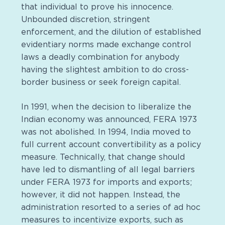
that individual to prove his innocence.
Unbounded discretion, stringent
enforcement, and the dilution of established
evidentiary norms made exchange control
laws a deadly combination for anybody
having the slightest ambition to do cross-
border business or seek foreign capital.
In 1991, when the decision to liberalize the
Indian economy was announced, FERA 1973
was not abolished. In 1994, India moved to
full current account convertibility as a policy
measure. Technically, that change should
have led to dismantling of all legal barriers
under FERA 1973 for imports and exports;
however, it did not happen. Instead, the
administration resorted to a series of ad hoc
measures to incentivize exports, such as