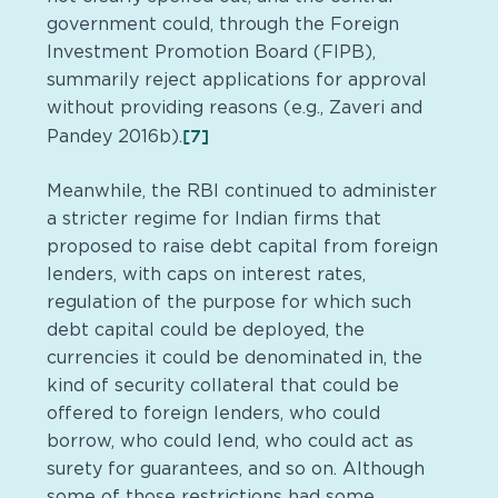
government could, through the Foreign
Investment Promotion Board (FIPB),
summarily reject applications for approval
without providing reasons (e.g., Zaveri and
[7]
Pandey 2016b).
Meanwhile, the RBI continued to administer
a stricter regime for Indian firms that
proposed to raise debt capital from foreign
lenders, with caps on interest rates,
regulation of the purpose for which such
debt capital could be deployed, the
currencies it could be denominated in, the
kind of security collateral that could be
offered to foreign lenders, who could
borrow, who could lend, who could act as
surety for guarantees, and so on. Although
some of those restrictions had some