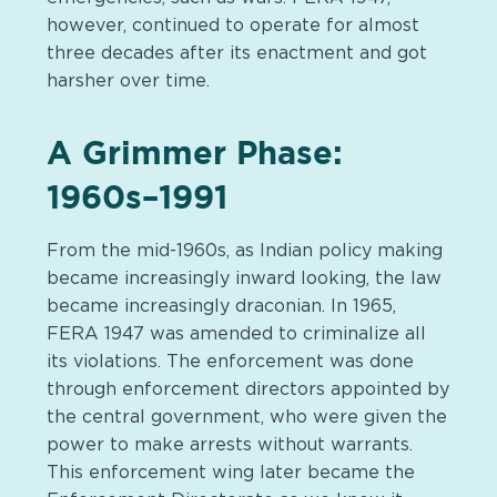
however, continued to operate for almost
three decades after its enactment and got
harsher over time.
A Grimmer Phase:
1960s–1991
From the mid-1960s, as Indian policy making
became increasingly inward looking, the law
became increasingly draconian. In 1965,
FERA 1947 was amended to criminalize all
its violations. The enforcement was done
through enforcement directors appointed by
the central government, who were given the
power to make arrests without warrants.
This enforcement wing later became the