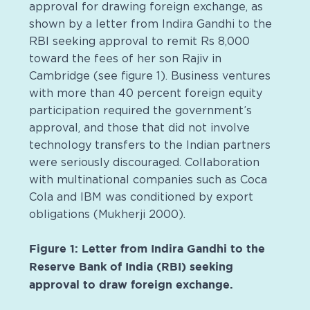
approval for drawing foreign exchange, as
shown by a letter from Indira Gandhi to the
RBI seeking approval to remit Rs 8,000
toward the fees of her son Rajiv in
Cambridge (see figure 1). Business ventures
with more than 40 percent foreign equity
participation required the government’s
approval, and those that did not involve
technology transfers to the Indian partners
were seriously discouraged. Collaboration
with multinational companies such as Coca
Cola and IBM was conditioned by export
obligations (Mukherji 2000).
Figure 1: Letter from Indira Gandhi to the
Reserve Bank of India (RBI) seeking
approval to draw foreign exchange.