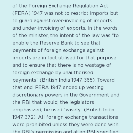
of the Foreign Exchange Regulation Act
(FERA) 1947 was not to restrict imports but
to guard against over-invoicing of imports
and under-invoicing of exports. In the words
of the minister, the intent of the law was “to
enable the Reserve Bank to see that
payments of foreign exchange against
imports are in fact utilised for that purpose
and to ensure that there is no wastage of
foreign exchange by unauthorised
payments” (British India 1947, 365). Toward
that end, FERA 1947 ended up vesting
discretionary powers in the Government and
the RBI that would, the legislators
emphasized, be used “wisely” (British India
1947, 372). All foreign exchange transactions
were prohibited unless they were done with
the RBI’s permission and at an RBI-specified