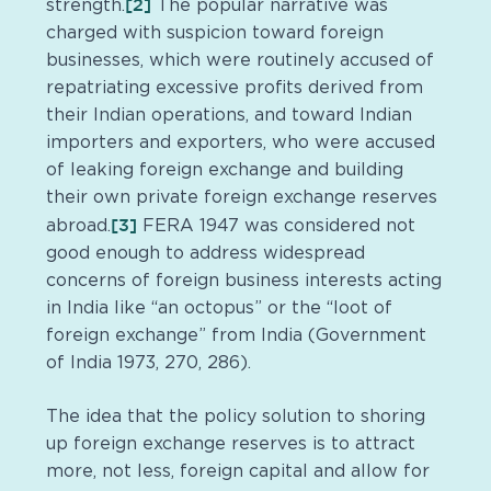
[2]
strength.
The popular narrative was
charged with suspicion toward foreign
businesses, which were routinely accused of
repatriating excessive profits derived from
their Indian operations, and toward Indian
importers and exporters, who were accused
of leaking foreign exchange and building
their own private foreign exchange reserves
[3]
abroad.
FERA 1947 was considered not
good enough to address widespread
concerns of foreign business interests acting
in India like “an octopus” or the “loot of
foreign exchange” from India (Government
of India 1973, 270, 286).
The idea that the policy solution to shoring
up foreign exchange reserves is to attract
more, not less, foreign capital and allow for