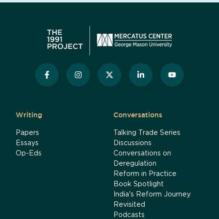
Writing
Conversations
Papers
Talking Trade Series
Essays
Discussions
Op-Eds
Conversations on
Deregulation
Reform in Practice
Book Spotlight
India's Reform Journey
Revisited
Podcasts