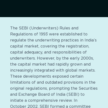
The SEBI (Underwriters) Rules and
Regulations of 1993 were established to
regulate the underwriting practices in India’s
capital market, covering the registration,
capital adequacy, and responsibilities of
underwriters. However, by the early 2000s,
the capital market had rapidly grown and
increasingly integrated with global markets.
These developments exposed certain
limitations of and outdated provisions in the
original regulations, prompting the Securities
and Exchange Board of India (SEBI) to
initiate a comprehensive review. In
October 2002, SEBI formed a committee