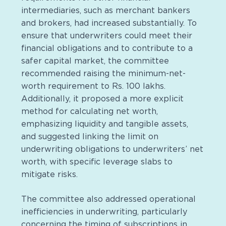
intermediaries, such as merchant bankers
and brokers, had increased substantially. To
ensure that underwriters could meet their
financial obligations and to contribute to a
safer capital market, the committee
recommended raising the minimum-net-
worth requirement to Rs. 100 lakhs.
Additionally, it proposed a more explicit
method for calculating net worth,
emphasizing liquidity and tangible assets,
and suggested linking the limit on
underwriting obligations to underwriters’ net
worth, with specific leverage slabs to
mitigate risks.
The committee also addressed operational
inefficiencies in underwriting, particularly
concerning the timing of subscriptions in