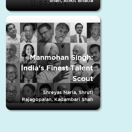
Shah, Ankit Bhatia
Manmohan Singh:
India's Finest Talent
Scout
Shreyas Narla, Shruti
Rajagopalan, Kadambari Shah