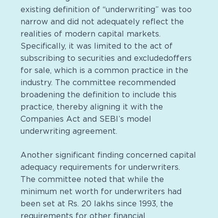
existing definition of “underwriting” was too
narrow and did not adequately reflect the
realities of modern capital markets.
Specifically, it was limited to the act of
subscribing to securities and excludedoffers
for sale, which is a common practice in the
industry. The committee recommended
broadening the definition to include this
practice, thereby aligning it with the
Companies Act and SEBI’s model
underwriting agreement.
Another significant finding concerned capital
adequacy requirements for underwriters.
The committee noted that while the
minimum net worth for underwriters had
been set at Rs. 20 lakhs since 1993, the
requirements for other financial