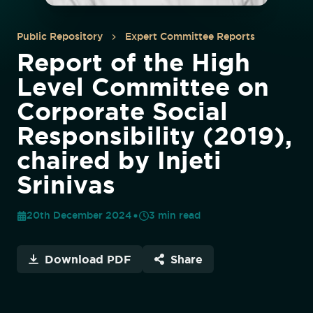
Public Repository
Expert Committee Reports
Report of the High
Level Committee on
Corporate Social
Responsibility (2019),
chaired by Injeti
Srinivas
20th December 2024
3
min read
Download PDF
Share