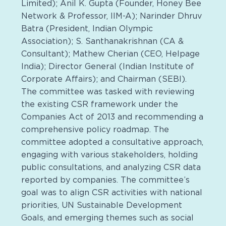
Limited); Anil K. Gupta (Founder, Honey Bee
Network & Professor, IIM-A); Narinder Dhruv
Batra (President, Indian Olympic
Association); S. Santhanakrishnan (CA &
Consultant); Mathew Cherian (CEO, Helpage
India); Director General (Indian Institute of
Corporate Affairs); and Chairman (SEBI).
The committee was tasked with reviewing
the existing CSR framework under the
Companies Act of 2013 and recommending a
comprehensive policy roadmap. The
committee adopted a consultative approach,
engaging with various stakeholders, holding
public consultations, and analyzing CSR data
reported by companies. The committee’s
goal was to align CSR activities with national
priorities, UN Sustainable Development
Goals, and emerging themes such as social