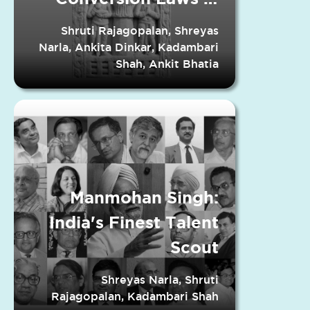
Indian States
Shruti Rajagopalan, Shreyas
Narla, Ankita Dinkar, Kadambari
Shah, Ankit Bhatia
Manmohan Singh:
India's Finest Talent
Scout
Shreyas Narla, Shruti
Rajagopalan, Kadambari Shah