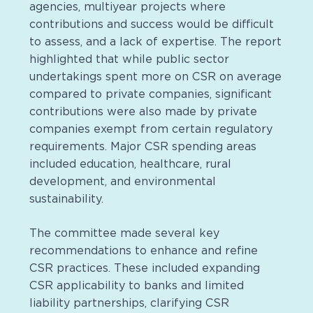
agencies, multiyear projects where
contributions and success would be difficult
to assess, and a lack of expertise. The report
highlighted that while public sector
undertakings spent more on CSR on average
compared to private companies, significant
contributions were also made by private
companies exempt from certain regulatory
requirements. Major CSR spending areas
included education, healthcare, rural
development, and environmental
sustainability.
The committee made several key
recommendations to enhance and refine
CSR practices. These included expanding
CSR applicability to banks and limited
liability partnerships, clarifying CSR