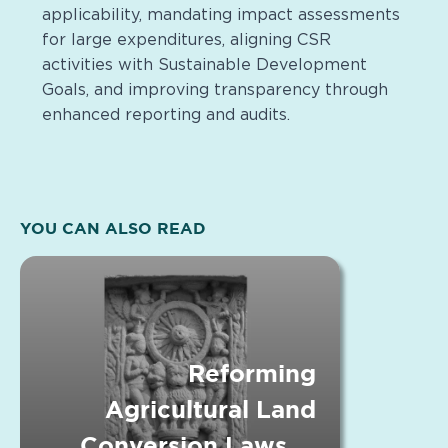
applicability, mandating impact assessments
for large expenditures, aligning CSR
activities with Sustainable Development
Goals, and improving transparency through
enhanced reporting and audits.
YOU CAN ALSO READ
Reforming
Agricultural Land
Conversion Laws in