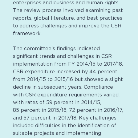
enterprises and business and human rights.
The review process involved examining past
reports, global literature, and best practices
to address challenges and improve the CSR
framework.
The committee’s findings indicated
significant trends and challenges in CSR
implementation from FY 2014/15 to 2017/18.
CSR expenditure increased by 44 percent
from 2014/15 to 2015/16 but showed a slight
decline in subsequent years. Compliance
with CSR expenditure requirements varied,
with rates of 59 percent in 2014/15,
85 percent in 2015/16, 72 percent in 2016/17,
and 57 percent in 2017/18. Key challenges
included difficulties in the identification of
suitable projects and implementing