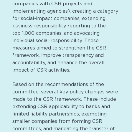
companies with CSR projects and
implementing agencies), creating a category
for social-impact companies, extending
business-responsibility reporting to the
top 1,000 companies, and advocating
individual social responsibility. These
measures aimed to strengthen the CSR
framework, improve transparency and
accountability, and enhance the overall
impact of CSR activities.
Based on the recommendations of the
committee, several key policy changes were
made to the CSR framework. These include
extending CSR applicability to banks and
limited liability partnerships, exempting
smaller companies from forming CSR
committees, and mandating the transfer of