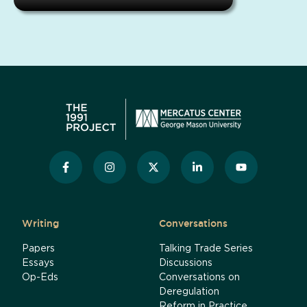
Writing
Conversations
Papers
Talking Trade Series
Essays
Discussions
Op-Eds
Conversations on
Deregulation
Reform in Practice