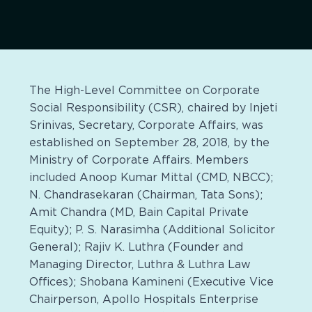
The High-Level Committee on Corporate
Social Responsibility (CSR), chaired by Injeti
Srinivas, Secretary, Corporate Affairs, was
established on September 28, 2018, by the
Ministry of Corporate Affairs. Members
included Anoop Kumar Mittal (CMD, NBCC);
N. Chandrasekaran (Chairman, Tata Sons);
Amit Chandra (MD, Bain Capital Private
Equity); P. S. Narasimha (Additional Solicitor
General); Rajiv K. Luthra (Founder and
Managing Director, Luthra & Luthra Law
Offices); Shobana Kamineni (Executive Vice
Chairperson, Apollo Hospitals Enterprise