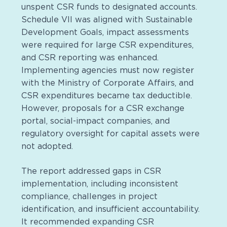
unspent CSR funds to designated accounts.
Schedule VII was aligned with Sustainable
Development Goals, impact assessments
were required for large CSR expenditures,
and CSR reporting was enhanced.
Implementing agencies must now register
with the Ministry of Corporate Affairs, and
CSR expenditures became tax deductible.
However, proposals for a CSR exchange
portal, social-impact companies, and
regulatory oversight for capital assets were
not adopted.
The report addressed gaps in CSR
implementation, including inconsistent
compliance, challenges in project
identification, and insufficient accountability.
It recommended expanding CSR