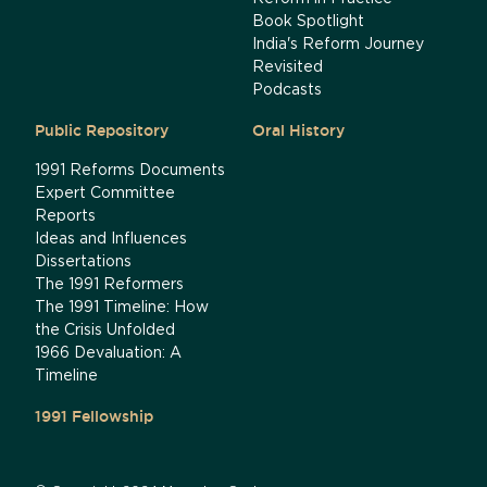
Book Spotlight
India's Reform Journey
Revisited
Podcasts
Public Repository
Oral History
1991 Reforms Documents
Expert Committee
Reports
Ideas and Influences
Dissertations
The 1991 Reformers
The 1991 Timeline: How
the Crisis Unfolded
1966 Devaluation: A
Timeline
1991 Fellowship