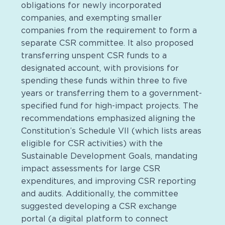
obligations for newly incorporated
companies, and exempting smaller
companies from the requirement to form a
separate CSR committee. It also proposed
transferring unspent CSR funds to a
designated account, with provisions for
spending these funds within three to five
years or transferring them to a government-
specified fund for high-impact projects. The
recommendations emphasized aligning the
Constitution’s Schedule VII (which lists areas
eligible for CSR activities) with the
Sustainable Development Goals, mandating
impact assessments for large CSR
expenditures, and improving CSR reporting
and audits. Additionally, the committee
suggested developing a CSR exchange
portal (a digital platform to connect