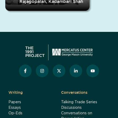
Rajagopalan, Kadambari Shah
Writing
Conversations
Papers
Talking Trade Series
Essays
Discussions
Op-Eds
Conversations on