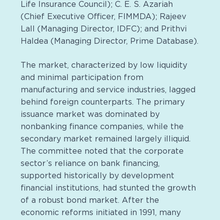
Life Insurance Council); C. E. S. Azariah
(Chief Executive Officer, FIMMDA); Rajeev
Lall (Managing Director, IDFC); and Prithvi
Haldea (Managing Director, Prime Database).
The market, characterized by low liquidity
and minimal participation from
manufacturing and service industries, lagged
behind foreign counterparts. The primary
issuance market was dominated by
nonbanking finance companies, while the
secondary market remained largely illiquid.
The committee noted that the corporate
sector’s reliance on bank financing,
supported historically by development
financial institutions, had stunted the growth
of a robust bond market. After the
economic reforms initiated in 1991, many