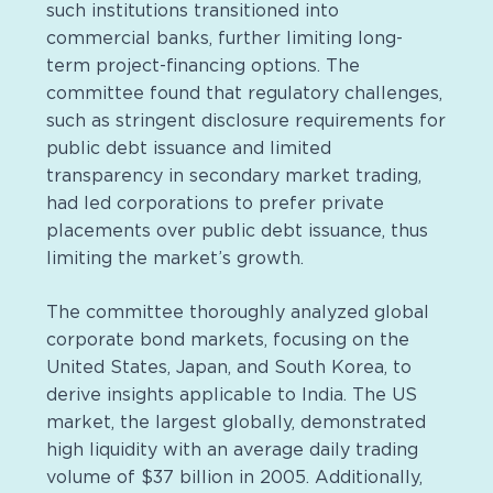
such institutions transitioned into
commercial banks, further limiting long-
term project-financing options. The
committee found that regulatory challenges,
such as stringent disclosure requirements for
public debt issuance and limited
transparency in secondary market trading,
had led corporations to prefer private
placements over public debt issuance, thus
limiting the market’s growth.
The committee thoroughly analyzed global
corporate bond markets, focusing on the
United States, Japan, and South Korea, to
derive insights applicable to India. The US
market, the largest globally, demonstrated
high liquidity with an average daily trading
volume of $37 billion in 2005. Additionally,