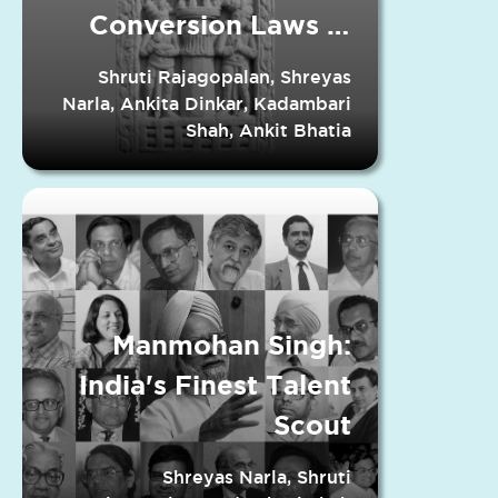
Conversion Laws in
Indian States
Shruti Rajagopalan, Shreyas
Narla, Ankita Dinkar, Kadambari
Shah, Ankit Bhatia
Manmohan Singh:
India's Finest Talent
Scout
Shreyas Narla, Shruti