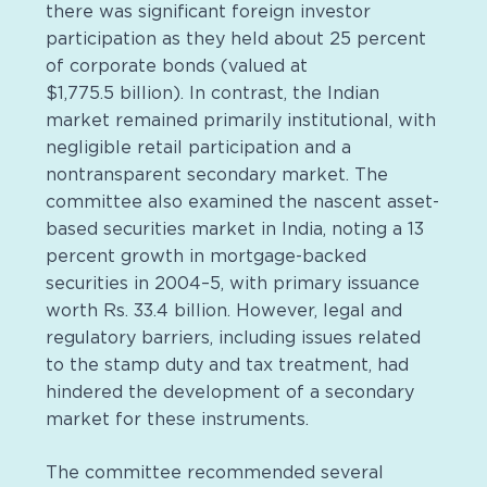
there was significant foreign investor
participation as they held about 25 percent
of corporate bonds (valued at
$1,775.5 billion). In contrast, the Indian
market remained primarily institutional, with
negligible retail participation and a
nontransparent secondary market. The
committee also examined the nascent asset-
based securities market in India, noting a 13
percent growth in mortgage-backed
securities in 2004–5, with primary issuance
worth Rs. 33.4 billion. However, legal and
regulatory barriers, including issues related
to the stamp duty and tax treatment, had
hindered the development of a secondary
market for these instruments.
The committee recommended several