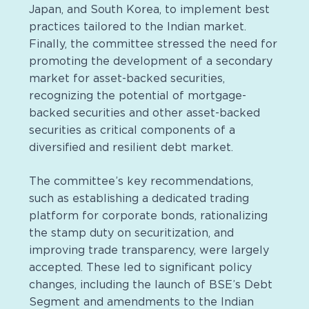
Japan, and South Korea, to implement best
practices tailored to the Indian market.
Finally, the committee stressed the need for
promoting the development of a secondary
market for asset-backed securities,
recognizing the potential of mortgage-
backed securities and other asset-backed
securities as critical components of a
diversified and resilient debt market.
The committee’s key recommendations,
such as establishing a dedicated trading
platform for corporate bonds, rationalizing
the stamp duty on securitization, and
improving trade transparency, were largely
accepted. These led to significant policy
changes, including the launch of BSE’s Debt
Segment and amendments to the Indian