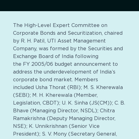
The High-Level Expert Committee on
Corporate Bonds and Securitization, chaired
by R. H. Patil, UTI Asset Management
Company, was formed by the Securities and
Exchange Board of India following
the FY 2005/06 budget announcement to
address the underdevelopment of India’s
corporate bond market. Members
included Usha Thorat (RBI); M. S. Kherewala
(SEBI); M. H. Kherewala (Member,
Legislation, CBDT); U. K. Sinha (JS(CM)); C. B.
Bhave (Managing Director, NSDL); Chitra
Ramakrishna (Deputy Managing Director,
NSE); K. Unnikrishnan (Senior Vice
President); S. V. Mony (Secretary General,