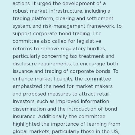
actions. It urged the development of a
robust market infrastructure, including a
trading platform, clearing and settlement
system, and risk-management framework, to
support corporate bond trading. The
committee also called for legislative
reforms to remove regulatory hurdles,
particularly concerning tax treatment and
disclosure requirements, to encourage both
issuance and trading of corporate bonds. To
enhance market liquidity, the committee
emphasized the need for market makers
and proposed measures to attract retail
investors, such as improved information
dissemination and the introduction of bond
insurance. Additionally, the committee
highlighted the importance of learning from
global markets, particularly those in the US,