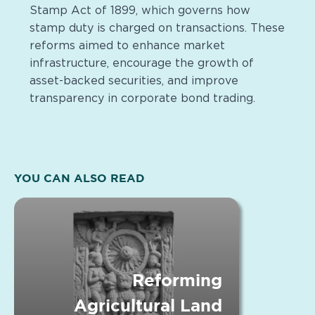
Stamp Act of 1899, which governs how
stamp duty is charged on transactions. These
reforms aimed to enhance market
infrastructure, encourage the growth of
asset-backed securities, and improve
transparency in corporate bond trading.
YOU CAN ALSO READ
Reforming
Agricultural Land