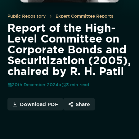
Public Repository
Expert Committee Reports
Report of the High-
Level Committee on
Corporate Bonds and
Securitization (2005),
chaired by R. H. Patil
20th December 2024
3
min read
Download PDF
Share