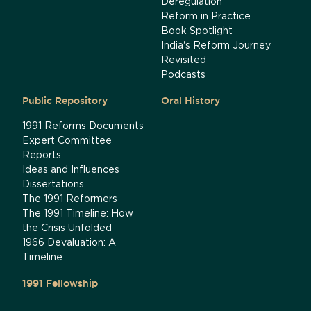
Deregulation
Reform in Practice
Book Spotlight
India's Reform Journey
Revisited
Podcasts
Public Repository
Oral History
1991 Reforms Documents
Expert Committee
Reports
Ideas and Influences
Dissertations
The 1991 Reformers
The 1991 Timeline: How
the Crisis Unfolded
1966 Devaluation: A
Timeline
1991 Fellowship