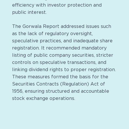
efficiency with investor protection and
public interest.
The Gorwala Report addressed issues such
as the lack of regulatory oversight,
speculative practices, and inadequate share
registration. It recommended mandatory
listing of public company securities, stricter
controls on speculative transactions, and
linking dividend rights to proper registration.
These measures formed the basis for the
Securities Contracts (Regulation) Act of
1956, ensuring structured and accountable
stock exchange operations.