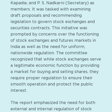
Kapadia; and P. S. Nadkarni (Secretary) as
members. It was tasked with examining
draft proposals and recommending
legislation to govern stock exchanges and
securities contracts. This initiative was
prompted by concerns over the functioning
of stock exchanges and futures markets in
India as well as the need for uniform,
nationwide regulation. The committee
recognized that while stock exchanges serve
a legitimate economic function by providing
a market for buying and selling shares, they
require proper regulation to ensure their
smooth operation and protect the public
interest.
The report emphasized the need for both
external and internal regulation of stock