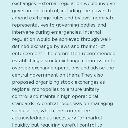
exchanges. External regulation would involve
government control, including the power to
amend exchange rules and bylaws, nominate
representatives to governing bodies, and
intervene during emergencies. Internal
regulation would be achieved through well-
defined exchange bylaws and their strict
enforcement. The committee recommended
establishing a stock exchange commission to
oversee exchange operations and advise the
central government on them. They also
proposed organizing stock exchanges as
regional monopolies to ensure unitary
control and maintain high operational
standards. A central focus was on managing
speculation, which the committee
acknowledged as necessary for market
liquidity but requiring careful control to