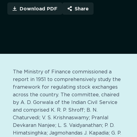
Download PDF
Share
The Ministry of Finance commissioned a
report in 1951 to comprehensively study the
framework for regulating stock exchanges
across the country. The committee, chaired
by A. D. Gorwala of the Indian Civil Service
and comprised K. R. P. Shroff; B. N.
Chaturvedi; V. S. Krishnaswamy; Pranlal
Devkaran Nanjee; L. S. Vaidyanathan; P. D.
Himatsinghka; Jagmohandas J. Kapadia; G. P.