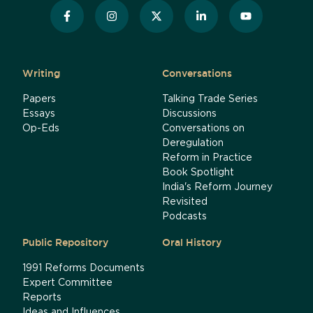
Writing
Conversations
Papers
Talking Trade Series
Essays
Discussions
Op-Eds
Conversations on
Deregulation
Reform in Practice
Book Spotlight
India's Reform Journey
Revisited
Podcasts
Public Repository
Oral History
1991 Reforms Documents
Expert Committee
Reports
Ideas and Influences