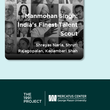
Manmohan Singh:
India's Finest Talent
Scout
Shreyas Narla, Shruti
Rajagopalan, Kadambari Shah