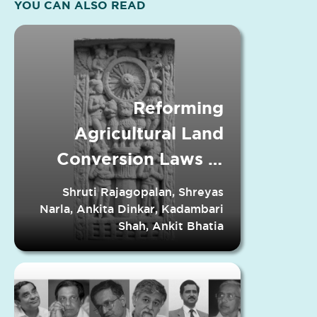
YOU CAN ALSO READ
Reforming
Agricultural Land
Conversion Laws in
Indian States
Shruti Rajagopalan, Shreyas
Narla, Ankita Dinkar, Kadambari
Shah, Ankit Bhatia