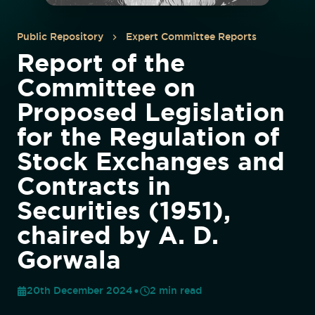
Public Repository
Expert Committee Reports
Report of the
Committee on
Proposed Legislation
for the Regulation of
Stock Exchanges and
Contracts in
Securities (1951),
chaired by A. D.
Gorwala
20th December 2024
2
min read