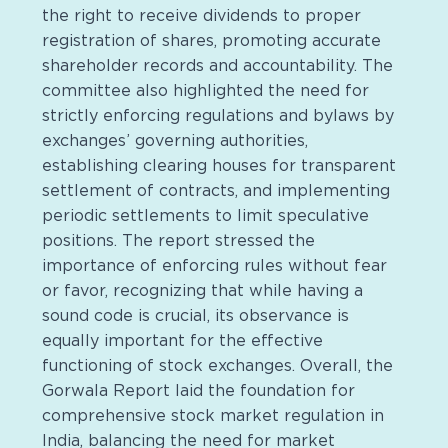
the right to receive dividends to proper
registration of shares, promoting accurate
shareholder records and accountability. The
committee also highlighted the need for
strictly enforcing regulations and bylaws by
exchanges’ governing authorities,
establishing clearing houses for transparent
settlement of contracts, and implementing
periodic settlements to limit speculative
positions. The report stressed the
importance of enforcing rules without fear
or favor, recognizing that while having a
sound code is crucial, its observance is
equally important for the effective
functioning of stock exchanges. Overall, the
Gorwala Report laid the foundation for
comprehensive stock market regulation in
India, balancing the need for market