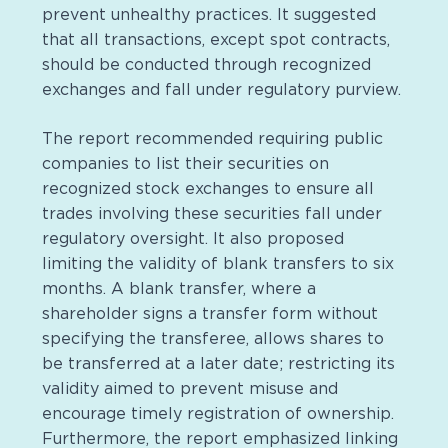
prevent unhealthy practices. It suggested
that all transactions, except spot contracts,
should be conducted through recognized
exchanges and fall under regulatory purview.
The report recommended requiring public
companies to list their securities on
recognized stock exchanges to ensure all
trades involving these securities fall under
regulatory oversight. It also proposed
limiting the validity of blank transfers to six
months. A blank transfer, where a
shareholder signs a transfer form without
specifying the transferee, allows shares to
be transferred at a later date; restricting its
validity aimed to prevent misuse and
encourage timely registration of ownership.
Furthermore, the report emphasized linking