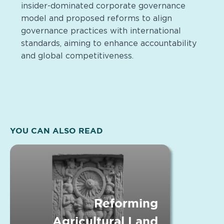
insider-dominated corporate governance
model and proposed reforms to align
governance practices with international
standards, aiming to enhance accountability
and global competitiveness.
YOU CAN ALSO READ
Reforming
Agricultural Land