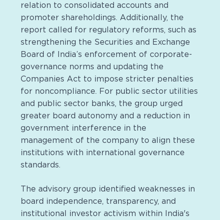
relation to consolidated accounts and
promoter shareholdings. Additionally, the
report called for regulatory reforms, such as
strengthening the Securities and Exchange
Board of India’s enforcement of corporate-
governance norms and updating the
Companies Act to impose stricter penalties
for noncompliance. For public sector utilities
and public sector banks, the group urged
greater board autonomy and a reduction in
government interference in the
management of the company to align these
institutions with international governance
standards.
The advisory group identified weaknesses in
board independence, transparency, and
institutional investor activism within India's