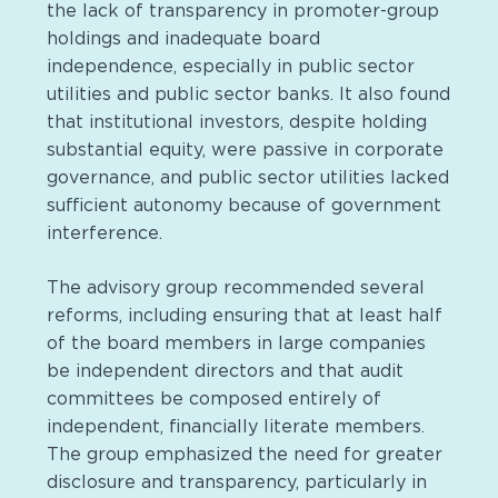
the lack of transparency in promoter-group
holdings and inadequate board
independence, especially in public sector
utilities and public sector banks. It also found
that institutional investors, despite holding
substantial equity, were passive in corporate
governance, and public sector utilities lacked
sufficient autonomy because of government
interference.
The advisory group recommended several
reforms, including ensuring that at least half
of the board members in large companies
be independent directors and that audit
committees be composed entirely of
independent, financially literate members.
The group emphasized the need for greater
disclosure and transparency, particularly in