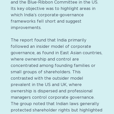
and the Blue-Ribbon Committee in the US.
Its key objective was to highlight areas in
which India’s corporate-governance
frameworks fell short and suggest
improvements.
The report found that India primarily
followed an insider model of corporate
governance, as found in East Asian countries,
where ownership and control are
concentrated among founding families or
small groups of shareholders. This
contrasted with the outsider model
prevalent in the US and UK, where
ownership is dispersed and professional
managers control corporate governance.
The group noted that Indian laws generally
protected shareholder rights but highlighted