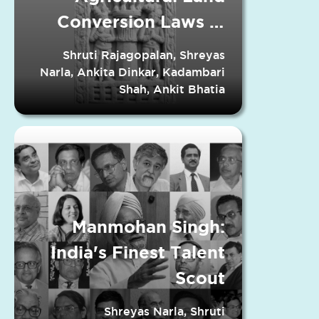
Conversion Laws in
Indian States
Shruti Rajagopalan, Shreyas
Narla, Ankita Dinkar, Kadambari
Shah, Ankit Bhatia
Manmohan Singh:
India's Finest Talent
Scout
Shreyas Narla, Shruti