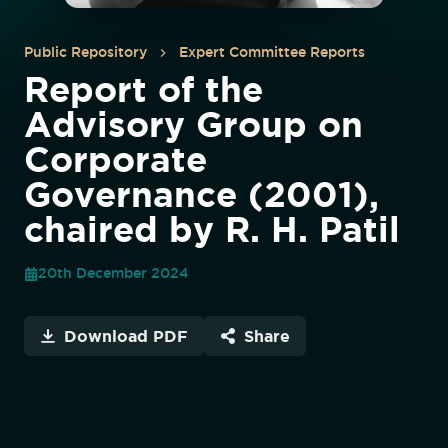
Public Repository
Expert Committee Reports
Report of the
Advisory Group on
Corporate
Governance (2001),
chaired by R. H. Patil
20th December 2024
Download PDF
Share