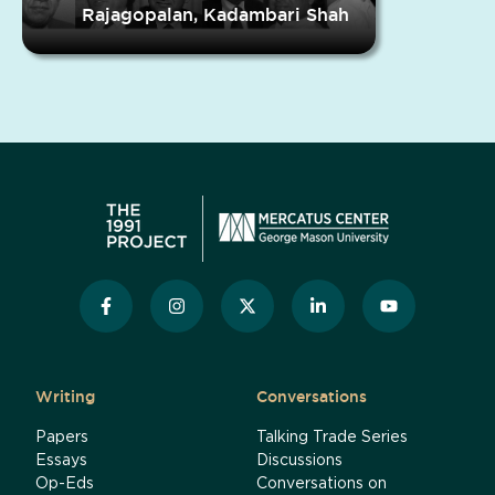
Rajagopalan, Kadambari Shah
Writing
Conversations
Papers
Talking Trade Series
Essays
Discussions
Op-Eds
Conversations on