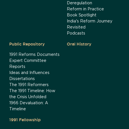
Deregulation
Reform in Practice
Book Spotlight
India's Reform Journey
Revisited
Podcasts
Public Repository
Oral History
1991 Reforms Documents
Expert Committee
Reports
Ideas and Influences
Dissertations
The 1991 Reformers
The 1991 Timeline: How
the Crisis Unfolded
1966 Devaluation: A
Timeline
1991 Fellowship