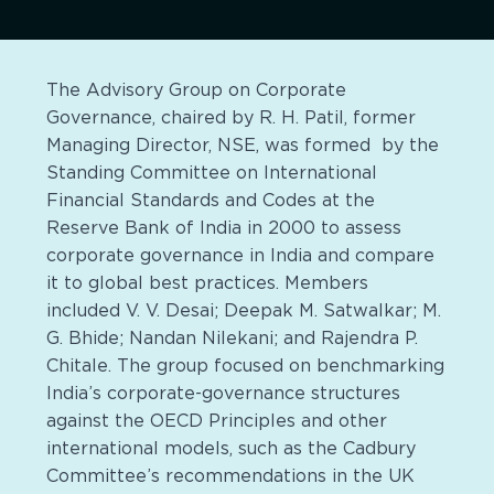
The Advisory Group on Corporate
Governance, chaired by R. H. Patil, former
Managing Director, NSE, was formed by the
Standing Committee on International
Financial Standards and Codes at the
Reserve Bank of India in 2000 to assess
corporate governance in India and compare
it to global best practices. Members
included V. V. Desai; Deepak M. Satwalkar; M.
G. Bhide; Nandan Nilekani; and Rajendra P.
Chitale. The group focused on benchmarking
India’s corporate-governance structures
against the OECD Principles and other
international models, such as the Cadbury
Committee’s recommendations in the UK