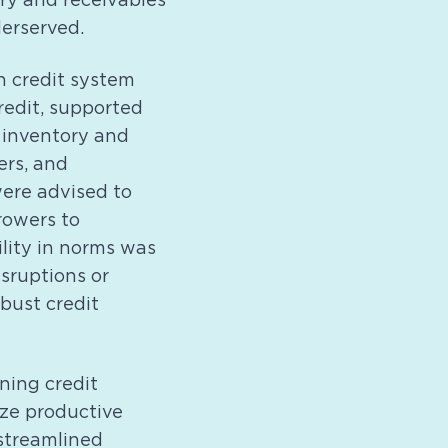
ry and receivables
erserved.
h credit system
redit, supported
 inventory and
ers, and
were advised to
rowers to
ility in norms was
sruptions or
bust credit
ning credit
ize productive
streamlined