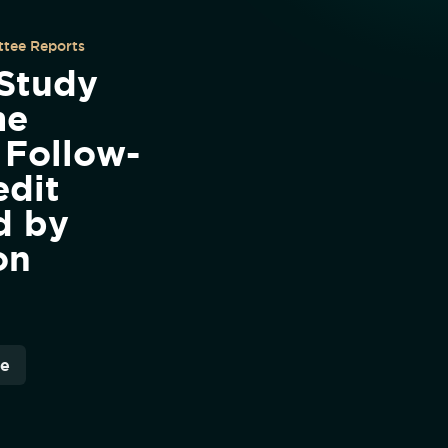
tee Reports
 Study
me
 Follow-
edit
d by
on
re