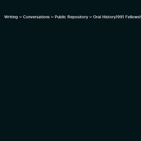
Writing
Conversations
Public Repository
Oral History
1991 Fellows