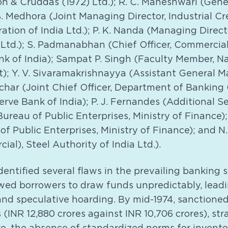
on & Cruddas (1972) Ltd.); R. C. Maheshwari (Gen
B. Medhora (Joint Managing Director, Industrial Cr
tion of India Ltd.); P. K. Nanda (Managing Direct
Ltd.); S. Padmanabhan (Chief Officer, Commercial 
k of India); Sampat P. Singh (Faculty Member, Nat
 Y. V. Sivaramakrishnayya (Assistant General M
uchar (Joint Chief Officer, Department of Banking
rve Bank of India); P. J. Fernandes (Additional S
Bureau of Public Enterprises, Ministry of Finance)
of Public Enterprises, Ministry of Finance); and N.
ial), Steel Authority of India Ltd.).
entified several flaws in the prevailing banking 
owed borrowers to draw funds unpredictably, leadi
 speculative hoarding. By mid-1974, sanctioned 
(INR 12,880 crores against INR 10,706 crores), st