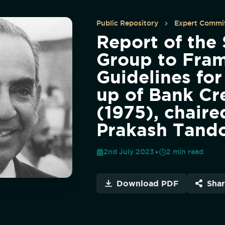
Public Repository
Expert Commit
Report of the
Group to Fra
Guidelines for
up of Bank Cr
(1975), chaire
Prakash Tand
2nd July 2023
2
min read
Download PDF
Sha