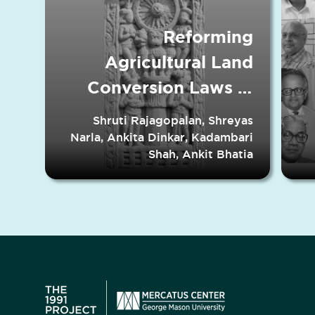
Reforming
Agricultural Land
Conversion Laws in
Indian States
Shruti Rajagopalan, Shreyas
Narla, Ankita Dinkar, Kadambari
Shah, Ankit Bhatia