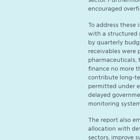
sector. Furthermo
encouraged overfi
To address these 
with a structured
by quarterly budg
receivables were p
pharmaceuticals, t
finance no more t
contribute long-te
permitted under e
delayed governmen
monitoring system
The report also em
allocation with de
sectors, improve 