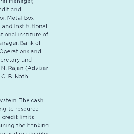
eral Manager,
edit and
or, Metal Box
and Institutional
ional Institute of
anager, Bank of
 Operations and
ecretary and
; N. Rajan (Adviser
 C. B. Nath
system. The cash
ng to resource
credit limits
raining the banking