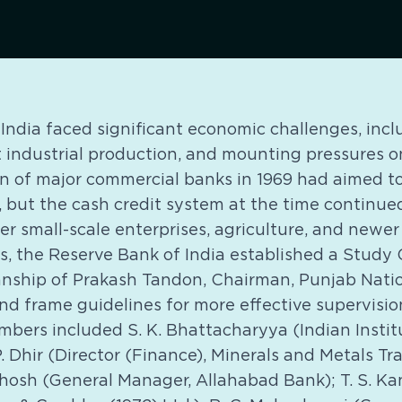
, India faced significant economic challenges, incl
t industrial production, and mounting pressures o
on of major commercial banks in 1969 had aimed t
n, but the cash credit system at the time continued
ver small-scale enterprises, agriculture, and newer
es, the Reserve Bank of India established a Study 
nship of Prakash Tandon, Chairman, Punjab Natio
d frame guidelines for more effective supervision
mbers included S. K. Bhattacharyya (Indian Instit
 Dhir (Director (Finance), Minerals and Metals T
. Ghosh (General Manager, Allahabad Bank); T. S. 