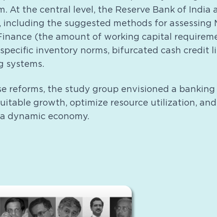
. At the central level, the Reserve Bank of India
 including the suggested methods for assessin
Finance (the amount of working capital requirem
-specific inventory norms, bifurcated cash credit l
g systems.
se reforms, the study group envisioned a banking
itable growth, optimize resource utilization, an
 a dynamic economy.