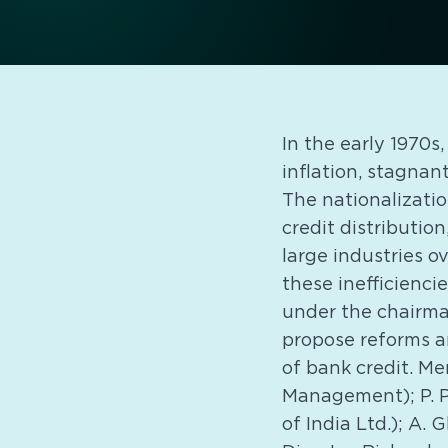
In the early 1970s
inflation, stagnan
The nationalizati
credit distributio
large industries o
these inefficienci
under the chairma
propose reforms an
of bank credit. Me
Management); P. P.
of India Ltd.); A