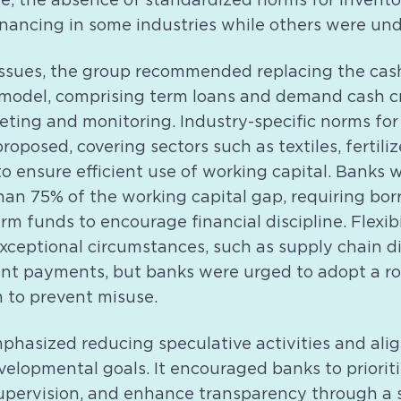
re, the absence of standardized norms for invento
nancing in some industries while others were und
issues, the group recommended replacing the cas
 model, comprising term loans and demand cash c
eting and monitoring. Industry-specific norms for
roposed, covering sectors such as textiles, fertiliz
o ensure efficient use of working capital. Banks 
han 75% of the working capital gap, requiring bor
rm funds to encourage financial discipline. Flexib
xceptional circumstances, such as supply chain di
t payments, but banks were urged to adopt a ro
 to prevent misuse.
phasized reducing speculative activities and alig
velopmental goals. It encouraged banks to priorit
supervision, and enhance transparency through a 