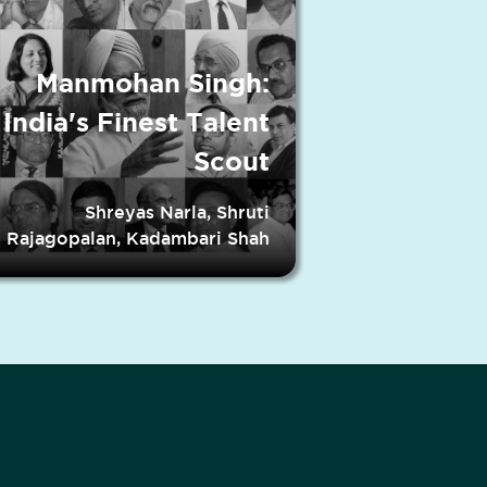
Manmohan Singh:
India's Finest Talent
Scout
Shreyas Narla, Shruti
Rajagopalan, Kadambari Shah