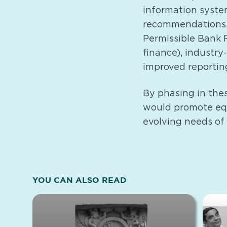
information system
recommendations,
Permissible Bank 
finance), industry
improved reportin
By phasing in the
would promote equ
evolving needs of
YOU CAN ALSO READ