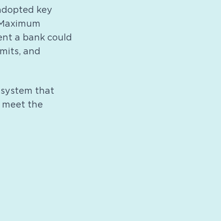
 adopted key
g Maximum
ent a bank could
imits, and
 system that
d meet the