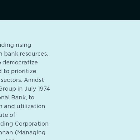
uding rising
n bank resources.
o democratize
 to prioritize
 sectors. Amidst
Group in July 1974
nal Bank, to
 and utilization
ute of
rading Corporation
Kannan (Managing