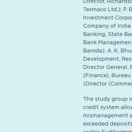
Director, Richards
Texmaco Ltd.); P. 
Investment Corpora
Company of India 
Banking, State Ban
Bank Management);
Baroda); A. K. Bh
Development, Rese
Director General, 
(Finance), Bureau 
(Director (Commerc
The study group id
credit system all
mismanagement and
exceeded deposits 