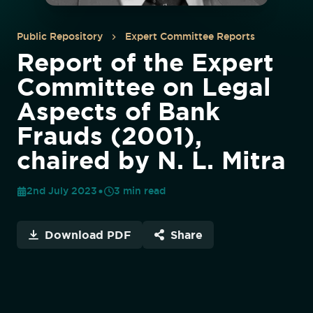
Public Repository
Expert Committee Reports
Report of the Expert
Committee on Legal
Aspects of Bank
Frauds (2001),
chaired by N. L. Mitra
2nd July 2023
3
min read
Download PDF
Share