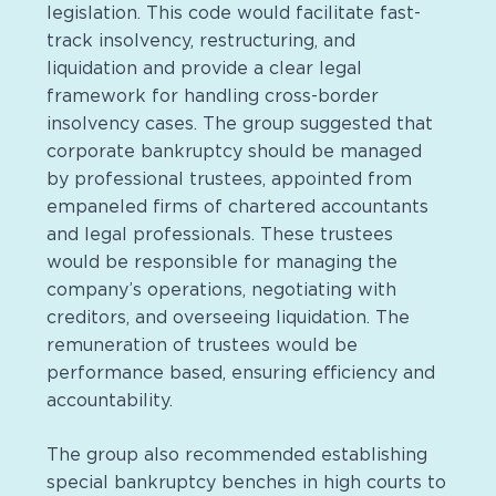
legislation. This code would facilitate fast-
track insolvency, restructuring, and
liquidation and provide a clear legal
framework for handling cross-border
insolvency cases. The group suggested that
corporate bankruptcy should be managed
by professional trustees, appointed from
empaneled firms of chartered accountants
and legal professionals. These trustees
would be responsible for managing the
company’s operations, negotiating with
creditors, and overseeing liquidation. The
remuneration of trustees would be
performance based, ensuring efficiency and
accountability.
The group also recommended establishing
special bankruptcy benches in high courts to