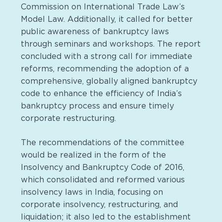
Commission on International Trade Law’s
Model Law. Additionally, it called for better
public awareness of bankruptcy laws
through seminars and workshops. The report
concluded with a strong call for immediate
reforms, recommending the adoption of a
comprehensive, globally aligned bankruptcy
code to enhance the efficiency of India’s
bankruptcy process and ensure timely
corporate restructuring.
The recommendations of the committee
would be realized in the form of the
Insolvency and Bankruptcy Code of 2016,
which consolidated and reformed various
insolvency laws in India, focusing on
corporate insolvency, restructuring, and
liquidation; it also led to the establishment