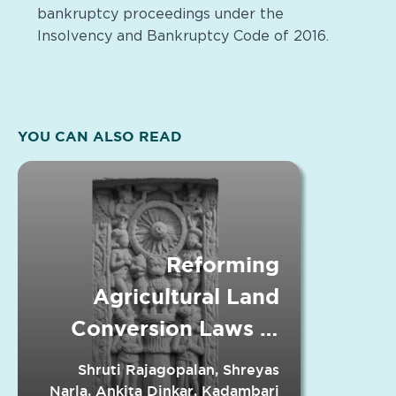
bankruptcy proceedings under the
Insolvency and Bankruptcy Code of 2016.
YOU CAN ALSO READ
Reforming
Agricultural Land
Conversion Laws in
Indian States
Shruti Rajagopalan, Shreyas
Narla, Ankita Dinkar, Kadambari