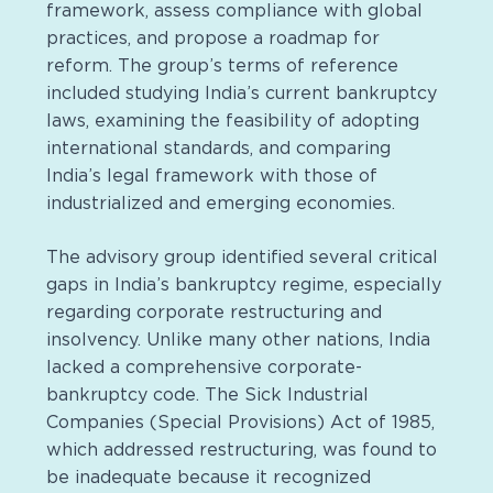
framework, assess compliance with global
practices, and propose a roadmap for
reform. The group’s terms of reference
included studying India’s current bankruptcy
laws, examining the feasibility of adopting
international standards, and comparing
India’s legal framework with those of
industrialized and emerging economies.
The advisory group identified several critical
gaps in India’s bankruptcy regime, especially
regarding corporate restructuring and
insolvency. Unlike many other nations, India
lacked a comprehensive corporate-
bankruptcy code. The Sick Industrial
Companies (Special Provisions) Act of 1985,
which addressed restructuring, was found to
be inadequate because it recognized