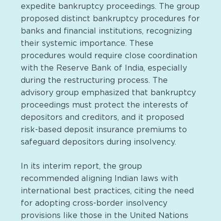
expedite bankruptcy proceedings. The group
proposed distinct bankruptcy procedures for
banks and financial institutions, recognizing
their systemic importance. These
procedures would require close coordination
with the Reserve Bank of India, especially
during the restructuring process. The
advisory group emphasized that bankruptcy
proceedings must protect the interests of
depositors and creditors, and it proposed
risk-based deposit insurance premiums to
safeguard depositors during insolvency.
In its interim report, the group
recommended aligning Indian laws with
international best practices, citing the need
for adopting cross-border insolvency
provisions like those in the United Nations