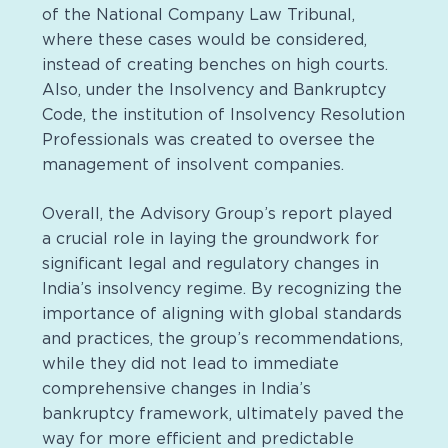
of the National Company Law Tribunal,
where these cases would be considered,
instead of creating benches on high courts.
Also, under the Insolvency and Bankruptcy
Code, the institution of Insolvency Resolution
Professionals was created to oversee the
management of insolvent companies.
Overall, the Advisory Group’s report played
a crucial role in laying the groundwork for
significant legal and regulatory changes in
India’s insolvency regime. By recognizing the
importance of aligning with global standards
and practices, the group’s recommendations,
while they did not lead to immediate
comprehensive changes in India’s
bankruptcy framework, ultimately paved the
way for more efficient and predictable