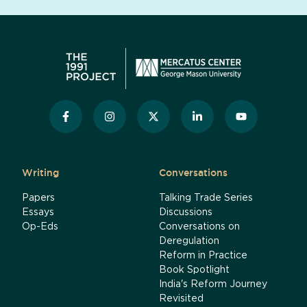
Writing
Conversations
Papers
Talking Trade Series
Essays
Discussions
Op-Eds
Conversations on
Deregulation
Reform in Practice
Book Spotlight
India's Reform Journey
Revisited