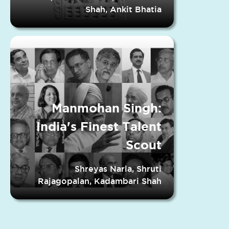
Shah, Ankit Bhatia
Manmohan Singh:
India's Finest Talent
Scout
Shreyas Narla, Shruti
Rajagopalan, Kadambari Shah