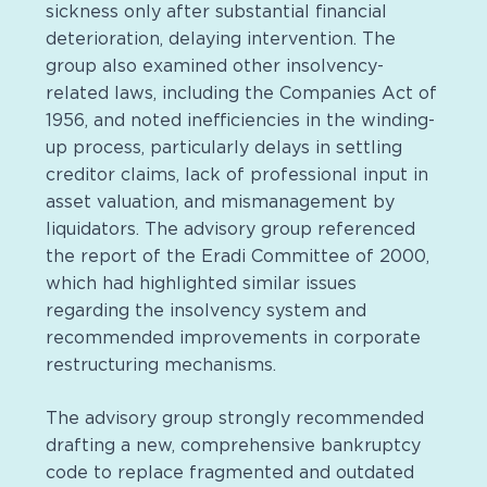
sickness only after substantial financial
deterioration, delaying intervention. The
group also examined other insolvency-
related laws, including the Companies Act of
1956, and noted inefficiencies in the winding-
up process, particularly delays in settling
creditor claims, lack of professional input in
asset valuation, and mismanagement by
liquidators. The advisory group referenced
the report of the Eradi Committee of 2000,
which had highlighted similar issues
regarding the insolvency system and
recommended improvements in corporate
restructuring mechanisms.
The advisory group strongly recommended
drafting a new, comprehensive bankruptcy
code to replace fragmented and outdated