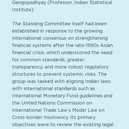
Gangopadhyay (Professor, Indian Statistical
Institute).
The Standing Committee itself had been
established in response to the growing
international consensus on strengthening
financial systems after the late-1990s Asian
financial crisis, which underscored the need
for common standards, greater
transparency, and more robust regulatory
structures to prevent systemic risks. The
group was tasked with aligning Indian laws
with international standards such as
International Monetary Fund guidelines and
the United Nations Commission on
International Trade Law’s Model Law on
Cross-border Insolvency. Its primary
objectives were to review the existing legal