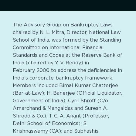
The Advisory Group on Bankruptcy Laws,
chaired by N. L. Mitra, Director, National Law
School of India, was formed by the Standing
Committee on International Financial
Standards and Codes at the Reserve Bank of
India (chaired by Y. V. Reddy) in
February 2000 to address the deficiencies in
India’s corporate-bankruptcy framework.
Members included Bimal Kumar Chatterjee
(Bar-at-Law); H. Banerjee (Official Liquidator,
Government of India); Cyril Shroff (C/o
Amarchand & Mangaldas and Suresh A.
Shrodd & Co.); T. C. A. Anant (Professor,
Delhi School of Economics); S.
Krishnaswamy (CA); and Subhashis