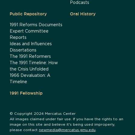
Podcasts
Public Repository
Oral History
1991 Reforms Documents
Expert Committee
Reports
Ideas and Influences
Dissertations
The 1991 Reformers
The 1991 Timeline: How
the Crisis Unfolded
1966 Devaluation: A
Timeline
1991 Fellowship
© Copyright 2024 Mercatus Center
All images claimed under fair use. If you have the rights to an
image on this site and believe it's being used improperly,
please contact
newmedia@mercatus.gmu.edu
.