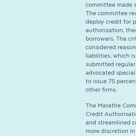
committee made se
The committee rec
deploy credit for 
authorization, the
borrowers. The cri
considered reasona
liabilities, which 
submitted regular 
advocated special
to issue 75 percen
other firms.
The Marathe Commi
Credit Authorisat
and streamlined c
more discretion in