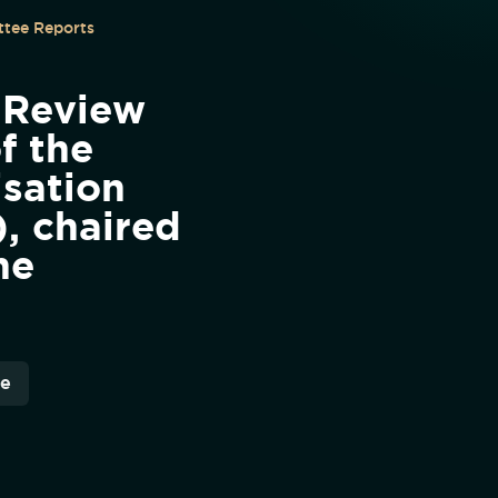
tee Reports
 Review
f the
isation
, chaired
he
re