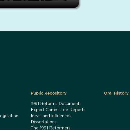
Public Repository
Oral History
1991 Reforms Documents
Expert Committee Reports
egulation
Ideas and Influences
Dissertations
The 1991 Reformers