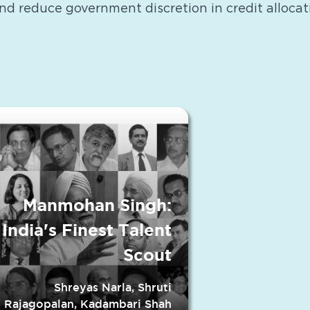
and reduce government discretion in credit allocat
Manmohan Singh:
India's Finest Talent
Scout
Shreyas Narla, Shruti
Rajagopalan, Kadambari Shah