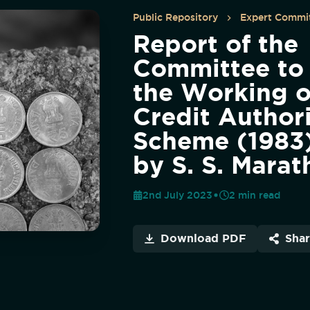
Public Repository
Expert Commit
Report of the
Committee to
the Working o
Credit Author
Scheme (1983)
by S. S. Marat
2nd July 2023
2
min read
Download PDF
Sha