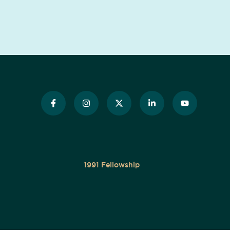
1991 Fellowship