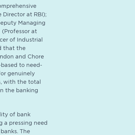
 comprehensive
Director at RBI);
 (Deputy Managing
 (Professor at
er of Industrial
 that the
Tandon and Chore
-based to need-
for genuinely
 with the total
 in the banking
lity of bank
g a pressing need
 banks. The