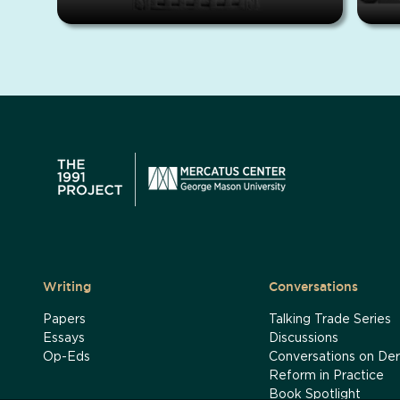
Writing
Conversations
Papers
Talking Trade Series
Essays
Discussions
Op-Eds
Conversations on Der
Reform in Practice
Book Spotlight