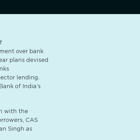
f
rnment over bank
year plans devised
anks
sector lending.
ank of India’s
h with the
borrowers, CAS
an Singh as