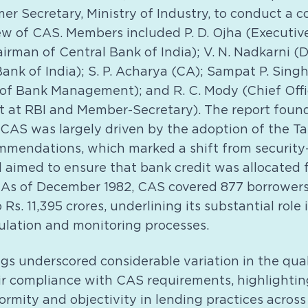
mer Secretary, Ministry of Industry, to conduct a
w of CAS. Members included P. D. Ojha (Executive 
airman of Central Bank of India); V. N. Nadkarni
Bank of India); S. P. Acharya (CA); Sampat P. Singh
 of Bank Management); and R. C. Mody (Chief Offic
 at RBI and Member-Secretary). The report found
 CAS was largely driven by the adoption of the 
mendations, which marked a shift from security
 aimed to ensure that bank credit was allocated 
 As of December 1982, CAS covered 877 borrowers,
Rs. 11,395 crores, underlining its substantial role
gulation and monitoring processes.
ngs underscored considerable variation in the qua
ir compliance with CAS requirements, highlightin
rmity and objectivity in lending practices across