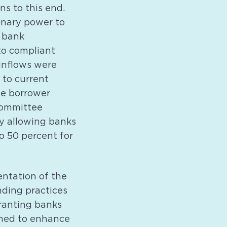
s to this end.
onary power to
l bank
to compliant
 inflows were
 to current
the borrower
 committee
y allowing banks
to 50 percent for
ntation of the
nding practices
granting banks
aimed to enhance