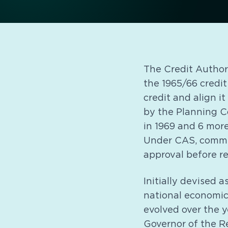
The Credit Author
the 1965/66 credit
credit and align i
by the Planning C
in 1969 and 6 more
Under CAS, commer
approval before re
Initially devised 
national economic
evolved over the 
Governor of the R