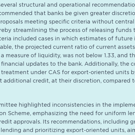
veral structural and operational recommendation
ommended that banks be given greater discreti
proposals meeting specific criteria without centra
reby streamlining the process of releasing funds 
teria included cases in which estimates of future
ble, the projected current ratio of current assets
is a measure of liquidity, was not below 1.33, and 
financial updates to the bank. Additionally, the
 treatment under CAS for export-oriented units b
t additional credit, at their discretion, compared 
ttee highlighted inconsistencies in the impleme
ion Scheme, emphasizing the need for uniform le
redit approvals. Its recommendations, including 
 lending and prioritizing export-oriented units, 