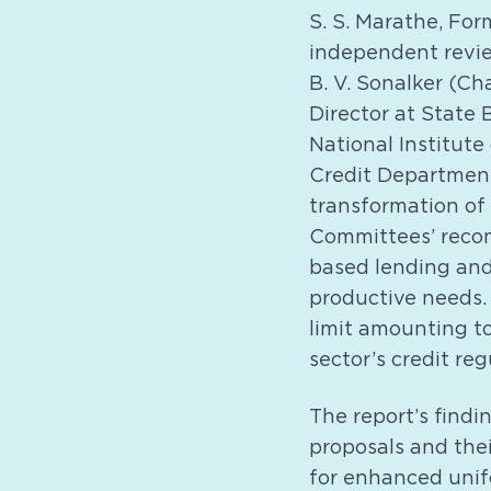
S. S. Marathe, For
independent revie
B. V. Sonalker (Ch
Director at State 
National Institute
Credit Department
transformation of
Committees’ recom
based lending and
productive needs.
limit amounting to 
sector’s credit re
The report’s findi
proposals and the
for enhanced unifo