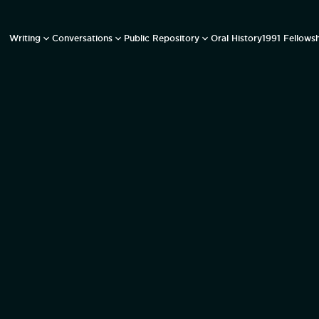
Writing
Conversations
Public Repository
Oral History
1991 Fellows