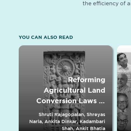
the efficiency of 
YOU CAN ALSO READ
Reforming
Agricultural Land
Conversion Laws in
Indian States
Shruti Rajagopalan, Shreyas
Narla, Ankita Dinkar, Kadambari
Shah, Ankit Bhatia