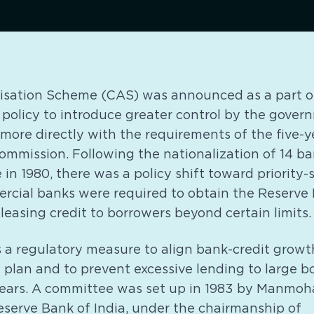
isation Scheme (CAS) was announced as a part o
 policy to introduce greater control by the gove
t more directly with the requirements of the five-
ommission. Following the nationalization of 14 b
 in 1980, there was a policy shift toward priority-
cial banks were required to obtain the Reserve B
leasing credit to borrowers beyond certain limits.
as a regulatory measure to align bank-credit growt
 plan and to prevent excessive lending to large 
years. A committee was set up in 1983 by Manmoh
eserve Bank of India, under the chairmanship of