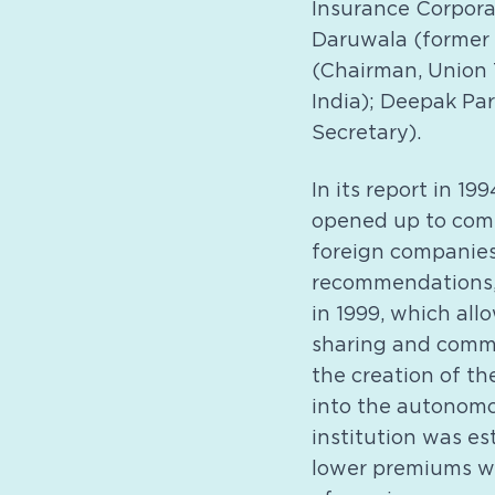
Insurance Corpora
Daruwala (former 
(Chairman, Union T
India); Deepak Pa
Secretary).
In its report in 
opened up to compe
foreign companies 
recommendations,
in 1999, which all
sharing and commis
the creation of t
into the autonomo
institution was es
lower premiums whi