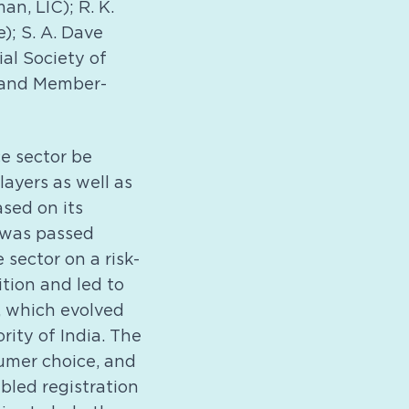
n, LIC); R. K.
; S. A. Dave
al Society of
e and Member-
e sector be
layers as well as
sed on its
 was passed
 sector on a risk-
tion and led to
, which evolved
ity of India. The
sumer choice, and
abled registration