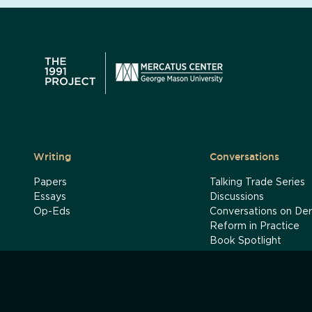
Writing
Conversations
Papers
Talking Trade Series
Essays
Discussions
Op-Eds
Conversations on Der
Reform in Practice
Book Spotlight
India's Reform Journ
Podcasts