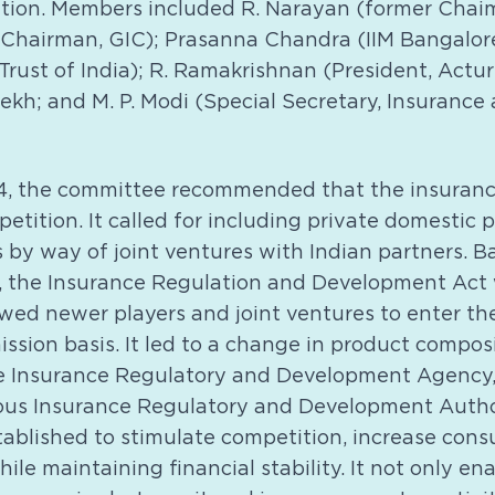
tion. Members included R. Narayan (former Chaima
Chairman, GIC); Prasanna Chandra (IIM Bangalore)
rust of India); R. Ramakrishnan (President, Acturi
rekh; and M. P. Modi (Special Secretary, Insuranc
1994, the committee recommended that the insuranc
tition. It called for including private domestic p
by way of joint ventures with Indian partners. Ba
 the Insurance Regulation and Development Act
owed newer players and joint ventures to enter the
sion basis. It led to a change in product composi
he Insurance Regulatory and Development Agency
us Insurance Regulatory and Development Author
tablished to stimulate competition, increase con
le maintaining financial stability. It not only en