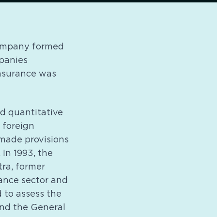
Company formed
panies
insurance was
ed quantitative
n foreign
 made provisions
 In 1993, the
ra, former
rance sector and
 to assess the
and the General