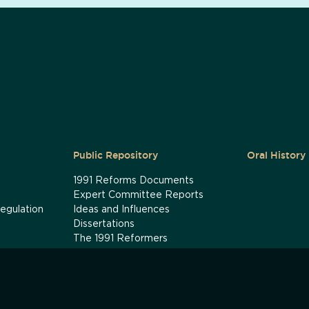
Public Repository
Oral History
1991 Reforms Documents
Expert Committee Reports
egulation
Ideas and Influences
Dissertations
The 1991 Reformers
ey Revisited
The 1991 Timeline: How the Crisis
Unfolded
1966 Devaluation: A Timeline