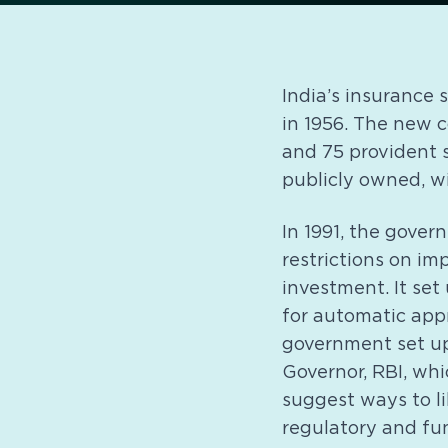
India’s insurance
in 1956. The new 
and 75 provident s
publicly owned, wit
In 1991, the gover
restrictions on im
investment. It se
for automatic appr
government set up
Governor, RBI, whi
suggest ways to li
regulatory and fu