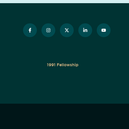
1991 Fellowship