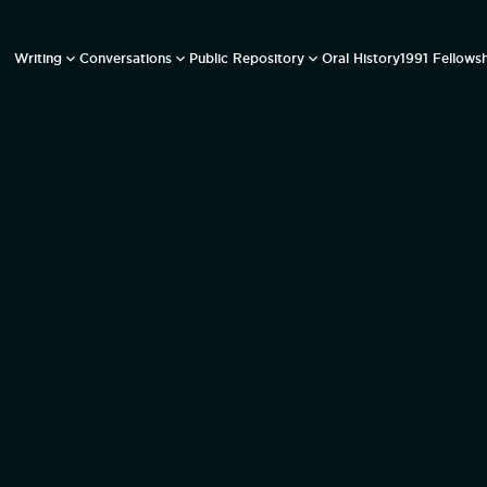
Writing
Conversations
Public Repository
Oral History
1991 Fellows