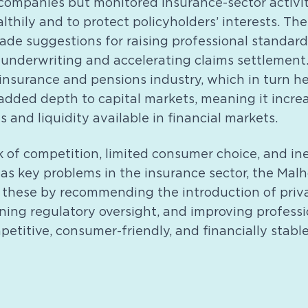
companies but monitored insurance-sector activit
lthily and to protect policyholders’ interests. Th
e suggestions for raising professional standards
nderwriting and accelerating claims settlement
 insurance and pensions industry, which in turn h
added depth to capital markets, meaning it incre
 and liquidity available in financial markets.
k of competition, limited consumer choice, and ine
 as key problems in the insurance sector, the Mal
 these by recommending the introduction of priv
ning regulatory oversight, and improving profess
etitive, consumer-friendly, and financially stabl