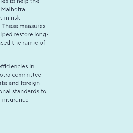
ies to help the
e Malhotra
 in risk
. These measures
elped restore long-
ased the range of
fficiencies in
hotra committee
ate and foreign
ional standards to
e insurance