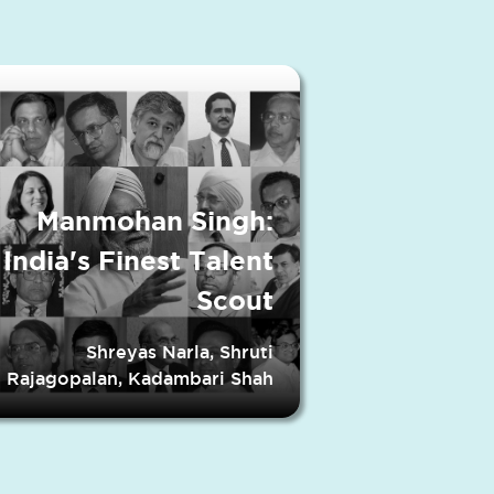
Manmohan Singh:
India's Finest Talent
Scout
Shreyas Narla, Shruti
Rajagopalan, Kadambari Shah