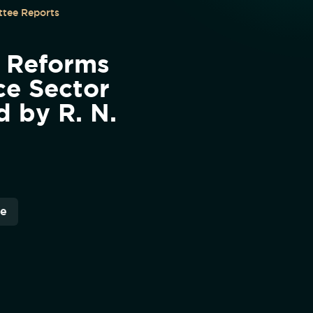
tee Reports
 Reforms
ce Sector
d by R. N.
re