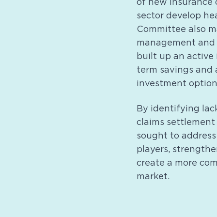
of new insurance 
sector develop hea
Committee also mad
management and u
built up an active
term savings and 
investment options
By identifying lac
claims settlement
sought to address
players, strengthe
create a more comp
market.