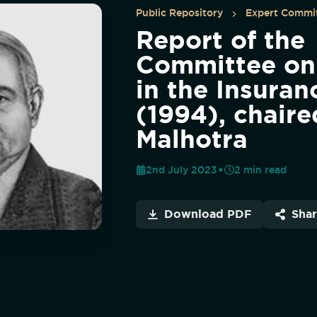
Public Repository
Expert Commit
Report of the
Committee on
in the Insuran
(1994), chaire
Malhotra
2nd July 2023
2
min read
Download PDF
Sha