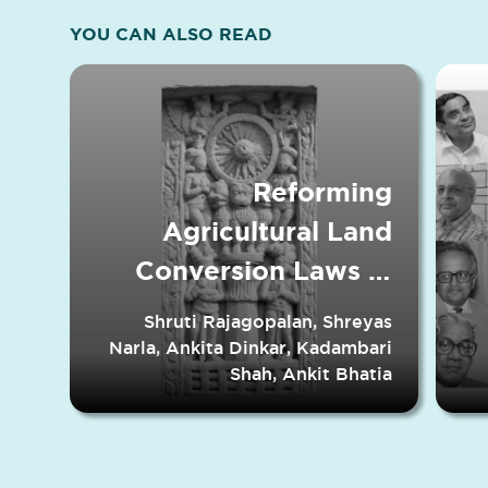
YOU CAN ALSO READ
Reforming
Agricultural Land
Conversion Laws in
Indian States
Shruti Rajagopalan, Shreyas
Narla, Ankita Dinkar, Kadambari
Shah, Ankit Bhatia