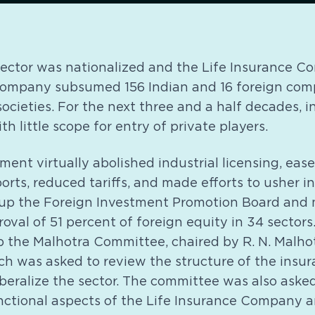
 sector was nationalized and the Life Insurance 
company subsumed 156 Indian and 16 foreign com
ocieties. For the next three and a half decades, 
h little scope for entry of private players.
nment virtually abolished industrial licensing, eas
ports, reduced tariffs, and made efforts to usher i
t up the Foreign Investment Promotion Board and
oval of 51 percent of foreign equity in 34 sectors.
 the Malhotra Committee, chaired by R. N. Malhot
ch was asked to review the structure of the insu
beralize the sector. The committee was also asked
nctional aspects of the Life Insurance Company 