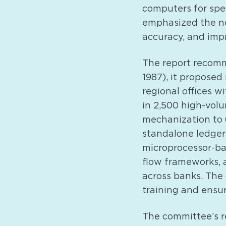
computers for spec
emphasized the ne
accuracy, and imp
The report recomm
1987), it proposed
regional offices 
in 2,500 high-vol
mechanization to 
standalone ledger
microprocessor-ba
flow frameworks, 
across banks. The
training and ensur
The committee’s 