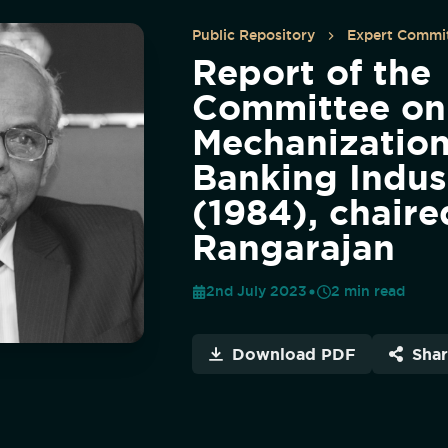
Public Repository
Expert Commit
Report of the
Committee on
Mechanization
Banking Indus
(1984), chaire
Rangarajan
2nd July 2023
2
min read
Download PDF
Sha