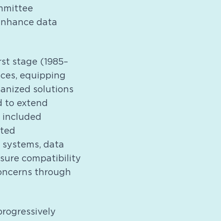
ommittee
 enhance data
st stage (1985–
ices, equipping
hanized solutions
d to extend
 included
ated
 systems, data
sure compatibility
oncerns through
rogressively