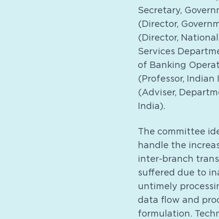
Secretary, Governm
(Director, Govern
(Director, Nation
Services Departmen
of Banking Operat
(Professor, India
(Adviser, Departm
India).
The committee ide
handle the increas
inter-branch trans
suffered due to i
untimely processin
data flow and pro
formulation. Tech