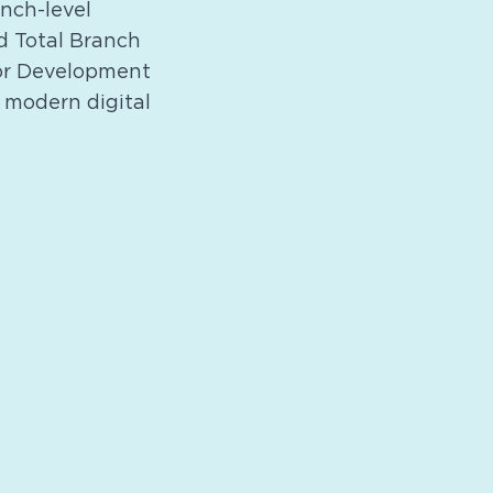
nch-level
d Total Branch
for Development
 modern digital