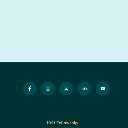
1991 Fellowship