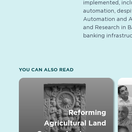
implemented, incl
automation, despi
Automation and AT
and Research in Ba
banking infrastruc
YOU CAN ALSO READ
Reforming
Agricultural Land