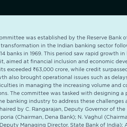
mmittee was established by the Reserve Bank of 
 transformation in the Indian banking sector foll
 14 banks in 1969. This period saw rapid growth i
it, aimed at financial inclusion and economic de
its exceeded ₹63,000 crore, while credit surpassed
th also brought operational issues such as delays
ficulties in managing the increasing volume and c
ons. The committee was tasked with designing a
he banking industry to address these challenges
 chaired by C. Rangarajan, Deputy Governor of the 
poria (Chairman, Dena Bank); N. Vaghul (Chairman
Deputy Managing Director, State Bank of India); 