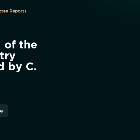
tee Reports
 of the
try
d by C.
re