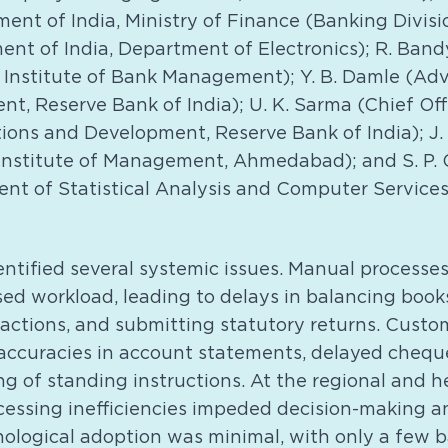
ent of India, Ministry of Finance (Banking Divisio
ment of India, Department of Electronics); R. Ba
al Institute of Bank Management); Y. B. Damle (A
t, Reserve Bank of India); U. K. Sarma (Chief Of
ions and Development, Reserve Bank of India); J. 
n Institute of Management, Ahmedabad); and S. P.
ent of Statistical Analysis and Computer Services
ntified several systemic issues. Manual processes
ed workload, leading to delays in balancing books
actions, and submitting statutory returns. Custo
naccuracies in account statements, delayed chequ
g of standing instructions. At the regional and he
cessing inefficiencies impeded decision-making a
nological adoption was minimal, with only a few 