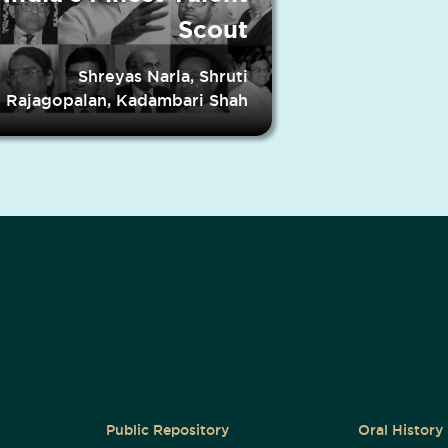
Scout
Shreyas Narla, Shruti
Rajagopalan, Kadambari Shah
Public Repository
Oral History