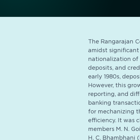
The Rangarajan Co
amidst significant
nationalization of
deposits, and cred
early 1980s, depos
However, this grow
reporting, and dif
banking transacti
for mechanizing t
efficiency. It was
members M. N. Goi
H. C. Bhambhani (