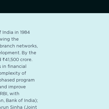
India in 1984
owing the
n branch networks,
velopment. By the
 ₹41,500 crore.
 in financial
omplexity of
 phased program
 and improve
RBI, with
, Bank of India);
Arun Sinha (Joint