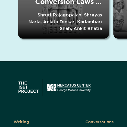
Conversion Laws in
Indian States
Shruti Rajagopalan, Shreyas
Narla, Ankita Dinkar, Kadambari
Shah, Ankit Bhatia
Writing
Conversations