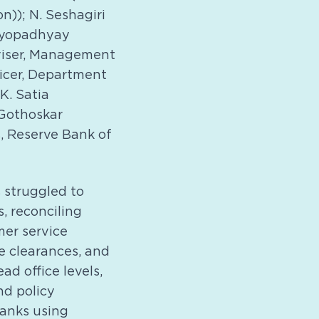
n)); N. Seshagiri
ndyopadhyay
dviser, Management
ficer, Department
K. Satia
 Gothoskar
, Reserve Bank of
 struggled to
, reconciling
mer service
e clearances, and
ad office levels,
nd policy
banks using