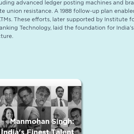
uding advanced ledger posting machines and bra
te union resistance. A 1988 follow-up plan enable
Ms. These efforts, later supported by Institute 
nking Technology, laid the foundation for India’s
ture.
Manmohan Singh:
India's Finest Talent