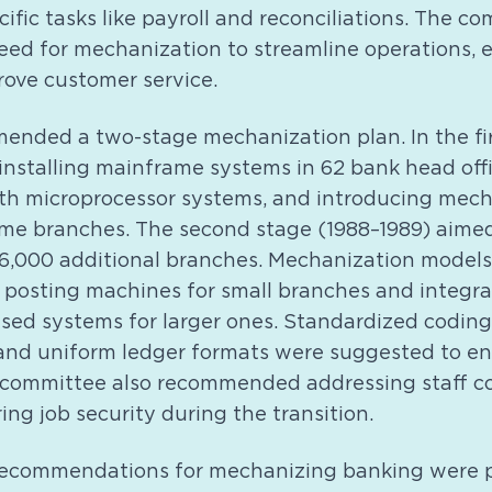
ific tasks like payroll and reconciliations. The c
ed for mechanization to streamline operations,
rove customer service.
ended a two-stage mechanization plan. In the fir
 installing mainframe systems in 62 bank head off
with microprocessor systems, and introducing mec
ume branches. The second stage (1988–1989) aime
6,000 additional branches. Mechanization models
 posting machines for small branches and integr
sed systems for larger ones. Standardized coding
and uniform ledger formats were suggested to en
 committee also recommended addressing staff c
ing job security during the transition.
recommendations for mechanizing banking were p