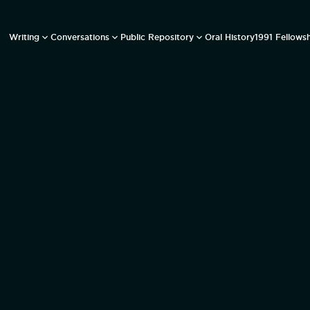
Writing
Conversations
Public Repository
Oral History
1991 Fellows