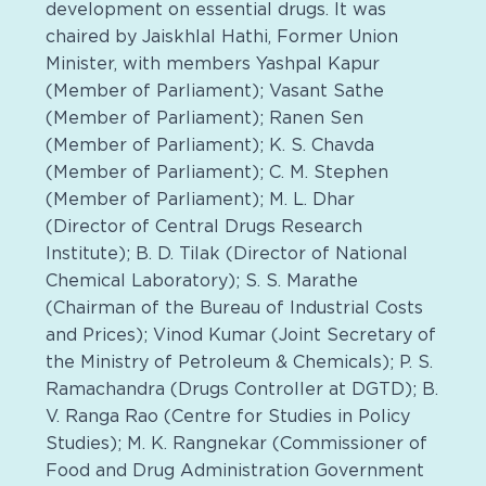
development on essential drugs. It was
chaired by Jaiskhlal Hathi, Former Union
Minister, with members Yashpal Kapur
(Member of Parliament); Vasant Sathe
(Member of Parliament); Ranen Sen
(Member of Parliament); K. S. Chavda
(Member of Parliament); C. M. Stephen
(Member of Parliament); M. L. Dhar
(Director of Central Drugs Research
Institute); B. D. Tilak (Director of National
Chemical Laboratory); S. S. Marathe
(Chairman of the Bureau of Industrial Costs
and Prices); Vinod Kumar (Joint Secretary of
the Ministry of Petroleum & Chemicals); P. S.
Ramachandra (Drugs Controller at DGTD); B.
V. Ranga Rao (Centre for Studies in Policy
Studies); M. K. Rangnekar (Commissioner of
Food and Drug Administration Government