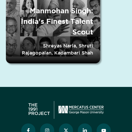
Manmohan Singh:
India's Finest Talent
Scout
Shreyas Narla, Shruti
Rajagopalan, Kadambari Shah