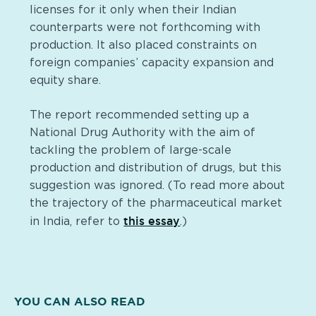
licenses for it only when their Indian
counterparts were not forthcoming with
production. It also placed constraints on
foreign companies’ capacity expansion and
equity share.
The report recommended setting up a
National Drug Authority with the aim of
tackling the problem of large-scale
production and distribution of drugs, but this
suggestion was ignored. (To read more about
the trajectory of the pharmaceutical market
this essay
in India, refer to
.)
YOU CAN ALSO READ