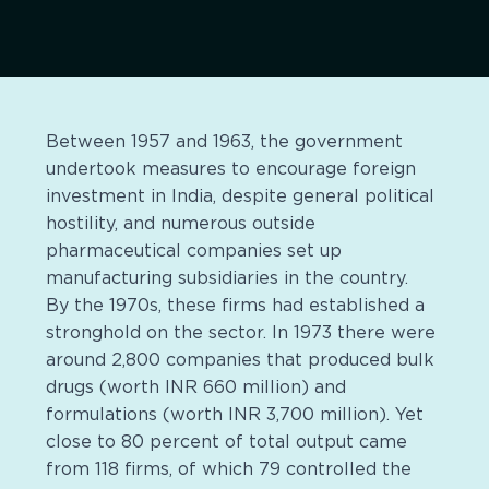
Between 1957 and 1963, the government
undertook measures to encourage foreign
investment in India, despite general political
hostility, and numerous outside
pharmaceutical companies set up
manufacturing subsidiaries in the country.
By the 1970s, these firms had established a
stronghold on the sector. In 1973 there were
around 2,800 companies that produced bulk
drugs (worth INR 660 million) and
formulations (worth INR 3,700 million). Yet
close to 80 percent of total output came
from 118 firms, of which 79 controlled the