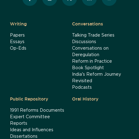
Writing
Conversations
Papers
Talking Trade Series
Essays
Discussions
Op-Eds
Conversations on
Deregulation
Reform in Practice
Book Spotlight
India's Reform Journey
Revisited
Podcasts
Public Repository
Oral History
1991 Reforms Documents
Expert Committee
Reports
Ideas and Influences
Dissertations