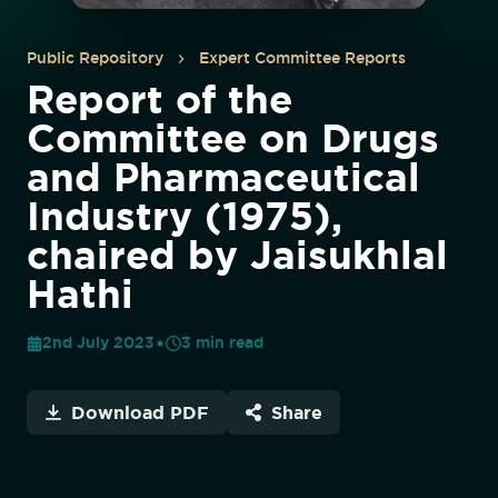
Public Repository
Expert Committee Reports
Report of the
Committee on Drugs
and Pharmaceutical
Industry (1975),
chaired by Jaisukhlal
Hathi
2nd July 2023
3
min read
Download PDF
Share