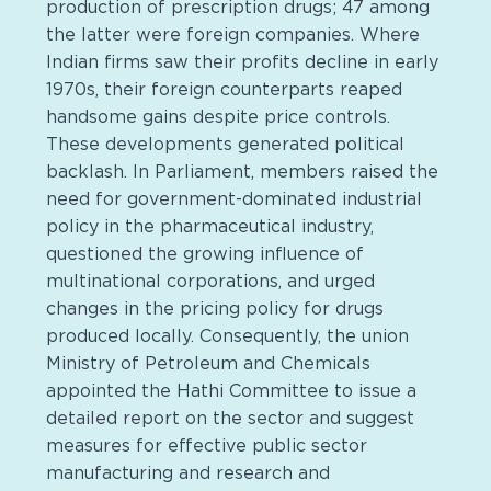
production of prescription drugs; 47 among
the latter were foreign companies. Where
Indian firms saw their profits decline in early
1970s, their foreign counterparts reaped
handsome gains despite price controls.
These developments generated political
backlash. In Parliament, members raised the
need for government-dominated industrial
policy in the pharmaceutical industry,
questioned the growing influence of
multinational corporations, and urged
changes in the pricing policy for drugs
produced locally. Consequently, the union
Ministry of Petroleum and Chemicals
appointed the Hathi Committee to issue a
detailed report on the sector and suggest
measures for effective public sector
manufacturing and research and