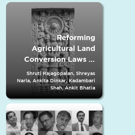
Reforming
Agricultural Land
Conversion Laws in
Indian States
Shruti Rajagopalan, Shreyas
Narla, Ankita Dinkar, Kadambari
Shah, Ankit Bhatia