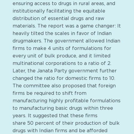
ensuring access to drugs in rural areas, and
institutionally facilitating the equitable
distribution of essential drugs and raw
materials. The report was a game changer: It
heavily tilted the scales in favor of Indian
drugmakers. The government allowed Indian
firms to make 4 units of formulations for
every unit of bulk produce, and it limited
multinational corporations to a ratio of 2.
Later, the Janata Party government further
changed the ratio for domestic firms to 10.
The committee also proposed that foreign
firms be required to shift from
manufacturing highly profitable formulations
to manufacturing basic drugs within three
years. It suggested that these firms
share 50 percent of their production of bulk
drugs with Indian firms and be afforded