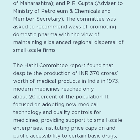
of Maharashtra); and P. R. Gupta (Adviser to
Ministry of Petroleum & Chemicals and
Member-Secretary). The committee was
asked to recommend ways of promoting
domestic pharma with the view of
maintaining a balanced regional dispersal of
small-scale firms.
The Hathi Committee report found that
despite the production of INR 370 crores’
worth of medical products in India in 1973,
modern medicines reached only
about 20 percent of the population. It
focused on adopting new medical
technology and quality controls for
medicines, providing support to small-scale
enterprises, instituting price caps on and
public accessibility to certain basic drugs,