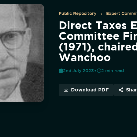
Public Repository
Expert Commit
Direct Taxes 
Committee Fin
(1971), chaire
Wanchoo
2nd July 2023
2
min read
Download PDF
Sha