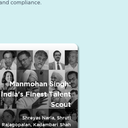
and compliance.
Manmohan Singh:
India's Finest Talent
Scout
Shreyas Narla, Shruti
Rajagopalan, Kadambari Shah