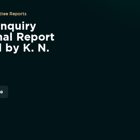
tee Reports
Enquiry
al Report
d by K. N.
re