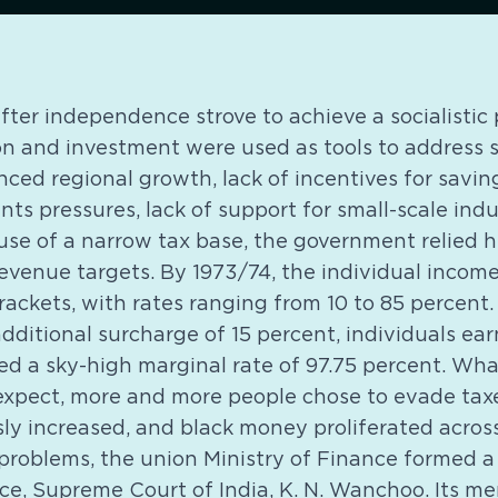
after independence strove to achieve a socialistic 
n and investment were used as tools to address s
ced regional growth, lack of incentives for saving,
s pressures, lack of support for small-scale ind
use of a narrow tax base, the government relied h
revenue targets. By 1973/74, the individual income
rackets, with rates ranging from 10 to 85 percent.
dditional surcharge of 15 percent, individuals ear
ced a sky-high marginal rate of 97.75 percent. What
expect, more and more people chose to evade taxe
sly increased, and black money proliferated acros
 problems, the union Ministry of Finance formed 
ice, Supreme Court of India, K. N. Wanchoo. Its m