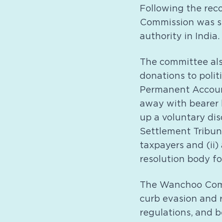
Following the rec
Commission was se
authority in India.
The committee als
donations to polit
Permanent Accoun
away with bearer 
up a voluntary disc
Settlement Tribun
taxpayers and (ii
resolution body fo
The Wanchoo Commi
curb evasion and 
regulations, and b