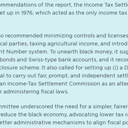
ommendations of the report, the Income Tax Sett
t up in 1976, which acted as the only income tax
o recommended minimizing controls and licenses,
ical parties, taxing agricultural income, and intro
t Number system. To unearth black money, it su
bonds and Swiss-type bank accounts, and it re
losure scheme. It also called for setting up (i) a 
al to carry out fair, prompt, and independent set
) an Income-Tax Settlement Commission as an alte
r administering fiscal laws.
ttee underscored the need for a simpler, fairer
reduce the black economy, advocating lower tax r
etter administrative mechanisms to align fiscal po