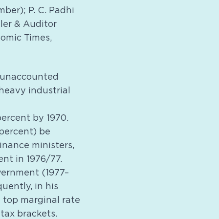
ber); P. C. Padhi
er & Auditor
nomic Times,
 unaccounted
heavy industrial
ercent by 1970.
 percent) be
inance ministers,
nt in 1976/77.
vernment (1977–
ently, in his
 top marginal rate
tax brackets.