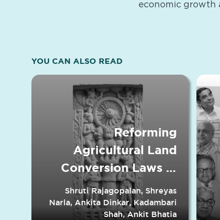
economic growth 
YOU CAN ALSO READ
Reforming
Agricultural Land
Conversion Laws in
Indian States
Shruti Rajagopalan, Shreyas
Narla, Ankita Dinkar, Kadambari
Shah, Ankit Bhatia