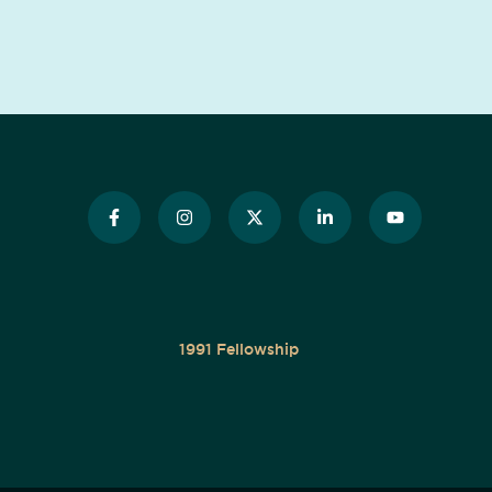
1991 Fellowship