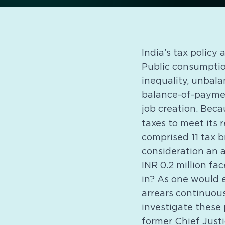
India’s tax policy 
Public consumptio
inequality, unbalan
balance-of-payment
job creation. Beca
taxes to meet its 
comprised 11 tax b
consideration an a
INR 0.2 million fa
in? As one would 
arrears continuou
investigate these
former Chief Just