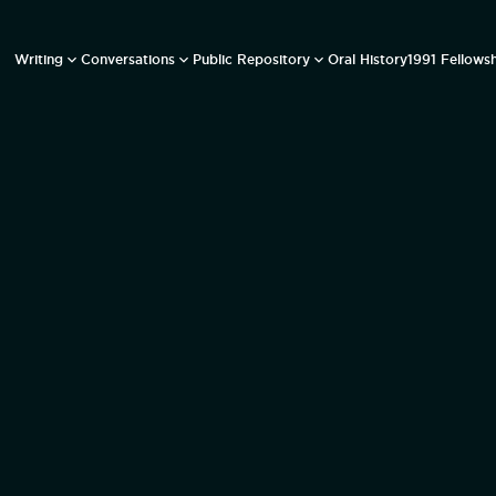
Writing
Conversations
Public Repository
Oral History
1991 Fellows