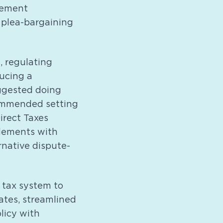
lement
 plea-bargaining
 regulating
ducing a
ggested doing
commended setting
Direct Taxes
tlements with
rnative dispute-
 tax system to
ates, streamlined
licy with