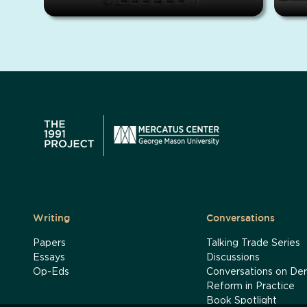
Writing
Conversations
Papers
Talking Trade Series
Essays
Discussions
Op-Eds
Conversations on Der
Reform in Practice
Book Spotlight