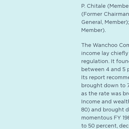
P. Chitale (Membe
(Former Chairman,
General, Member);
Member).
The Wanchoo Comm
income lay chiefly
regulation. It fo
between 4 and 5 p
Its report recomme
brought down to 7
as the rate was b
Income and wealth
80) and brought d
momentous FY 1985
to 50 percent, de