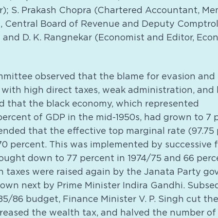
r); S. Prakash Chopra (Chartered Accountant, Mem
 Central Board of Revenue and Deputy Comptroll
 and D. K. Rangnekar (Economist and Editor, Eco
ittee observed that the blame for evasion and
 with high direct taxes, weak administration, and 
und that the black economy, which represented
ercent of GDP in the mid-1950s, had grown to 7 p
nded that the effective top marginal rate (97.75
0 percent. This was implemented by successive f
rought down to 77 percent in 1974/75 and 66 perce
 taxes were raised again by the Janata Party go
own next by Prime Minister Indira Gandhi. Subsequ
/86 budget, Finance Minister V. P. Singh cut the
creased the wealth tax, and halved the number of 