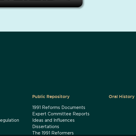
Public Repository
Oral History
1991 Reforms Documents
Expert Committee Reports
egulation
Ideas and Influences
Dissertations
The 1991 Reformers