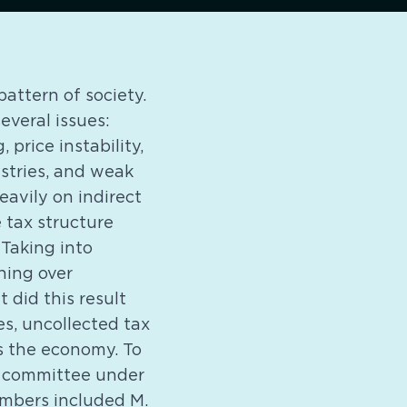
pattern of society.
everal issues:
 price instability,
ustries, and weak
eavily on indirect
 tax structure
 Taking into
ning over
 did this result
s, uncollected tax
s the economy. To
a committee under
embers included M.