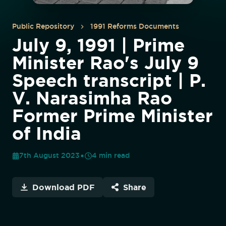
Public Repository
1991 Reforms Documents
July 9, 1991 | Prime
Minister Rao's July 9
Speech transcript | P.
V. Narasimha Rao
Former Prime Minister
of India
7th August 2023
4
min read
Download PDF
Share