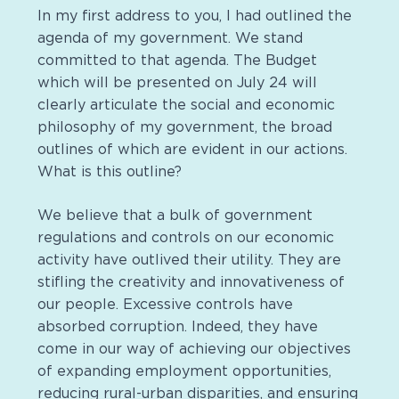
In my first address to you, I had outlined the
agenda of my government. We stand
committed to that agenda. The Budget
which will be presented on July 24 will
clearly articulate the social and economic
philosophy of my government, the broad
outlines of which are evident in our actions.
What is this outline?
We believe that a bulk of government
regulations and controls on our economic
activity have outlived their utility. They are
stifling the creativity and innovativeness of
our people. Excessive controls have
absorbed corruption. Indeed, they have
come in our way of achieving our objectives
of expanding employment opportunities,
reducing rural-urban disparities, and ensuring