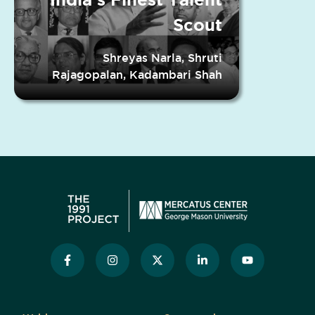
Scout
Shreyas Narla, Shruti
Rajagopalan, Kadambari Shah