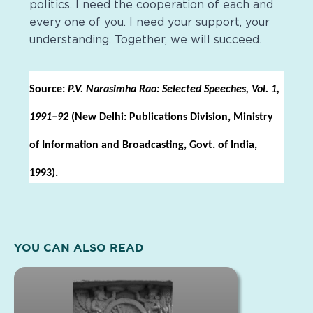
politics. I need the cooperation of each and
every one of you. I need your support, your
understanding. Together, we will succeed.
Source:
P.V. Narasimha Rao: Selected Speeches, Vol. 1,
1991–92
(New Delhi: Publications Division, Ministry
of Information and Broadcasting, Govt. of India,
1993).
YOU CAN ALSO READ