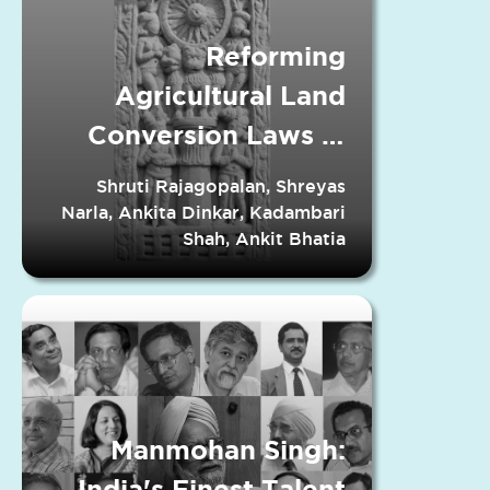
Reforming
Agricultural Land
Conversion Laws in
Indian States
Shruti Rajagopalan, Shreyas
Narla, Ankita Dinkar, Kadambari
Shah, Ankit Bhatia
Manmohan Singh:
India's Finest Talent