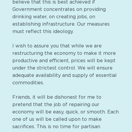
believe that this is best achieved if
Government concentrates on providing
drinking water, on creating jobs, on
establishing infrastructure. Our measures
must reflect this ideology.
I wish to assure you that while we are
restructuring the economy to make it more
productive and efficient, prices will be kept
under the strictest control. We will ensure
adequate availability and supply of essential
commodities.
Friends, it will be dishonest for me to
pretend that the job of repairing our
economy will be easy, quick, or smooth. Each
one of us will be called upon to make
sacrifices. This is no time for partisan