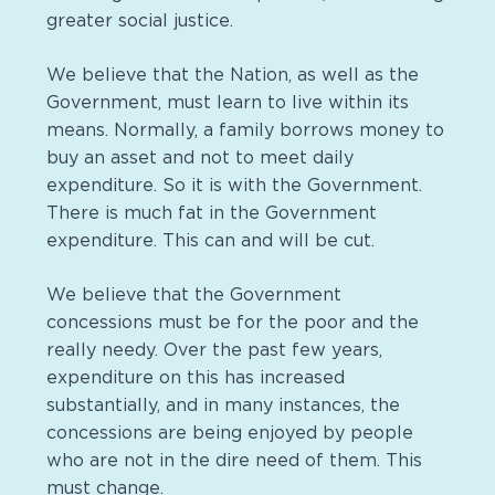
greater social justice.
We believe that the Nation, as well as the
Government, must learn to live within its
means. Normally, a family borrows money to
buy an asset and not to meet daily
expenditure. So it is with the Government.
There is much fat in the Government
expenditure. This can and will be cut.
We believe that the Government
concessions must be for the poor and the
really needy. Over the past few years,
expenditure on this has increased
substantially, and in many instances, the
concessions are being enjoyed by people
who are not in the dire need of them. This
must change.