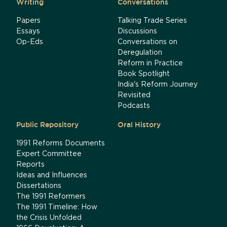
Writing
Conversations
Papers
Talking Trade Series
Essays
Discussions
Op-Eds
Conversations on
Deregulation
Reform in Practice
Book Spotlight
India's Reform Journey
Revisited
Podcasts
Public Repository
Oral History
1991 Reforms Documents
Expert Committee
Reports
Ideas and Influences
Dissertations
The 1991 Reformers
The 1991 Timeline: How
the Crisis Unfolded