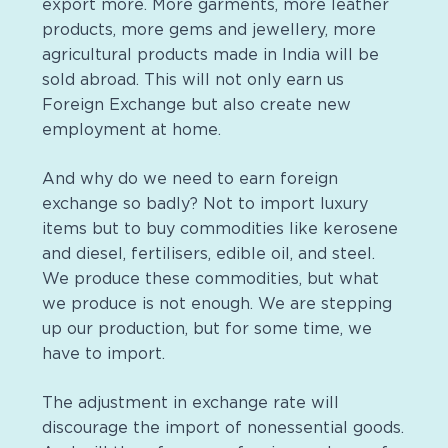
export more. More garments, more leather
products, more gems and
jewellery
, more
agricultural products made in India will be
sold abroad. This will not only earn us
Foreign Exchange but also create new
employment at home.
And why do we need to earn foreign
exchange so badly? Not to import luxury
items but to buy commodities like kerosene
and diesel,
fertilisers
, edible oil, and steel.
We produce these commodities, but what
we produce is not enough. We are stepping
up our production, but for some time, we
have to import.
The adjustment in exchange rate will
discourage the import of nonessential goods.