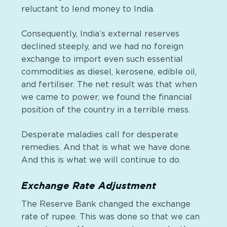
reluctant to lend money to India.
Consequently, India’s external reserves
declined steeply, and we had no foreign
exchange to import even such essential
commodities as diesel, kerosene, edible oil,
and
fertiliser
. The net result was that when
we came to power, we found the financial
position of the country in a terrible mess.
Desperate maladies call for desperate
remedies. And that is what we have done.
And this is what we will continue to do.
Exchange Rate Adjustment
The Reserve Bank changed the exchange
rate of rupee. This was done so that we can