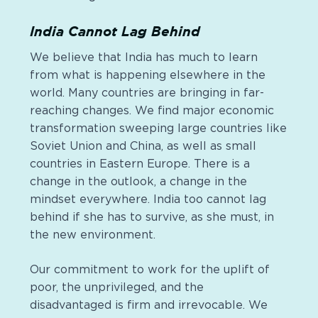
India Cannot Lag Behind
We believe that India has much to learn
from what is happening elsewhere in the
world. Many countries are bringing in far-
reaching changes. We find major economic
transformation sweeping large countries like
Soviet Union and China, as well as small
countries in Eastern Europe. There is a
change in the outlook, a change in the
mindset everywhere. India too cannot lag
behind if she has to survive, as she must, in
the new environment.
Our commitment to work for the uplift of
poor, the unprivileged, and the
disadvantaged is firm and irrevocable. We