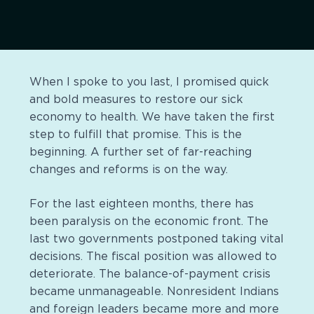
When I spoke to you last, I promised quick
and bold measures to restore our sick
economy to health. We have taken the first
step to fulfill that promise. This is the
beginning. A further set of far-reaching
changes and reforms is on the way.
For the last eighteen months, there has
been paralysis on the economic front. The
last two governments postponed taking vital
decisions. The fiscal position was allowed to
deteriorate. The balance-of-payment crisis
became unmanageable. Nonresident Indians
and foreign leaders became more and more