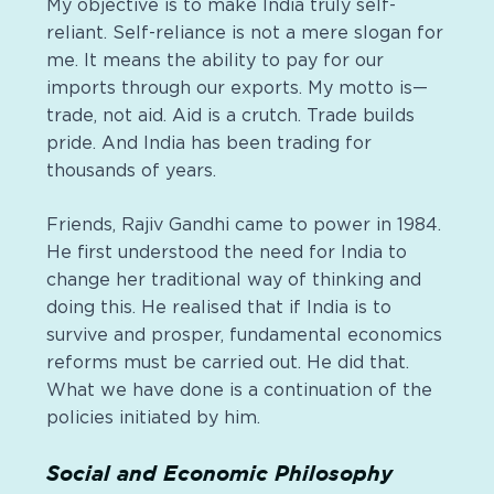
My objective is to make India truly self-
reliant. Self-reliance is not a mere slogan for
me. It means the ability to pay for our
imports through our exports. My motto is—
trade, not aid. Aid is a crutch. Trade builds
pride. And India has been trading for
thousands of years.
Friends, Rajiv Gandhi came to power in 1984.
He first understood the need for India to
change her traditional way of thinking and
doing this. He
realised
that if India is to
survive and prosper, fundamental
economics
reforms must be carried out. He did that.
What we have done is a continuation of the
policies initiated by him.
Social and Economic Philosophy