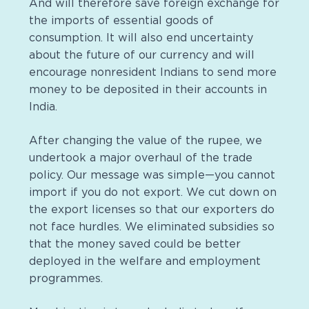
And will therefore save foreign exchange for
the imports of essential goods of
consumption. It will also end uncertainty
about the future of our currency and will
encourage nonresident Indians to send more
money to be deposited in their accounts in
India.
After changing the value of the rupee, we
undertook a major overhaul of the trade
policy. Our message was simple—you cannot
import if you do not export. We cut down on
the export licenses so that our exporters do
not face hurdles. We eliminated subsidies so
that the money saved could be better
deployed in the welfare and employment
programmes
.