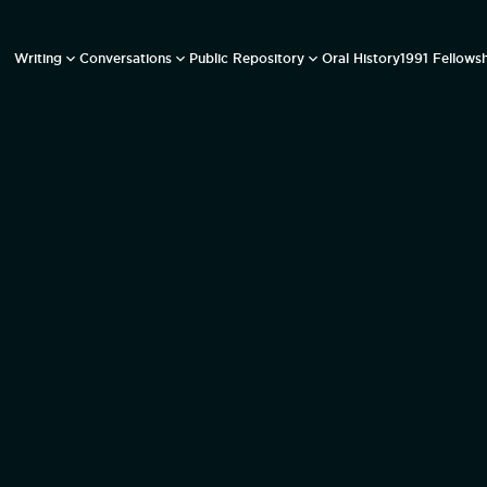
Writing
Conversations
Public Repository
Oral History
1991 Fellows