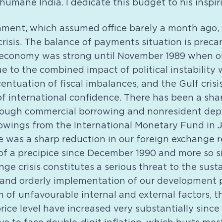
humane India. I dedicate this budget to his inspi
ment, which assumed office barely a month ago, 
isis. The balance of payments situation is precar
 economy was strong until November 1989 when ou
ue to the combined impact of political instability
centuation of fiscal imbalances, and the Gulf crisi
f international confidence. There has been a shar
rough commercial borrowing and nonresident depos
rowings from the International Monetary Fund in 
re was a sharp reduction in our foreign exchange 
f a precipice since December 1990 and more so sin
ge crisis constitutes a serious threat to the susta
 and orderly implementation of our development
 of unfavourable internal and external factors, th
rice level have increased very substantially since