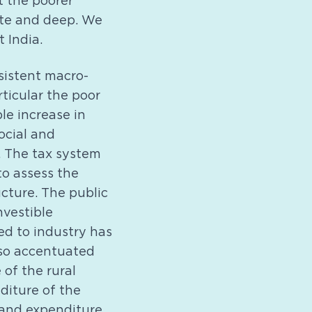
t the poorer
cute and deep. We
 India.
rsistent macro-
ticular the poor
le increase in
ocial and
. The tax system
 to assess the
ucture. The public
nvestible
ed to industry has
lso accentuated
 of the rural
diture of the
 and expenditure