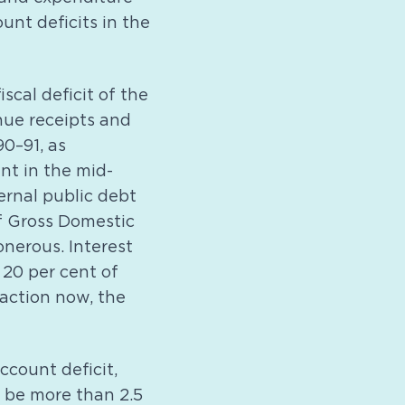
unt deficits in the
iscal deficit of the
ue receipts and
90–91, as
nt in the mid-
ternal public debt
f Gross Domestic
nerous. Interest
20 per cent of
action now, the
ccount deficit,
o be more than 2.5