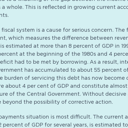
a whole. This is reflected in growing current acco
nts.
e fiscal system is a cause for serious concern. The f
t, which measures the difference between reven
 is estimated at more than 8 percent of GDP in 19
ercent at the beginning of the 1980s and 4 perce
deficit had to be met by borrowing. As a result, in
vernment has accumulated to about 55 percent o
e burden of servicing this debt has now become o
e about 4 per cent of GDP and constitute almost 
ture of the Central Government. Without decisive 
e beyond the possibility of corrective action.
payments situation is most difficult. The current a
percent of GDP for several years, is estimated t