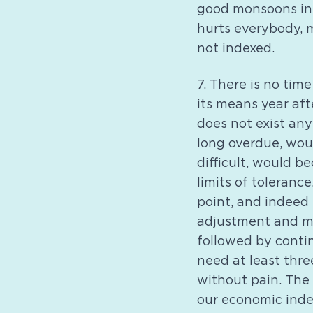
good monsoons in 
hurts everybody, 
not indexed.
7. There is no ti
its means year aft
does not exist a
long overdue, wou
difficult, would 
limits of toleran
point, and indeed 
adjustment and ma
followed by contin
need at least thre
without pain. The
our economic inde