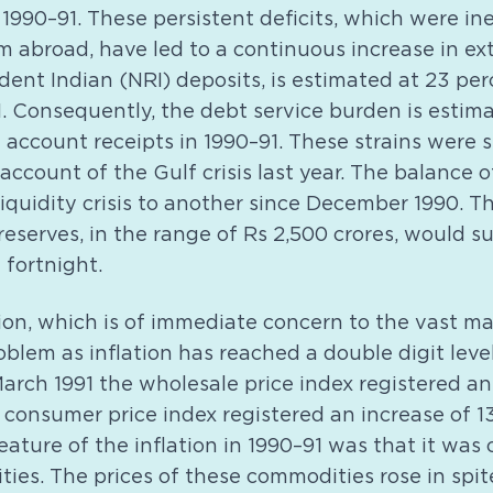
1990–91. These persistent deficits, which were in
 abroad, have led to a continuous increase in ex
dent Indian (NRI) deposits, is estimated at 23 pe
. Consequently, the debt service burden is estim
 account receipts in 1990–91. These strains were 
account of the Gulf crisis last year. The balance
iquidity crisis to another since December 1990. Th
eserves, in the range of Rs 2,500 crores, would su
 fortnight.
tion, which is of immediate concern to the vast ma
oblem as inflation has reached a double digit level
arch 1991 the wholesale price index registered an 
 consumer price index registered an increase of 1
ature of the inflation in 1990–91 was that it was
ies. The prices of these commodities rose in spit