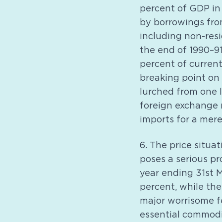
percent of GDP in 
by borrowings from
including non-resi
the end of 1990–91
percent of current
breaking point on 
lurched from one l
foreign exchange r
imports for a mere
6. The price situa
poses a serious pr
year ending 31st M
percent, while the
major worrisome fe
essential commodit