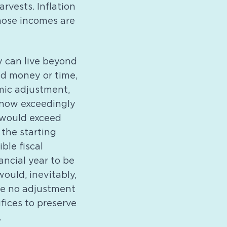
rvests. Inflation
hose incomes are
y can live beyond
ed money or time,
mic adjustment,
 now exceedingly
, would exceed
the starting
ble fiscal
ncial year to be
ould, inevitably,
 be no adjustment
fices to preserve
.