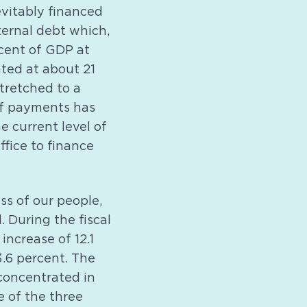
evitably financed
ternal debt which,
rcent of GDP at
ated at about 21
stretched to a
 of payments has
e current level of
ffice to finance
ss of our people,
. During the fiscal
increase of 12.1
3.6 percent. The
 concentrated in
e of the three