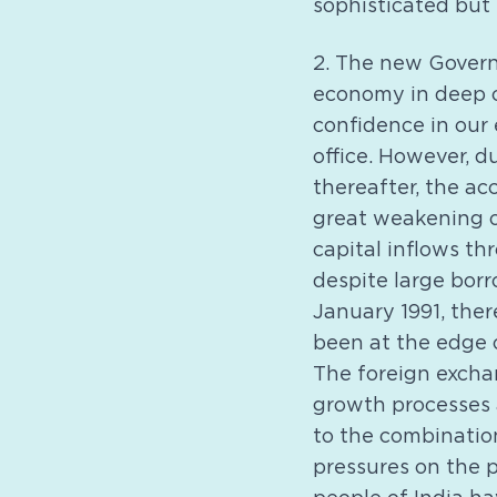
sophisticated but 
2. The new Govern
economy in deep cr
confidence in our
office. However, d
thereafter, the ac
great weakening o
capital inflows th
despite large bor
January 1991, the
been at the edge o
The foreign exchan
growth processes
to the combination
pressures on the p