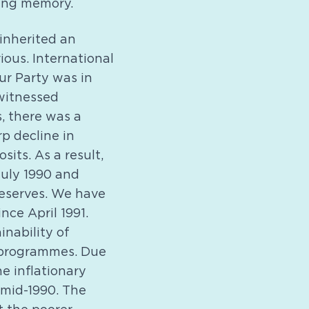
ring memory.
inherited an
ious. International
r Party was in
 witnessed
s, there was a
p decline in
its. As a result,
July 1990 and
reserves. We have
ce April 1991.
inability of
 programmes. Due
e inflationary
 mid-1990. The