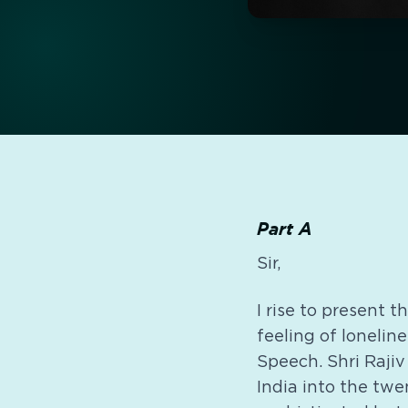
Part A
Sir,
I rise to present 
feeling of lonelin
Speech. Shri Rajiv
India into the twe