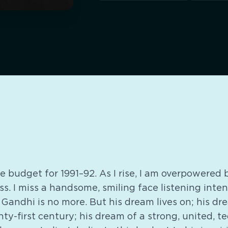
the budget for 1991–92. As I rise, I am overpowered
ess. I miss a handsome, smiling face listening inte
 Gandhi is no more. But his dream lives on; his d
nty-first century; his dream of a strong, united, t