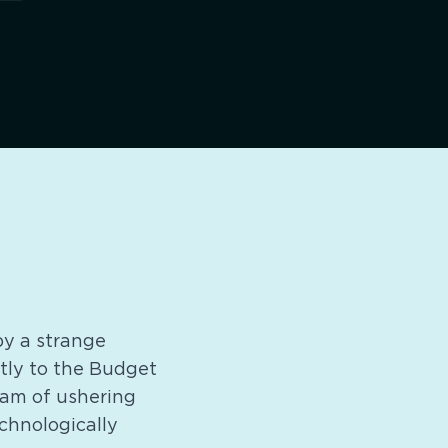
 by a strange
ntly to the Budget
ream of ushering
echnologically