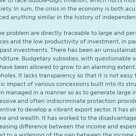
ve to face double-digit inflation, which hurts mos
ciety. In sum, the crisis in the economy is both a
ed anything similar in the history of independent
the problem are directly traceable to large and pe
es and the low productivity of investment, in par
 past investments. There has been an unsustainab
iture. Budgetary subsidies, with questionable s
have been allowed to grow to an alarming extent
holes. It lacks transparency so that it is not easy
c impact of various concessions built into its str
en managed in a manner so as to generate large i
essive and often indiscriminate protection provid
tive to develop a vibrant export sector. It has a
ome and wealth. It has worked to the disadvantage
easing difference between the income and expen
d to a widening of the gap between the income