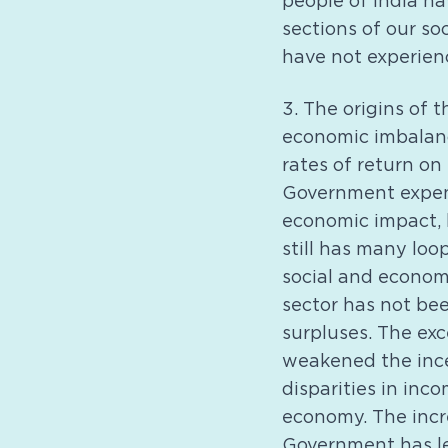
people of India ha
sections of our so
have not experienc
3. The origins of 
economic imbalanc
rates of return on
Government expend
economic impact, 
still has many loop
social and economi
sector has not be
surpluses. The exc
weakened the incen
disparities in inc
economy. The incr
Government has le