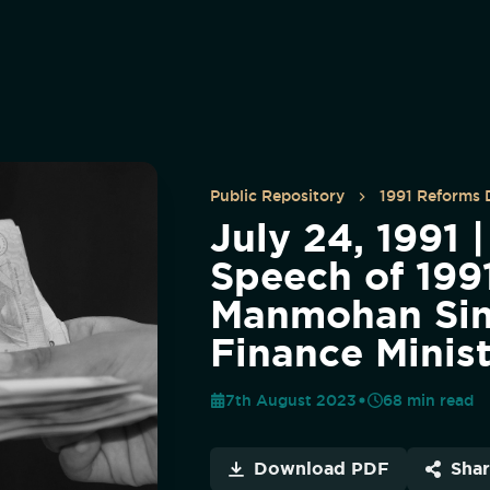
Public Repository
1991 Reforms
July 24, 1991 
Speech of 1991
Manmohan Si
Finance Minis
7th August 2023
68
min read
Download PDF
Sha