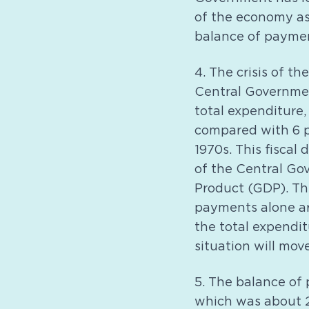
of the economy as 
balance of payme
4. The crisis of th
Central Governmen
total expenditure,
compared with 6 p
1970s. This fiscal 
of the Central Go
Product (GDP). Th
payments alone ar
the total expendi
situation will mov
5. The balance of 
which was about 2 