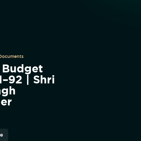
 Documents
| Budget
–92 | Shri
ngh
ter
re