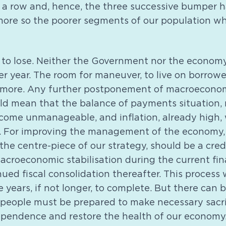
a row and, hence, the three successive bumper ha
more so the poorer segments of our population w
me to lose. Neither the Government nor the econom
er year. The room for maneuver, to live on borrow
nymore. Any further postponement of macroecono
ld mean that the balance of payments situation,
become unmanageable, and inflation, already high
ce. For improving the management of the economy, 
the centre-piece of our strategy, should be a credi
croeconomic stabilisation during the current fina
ued fiscal consolidation thereafter. This process w
e years, if not longer, to complete. But there can
 people must be prepared to make necessary sacri
pendence and restore the health of our economy